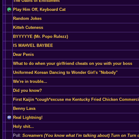
The Oaths of Enlistment
Play Him Off, Keyboard Cat
Random Jokes
Kitteh Cuteness
BYYYYYE (Mr. Popo Rulezz)
IS MAHVEL BAYBEE
Dear Penis
What to do when your girlfriend cheats on you with your boss
Uniformed Korean Dancing to Wonder Girl's "Nobody"
We're in trouble...
Did you know?
First Kaijin *cough*excuse me Kentucky Fried Chicken Commerci
Benny Lava
Real Lightning!
Holy shit...
Poll:
Screamers (You know what I'm talking about) Turn on Turn o