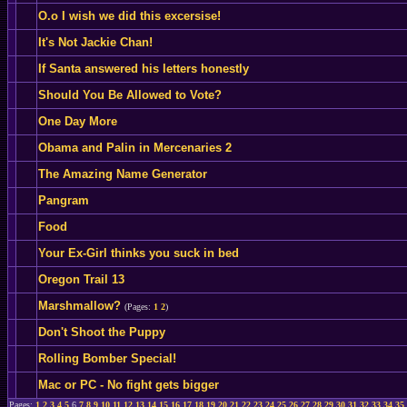
O.o I wish we did this excersise!
It's Not Jackie Chan!
If Santa answered his letters honestly
Should You Be Allowed to Vote?
One Day More
Obama and Palin in Mercenaries 2
The Amazing Name Generator
Pangram
Food
Your Ex-Girl thinks you suck in bed
Oregon Trail 13
Marshmallow?
(Pages:
1
2
)
Don't Shoot the Puppy
Rolling Bomber Special!
Mac or PC - No fight gets bigger
Pages:
1
2
3
4
5
6
7
8
9
10
11
12
13
14
15
16
17
18
19
20
21
22
23
24
25
26
27
28
29
30
31
32
33
34
35