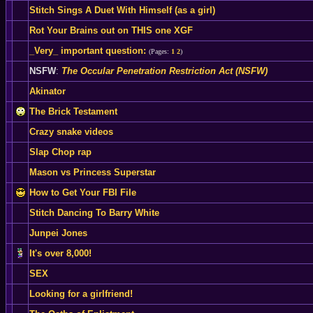
Stitch Sings A Duet With Himself (as a girl)
Rot Your Brains out on THIS one XGF
_Very_ important question:
(Pages:
1
2
)
NSFW
:
The Occular Penetration Restriction Act (NSFW)
Akinator
The Brick Testament
Crazy snake videos
Slap Chop rap
Mason vs Princess Superstar
How to Get Your FBI File
Stitch Dancing To Barry White
Junpei Jones
It's over 8,000!
SEX
Looking for a girlfriend!