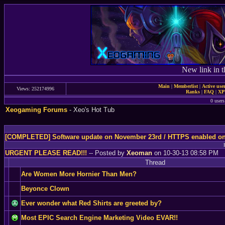
New link in t
Main
|
Memberlist
|
Active use
Views: 252174996
Ranks
|
FAQ
|
X
0 users
Xeogaming Forums
- Xeo's Hot Tub
[COMPLETED] Software update on November 23rd / HTTPS enabled o
URGENT PLEASE READ!!!
-- Posted by
Xeoman
on 10-30-13 08:58 PM
Thread
Are Women More Hornier Than Men?
Beyonce Clown
Ever wonder what Red Shirts are greeted by?
Most EPIC Search Engine Marketing Video EVAR!!