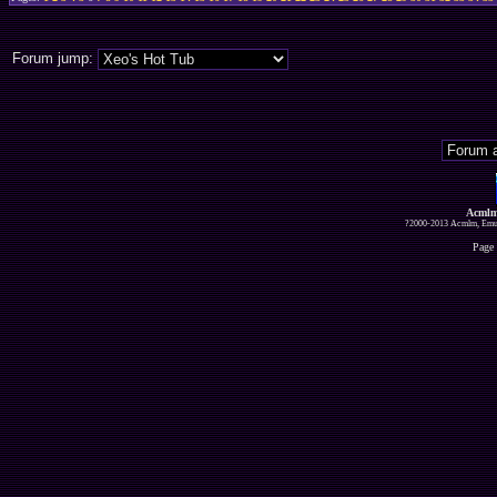
Forum jump:
Acmlm
?2000-2013 Acmlm, Emuz
Page 