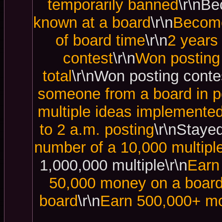
temporarily banned
\r\nBe
known at a board
\r\n
Become
of board time
\r\n
2 years
contest
\r\n
Won posting 
total
\r\nWon posting contes
someone from a board in p
multiple ideas implemented
to 2 a.m. posting
\r\nStayed
number of a 10,000 multipl
1,000,000 multiple\r\n
Earn
50,000 money on a boar
board
\r\n
Earn 500,000+ mo