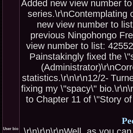
Added new view number to li
series.\r\nContemplating 
new view number to list
previous Ningohongo Fre
view number to list: 42552
Painstakingly fixed the \"s
(Administrator)\r\nCor
statistics.\r\n\r\n12/2- Tur
fixing my \"spacy\" bio.\r\
to Chapter 11 of \"Story of
Pe
\r\n\r\n\r\nWell, as you can
User bio