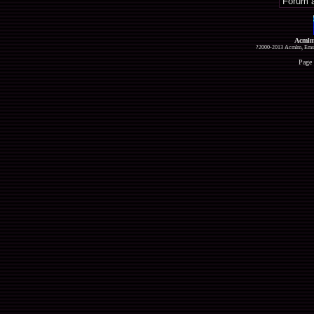
Acmlm
?2000-2013 Acmlm, Emuz
Page 