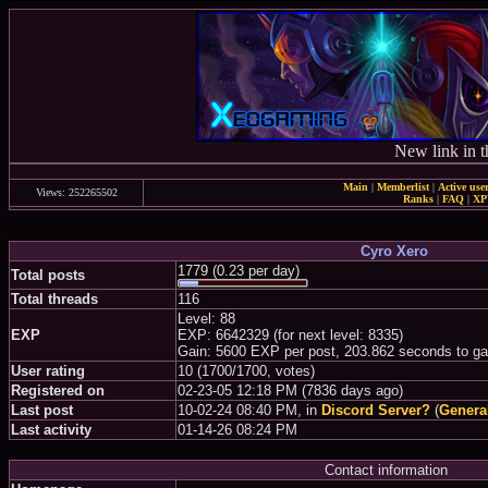
New link in t
Main
|
Memberlist
|
Active use
Views: 252265502
Ranks
|
FAQ
|
X
Cyro Xero
1779 (0.23 per day)
Total posts
Total threads
116
Level: 88
EXP
EXP: 6642329 (for next level: 8335)
Gain: 5600 EXP per post, 203.862 seconds to ga
User rating
10 (1700/1700, votes)
Registered on
02-23-05 12:18 PM (7836 days ago)
Last post
10-02-24 08:40 PM, in
Discord Server?
(
Genera
Last activity
01-14-26 08:24 PM
Contact information