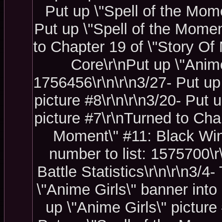
Put up \"Spell of the Mome
Put up \"Spell of the Momen
to Chapter 19 of \"Story Of 
Core\r\nPut up \"Anime
1756456\r\n\r\n3/27- Put up
picture #8\r\n\r\n3/20- Put
picture #7\r\nTurned to Chap
Moment\" #11: Black Wind\
number to list: 1575700\
Battle Statistics\r\n\r\n3/4
\"Anime Girls\" banner into 
up \"Anime Girls\" picture