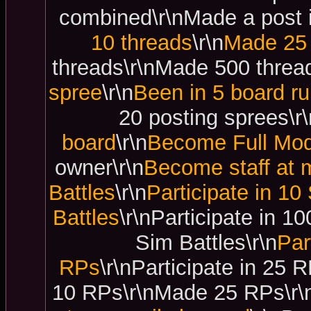
combined\r\nMade a post i
10 threads
\r\n
Made 25 
threads\r\nMade 500 thread
spree
\r\n
Been in 5 board ru
20 posting sprees\r\
board
\r\n
Become Full Mod
owner\r\n
Become staff at m
Battles
\r\n
Participate in 10
Battles
\r\nParticipate in 1
Sim Battles\r\n
Par
RPs
\r\nParticipate in 25
10 RPs\r\nMade 25 RPs\r\