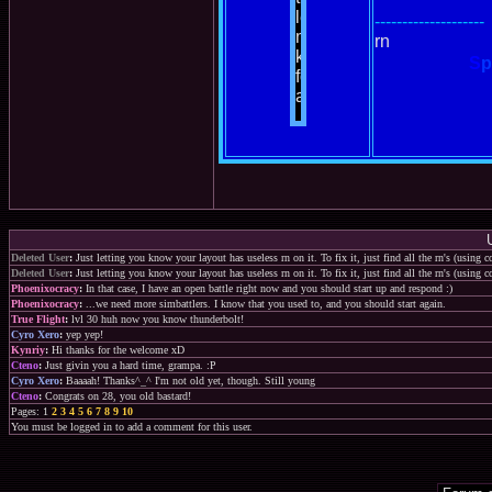
--------------------
rn
S
p
Deleted User
:
Just letting you know your layout has useless rn on it. To fix it, just find all the rn's (using
Deleted User
:
Just letting you know your layout has useless rn on it. To fix it, just find all the rn's (using
Phoenixocracy
:
In that case, I have an open battle right now and you should start up and respond :)
Phoenixocracy
:
...we need more simbattlers. I know that you used to, and you should start again.
True Flight
:
lvl 30 huh now you know thunderbolt!
Cyro Xero
:
yep yep!
Kynriy
:
Hi thanks for the welcome xD
Cteno
:
Just givin you a hard time, grampa. :P
Cyro Xero
:
Baaaah! Thanks^_^ I'm not old yet, though. Still young
Cteno
:
Congrats on 28, you old bastard!
Pages: 1
2
3
4
5
6
7
8
9
10
You must be logged in to add a comment for this user.