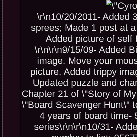
\r\n10/20/2011- Added 
sprees; Made 1 post at a
Added picture of self 
\r\n\r\n9/15/09- Added B
image. Move your mouse 
picture. Added trippy ima
U
pdated puzzle and chang
Chapter 21 of \"Story of My 
\"Board Scavenger Hunt\" t
4 years of board time- 5
series\r\n\r\n10/31- Add