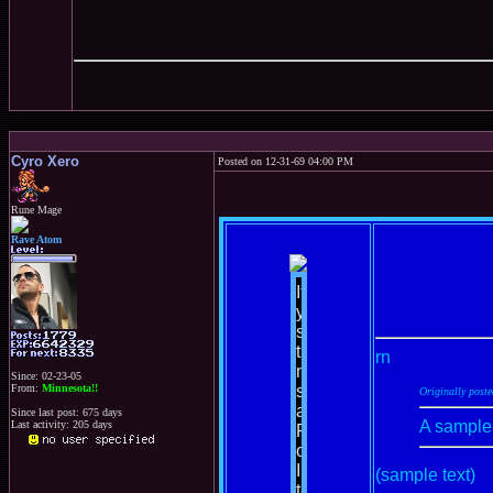
Cyro Xero
Posted on 12-31-69 04:00 PM
Rune Mage
Rave Atom
rn
Since: 02-23-05
From:
Minnesota!!
Originally post
Since last post: 675 days
A sample
Last activity: 205 days
(sample text)