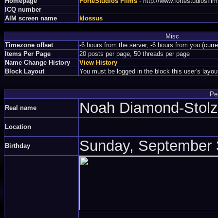
Homepage
ForteStudios Films
- http://www.fortestudiosfi
ICQ number
AIM screen name
klossus
Misc
Timezone offset
-6 hours from the server, -6 hours from you (curr
Items Per Page
20 posts per page, 50 threads per page
Name Change History
View History
Block Layout
You must be logged in the block this user's layou
Pe
Noah Diamond-Sto
Real name
Location
Sunday, September 3
Birthday