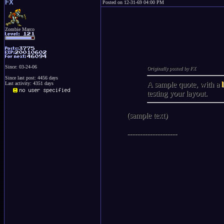
FX
Posted on 12-31-69 04:00 PM
Zombie Marco
Since: 03-24-06
Originally posted by FX
Since last post: 4456 days
A sample quote, with a
Last activity: 4351 days
testing your layout.
(sample text)
--------------------