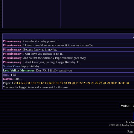
Phoenixocracy
:
Consider it a b-day present :P
Phoenixocracy
:
I know it would get on my nerves if it was on my profile
Phoenixocracy
:
Because funny as it may be,
Phoenixocracy
:
I will leave you enough to fix it.
Phoenixocracy
:
And so that the extremely large comment goes away,
Phoenixocracy
:
I don't know you, but hey, Happy Birthday :D
Squire Vince
:
happy birthday!
Lord Vulkas Mormonus
:
Dear FX, I finally passed you.
chuu~
:
lol
Katana
:
Erm...
Pages: 1
2
3
4
5
6
7
8
9
10
11
12
13
14
15
16
17
18
19
20
21
22
23
24
25
26
27
28
29
30
31
32
33
34
You must be logged in to add a comment for this user.
Acmlm
?2000-2013 Acmlm, Emuz
Page 