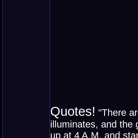
Quotes!
"There ar
illuminates, and the 
up at 4 A.M. and sta