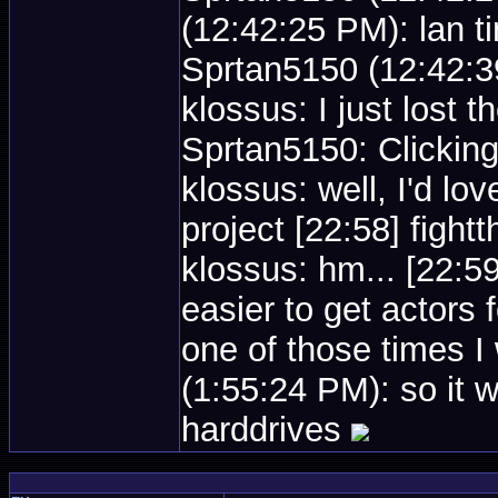
(12:42:25 PM): lan t
Sprtan5150 (12:42:39
klossus: I just lost 
Sprtan5150: Clicking
klossus: well, I'd lov
project [22:58] figh
klossus: hm... [22:5
easier to get actors
one of those times 
(1:55:24 PM): so it 
harddrives