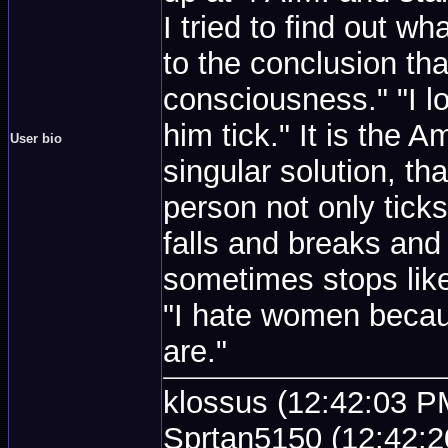
I tried to find out wh
to the conclusion tha
consciousness." "I 
him tick." It is the 
User bio
singular solution, th
person not only ticks
falls and breaks and
sometimes stops like
"I hate women becau
are."
klossus (12:42:03 PM
Sprtan5150 (12:42:2