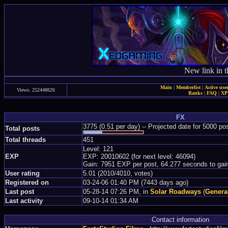
New link in t
Main
|
Memberlist
|
Active use
Views: 252448626
Ranks
|
FAQ
|
X
FX
3775 (0.51 per day) -- Projected date for 5000 p
Total posts
Total threads
451
Level: 121
EXP
EXP: 20010602 (for next level: 46094)
Gain: 7951 EXP per post, 64.277 seconds to gai
User rating
5.01 (2010/4010, votes)
Registered on
03-24-06 01:40 PM (7443 days ago)
Last post
05-28-14 07:26 PM, in
Solar Roadways
(
Genera
Last activity
09-10-14 01:34 AM
Contact information