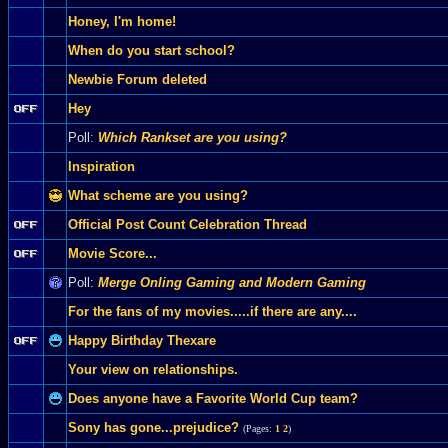
Honey, I'm home!
When do you start school?
Newbie Forum deleted
Hey
Poll:
Which Rankset are you using?
Inspiration
What scheme are you using?
Official Post Count Celebration Thread
Movie Score...
Poll:
Merge Onling Gaming and Modern Gaming
For the fans of my movies.....if there are any....
Happy Birthday Thexare
Your view on relationships.
Does anyone have a Favorite World Cup team?
Sony has gone...prejudice?
(Pages:
1
2
)