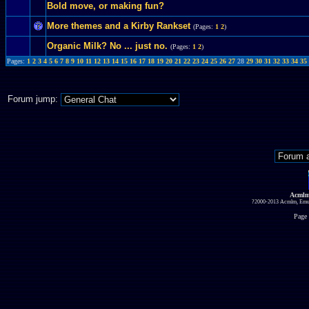
Bold move, or making fun?
More themes and a Kirby Rankset
(Pages:
1
2
)
Organic Milk? No ... just no.
(Pages:
1
2
)
Pages:
1
2
3
4
5
6
7
8
9
10
11
12
13
14
15
16
17
18
19
20
21
22
23
24
25
26
27
28
29
30
31
32
33
34
35
Forum jump:
Acmlm
?2000-2013 Acmlm, Emuz
Page 