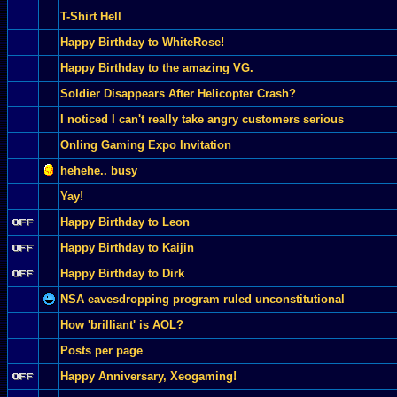
T-Shirt Hell
Happy Birthday to WhiteRose!
Happy Birthday to the amazing VG.
Soldier Disappears After Helicopter Crash?
I noticed I can't really take angry customers serious
Onling Gaming Expo Invitation
hehehe.. busy
Yay!
Happy Birthday to Leon
Happy Birthday to Kaijin
Happy Birthday to Dirk
NSA eavesdropping program ruled unconstitutional
How 'brilliant' is AOL?
Posts per page
Happy Anniversary, Xeogaming!