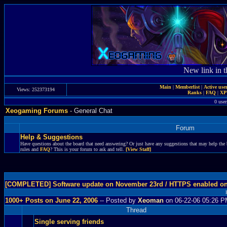
New link in t
Main
|
Memberlist
|
Active use
Views: 252373194
Ranks
|
FAQ
|
X
0 user
Xeogaming Forums
- General Chat
Forum
Help & Suggestions
Have questions about the board that need answering? Or just have any suggestions that may help the 
rules and
FAQ
? This is your forum to ask and tell.
[View Staff]
[COMPLETED] Software update on November 23rd / HTTPS enabled o
1000+ Posts on June 22, 2006
-- Posted by
Xeoman
on 06-22-06 05:26 
Thread
Single serving friends