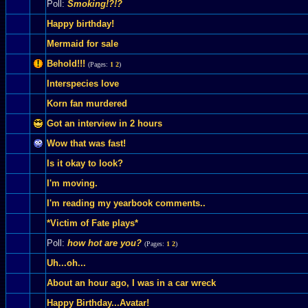
Poll:
Smoking!?!?
Happy birthday!
Mermaid for sale
Behold!!!
(Pages:
1
2
)
Interspecies love
Korn fan murdered
Got an interview in 2 hours
Wow that was fast!
Is it okay to look?
I'm moving.
I'm reading my yearbook comments..
*Victim of Fate plays*
Poll:
how hot are you?
(Pages:
1
2
)
Uh...oh...
About an hour ago, I was in a car wreck
Happy Birthday...Avatar!