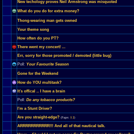
New techology proves Neil Armstrong was misquoted
What do you do for extra money?
Thong-wearing man gets owned
Your theme song
How often do you PT?
There went my concert! ...
Err, sorry for those promoted / demoted (little bug)
Poll:
Your Favourite Season
Gone for the Weekend
How do YOU multitask?
It's offical .. I have a brain
Poll:
Do any tobacco products?
I'm a Stunt Driver?
Are you straight-edge?
(Pages:
1
2
)
ARRRRRRRRRRR!!! And all of that nautical talk.