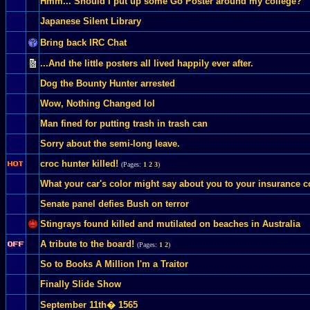
Hmm... Should I put up some Go Poster around my college?
Japanese Silent Library
Bring back IRC Chat
...And the little posters all lived happily ever after.
Dog the Bounty Hunter arrested
Wow, Nothing Changed lol
Man fined for putting trash in trash can
Sorry about the semi-long leave.
croc hunter killed!
(Pages:
1
2
3
)
What your car's color might say about you to your insurance
Senate panel defies Bush on terror
Stingrays found killed and mutilated on beaches in Australia
A tribute to the board!
(Pages:
1
2
)
So to Books A Million I'm a Traitor
Finally Slide Show
September 11th� 1565