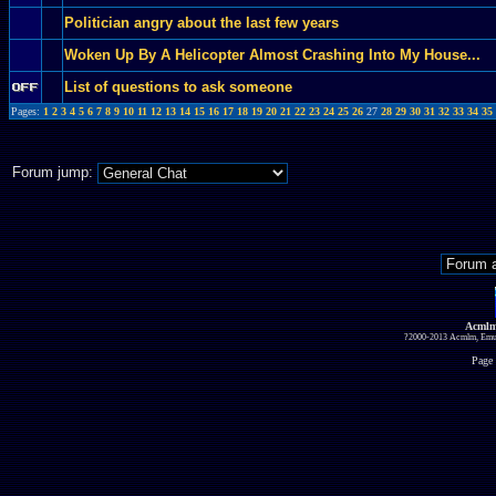
Politician angry about the last few years
Woken Up By A Helicopter Almost Crashing Into My House...
List of questions to ask someone
Pages:
1
2
3
4
5
6
7
8
9
10
11
12
13
14
15
16
17
18
19
20
21
22
23
24
25
26
27
28
29
30
31
32
33
34
35
Forum jump:
Acmlm
?2000-2013 Acmlm, Emuz
Page 