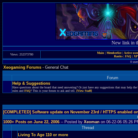
New link in t
Main
|
Memberlist
|
Active use
Views: 252373780
Ranks
|
FAQ
|
X
0 user
Xeogaming Forums
- General Chat
Forum
Help & Suggestions
Have questions about the board that need answering? Or just have any suggestions that may help the 
rules and
FAQ
? This is your forum to ask and tell.
[View Staff]
[COMPLETED] Software update on November 23rd / HTTPS enabled o
1000+ Posts on June 22, 2006
-- Posted by
Xeoman
on 06-22-06 05:26 
Thread
Living To Age 110 or more