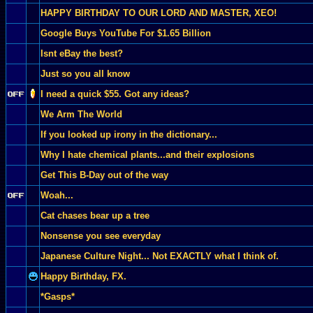
HAPPY BIRTHDAY TO OUR LORD AND MASTER, XEO!
Google Buys YouTube For $1.65 Billion
Isnt eBay the best?
Just so you all know
I need a quick $55. Got any ideas?
We Arm The World
If you looked up irony in the dictionary...
Why I hate chemical plants...and their explosions
Get This B-Day out of the way
Woah...
Cat chases bear up a tree
Nonsense you see everyday
Japanese Culture Night... Not EXACTLY what I think of.
Happy Birthday, FX.
*Gasps*