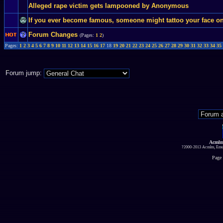
Alleged rape victim gets lampooned by Anonymous
If you ever become famous, someone might tattoo your face on 
Forum Changes
(Pages:
1
2
)
Pages:
1
2
3
4
5
6
7
8
9
10
11
12
13
14
15
16
17
18
19
20
21
22
23
24
25
26
27
28
29
30
31
32
33
34
35
Forum jump:
Acmlm
?2000-2013 Acmlm, Emuz
Page 