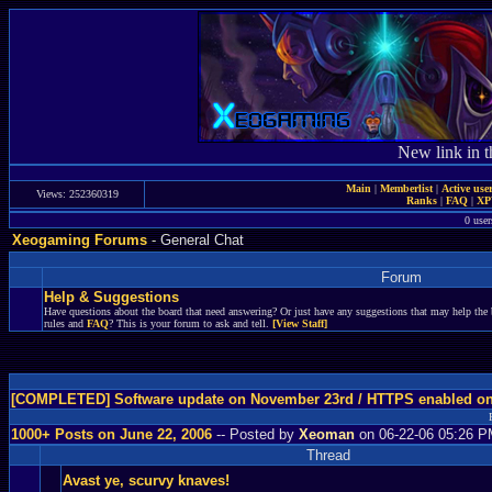
New link in t
Main
|
Memberlist
|
Active use
Views: 252360319
Ranks
|
FAQ
|
X
0 user
Xeogaming Forums
- General Chat
Forum
Help & Suggestions
Have questions about the board that need answering? Or just have any suggestions that may help the 
rules and
FAQ
? This is your forum to ask and tell.
[View Staff]
[COMPLETED] Software update on November 23rd / HTTPS enabled o
1000+ Posts on June 22, 2006
-- Posted by
Xeoman
on 06-22-06 05:26 
Thread
Avast ye, scurvy knaves!