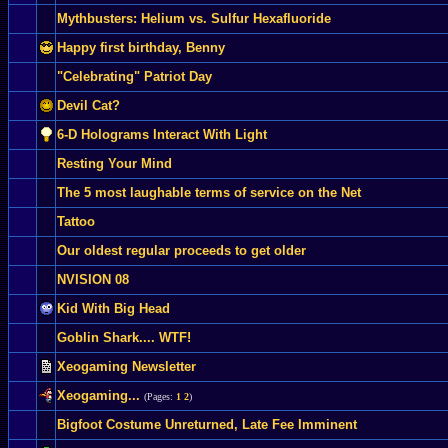
Mythbusters: Helium vs. Sulfur Hexafluoride
Happy first birthday, Benny
"Celebrating" Patriot Day
Devil Cat?
6-D Holograms Interact With Light
Resting Your Mind
The 5 most laughable terms of service on the Net
Tattoo
Our oldest regular proceeds to get older
NVISION 08
Kid With Big Head
Goblin Shark.... WTF!
Xeogaming Newsletter
Xeogaming...
(Pages:
1
2
)
Bigfoot Costume Unreturned, Late Fee Imminent