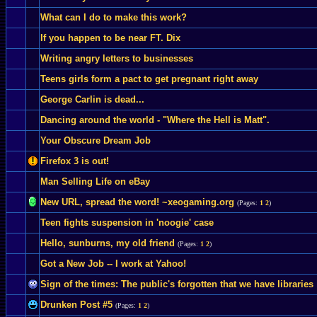
What can I do to make this work?
If you happen to be near FT. Dix
Writing angry letters to businesses
Teens girls form a pact to get pregnant right away
George Carlin is dead...
Dancing around the world - "Where the Hell is Matt".
Your Obscure Dream Job
Firefox 3 is out!
Man Selling Life on eBay
New URL, spread the word! ~xeogaming.org
(Pages:
1
2
)
Teen fights suspension in 'noogie' case
Hello, sunburns, my old friend
(Pages:
1
2
)
Got a New Job -- I work at Yahoo!
Sign of the times: The public's forgotten that we have libraries
Drunken Post #5
(Pages:
1
2
)