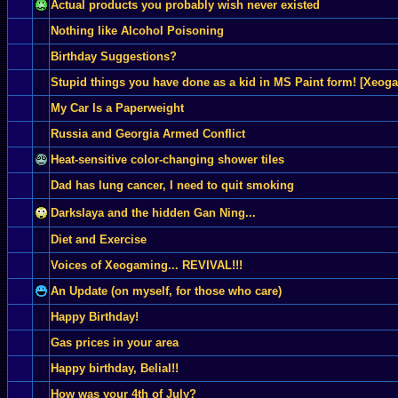
Actual products you probably wish never existed
Nothing like Alcohol Poisoning
Birthday Suggestions?
Stupid things you have done as a kid in MS Paint form! [Xeog
My Car Is a Paperweight
Russia and Georgia Armed Conflict
Heat-sensitive color-changing shower tiles
Dad has lung cancer, I need to quit smoking
Darkslaya and the hidden Gan Ning...
Diet and Exercise
Voices of Xeogaming... REVIVAL!!!
An Update (on myself, for those who care)
Happy Birthday!
Gas prices in your area
Happy birthday, Belial!!
How was your 4th of July?