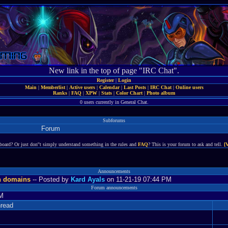
New link in the top of page "IRC Chat".
Register
|
Login
Main
|
Memberlist
|
Active users
|
Calendar
|
Last Posts
|
IRC Chat
|
Online users
Ranks
|
FAQ
|
XPW
|
Stats
|
Color Chart
|
Photo album
0 users currently in General Chat.
Subforums
Forum
board? Or just don''t simply understand something in the rules and
FAQ
? This is your forum to ask and tell.
[
Announcements
n domains
-- Posted by
Kard Ayals
on 11-21-19 07:44 PM
Forum announcements
PM
read