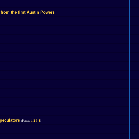
rom the first Austin Powers
peculators
(Pages:
1
2
3
4
)