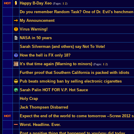
Happy B-Day Xeo
(Pages:
1
2
)
Do you remember Random Task? One of Dr. Evil's henchmen f
My Announcement
Virus Warning!
NASA in 50 years
Sarah Silverman (and others) say Not To Vote!
How the hell is FX only 18?
It's that time again (Warning to minors)
(Pages:
1
2
)
Further proof that Southern California is packed with idiots
Pub beats smoking ban by selling electronic cigarettes
Sarah Palin HOT FOR V.P. Hot Sauce
Holy Crap
Jack Thompsen Disbarred
Expect the end of the world to come tomorrow --Screw 2012 s
Worst. Headline. Ever.
Post a positive thing that happened to you/you did today