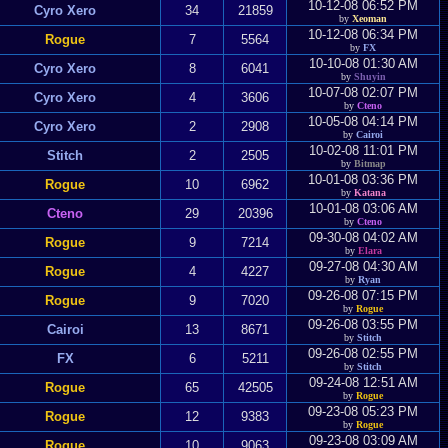
10-12-08 06:52 PM
Cyro Xero
34
21859
by
Xeoman
10-12-08 06:34 PM
Rogue
7
5564
by
FX
10-10-08 01:30 AM
Cyro Xero
8
6041
by
Shuyin
10-07-08 02:07 PM
Cyro Xero
4
3606
by
Cteno
10-05-08 04:14 PM
Cyro Xero
2
2908
by
Cairoi
10-02-08 11:01 PM
Stitch
2
2505
by
Bitmap
10-01-08 03:36 PM
Rogue
10
6962
by
Katana
10-01-08 03:06 AM
Cteno
29
20396
by
Cteno
09-30-08 04:02 AM
Rogue
9
7214
by
Elara
09-27-08 04:30 AM
Rogue
4
4227
by
Ryan
09-26-08 07:15 PM
Rogue
9
7020
by
Rogue
09-26-08 03:55 PM
Cairoi
13
8671
by
Stitch
09-26-08 02:55 PM
FX
6
5211
by
Stitch
09-24-08 12:51 AM
Rogue
65
42505
by
Rogue
09-23-08 05:23 PM
Rogue
12
9383
by
Rogue
09-23-08 03:09 AM
Rogue
10
9063