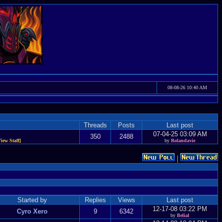
08-08-26 10:40 AM
Threads
Posts
Last post
07-04-25 03:09 AM
350
2488
View Staff]
by
Rolandavie
|
Started by
Replies
Views
Last post
12-17-08 03:22 PM
Cyro Xero
9
6342
by
Belial