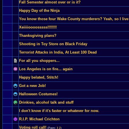
Fall Semester almost over or is it?
Happy Day of the Ninja
You know those four Wake County murderers? Yeah, so I live
Xeiiiioooosssss!!!!!!!!
Thanksgiving plans?
Shooting in Toy Store on Black Friday
Terrorist Attacks in India, At Least 100 Dead
For all you shoppers...
Los Angeles is on fire... again
Happy belated, Stitch!
Got a new Job!
Halloween Costumes!
Drinkies, alcohol talk and stuff
I don't know if it's faster or whatever for now.
R.I.P. Michael Crichton
Voting roll call!
(Pages:
1
2
)