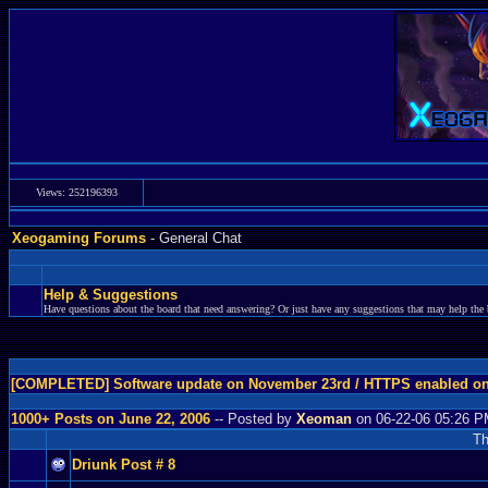
Views: 252196393
Xeogaming Forums
- General Chat
Help & Suggestions
Have questions about the board that need answering? Or just have any suggestions that may help the 
[COMPLETED] Software update on November 23rd / HTTPS enabled o
1000+ Posts on June 22, 2006
-- Posted by
Xeoman
on 06-22-06 05:26 
Th
Driunk Post # 8