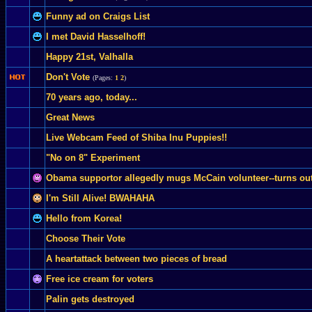
Funny ad on Craigs List
I met David Hasselhoff!
Happy 21st, Valhalla
Don't Vote
(Pages:
1
2
)
70 years ago, today...
Great News
Live Webcam Feed of Shiba Inu Puppies!!
"No on 8" Experiment
Obama supportor allegedly mugs McCain volunteer--turns out al
I'm Still Alive! BWAHAHA
Hello from Korea!
Choose Their Vote
A heartattack between two pieces of bread
Free ice cream for voters
Palin gets destroyed