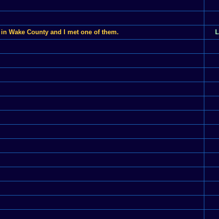
 in Wake County and I met one of them.
L