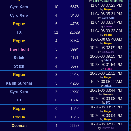
by
Lord Vulkas Mormonus
11-04-08 07:23 PM
Cyro Xero
10
6873
by
Rogue
11-04-08 05:31 PM
Cyro Xero
4
3483
by
Cyro Xero
11-04-08 03:37 PM
Rogue
6
4795
by
Cteno
11-04-08 09:22 AM
FX
31
21629
by
Rogue
10-31-08 09:40 AM
Rogue
4
3954
by
Rogue
10-29-08 02:09 PM
True Flight
5
3994
by
insectduel
10-28-08 09:25 PM
Stitch
5
4171
by
Stitch
10-28-08 01:54 PM
Stitch
4
3577
by
Elara
10-25-08 12:32 PM
Rogue
3
2945
by
Rogue
10-24-08 06:22 AM
Kaijin Surohm
5
4286
by
Stitch
10-21-08 03:44 PM
Cyro Xero
2
2667
by
Xeoman
10-20-08 09:08 PM
FX
0
1807
by
FX
10-20-08 03:27 PM
Rogue
0
1542
by
Rogue
10-20-08 03:04 PM
Rogue
0
1545
by
Rogue
10-20-08 02:12 PM
Xeoman
4
3650
by
insectduel