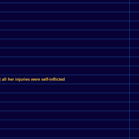
l her injuries were self-inflicted