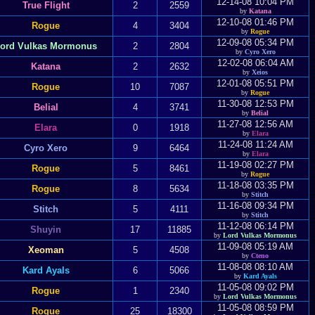
12-14-08 10:04 PM
True Flight
2
2559
by
Katana
12-10-08 01:46 PM
Rogue
4
3404
by
Rogue
12-09-08 05:34 PM
ord Vulkas Mormonus
2
2804
by
Cyro Xero
12-02-08 06:04 AM
Katana
2
2632
by
Xeios
12-01-08 05:51 PM
Rogue
10
7087
by
Rogue
11-30-08 12:53 PM
Belial
4
3741
by
Belial
11-27-08 12:56 AM
Elara
0
1918
by
Elara
11-24-08 11:24 AM
Cyro Xero
9
6464
by
Elara
11-19-08 02:27 PM
Rogue
5
8461
by
Rogue
11-18-08 03:35 PM
Rogue
8
5634
by
Stitch
11-16-08 09:34 PM
Stitch
5
4111
by
Stitch
11-12-08 06:14 PM
Shuyin
17
11885
by
Lord Vulkas Mormonus
11-09-08 05:19 AM
Xeoman
5
4508
by
Cteno
11-08-08 08:10 AM
Kard Ayals
6
5066
by
Kard Ayals
11-05-08 09:02 PM
Rogue
1
2340
by
Lord Vulkas Mormonus
11-05-08 08:59 PM
Rogue
25
18300