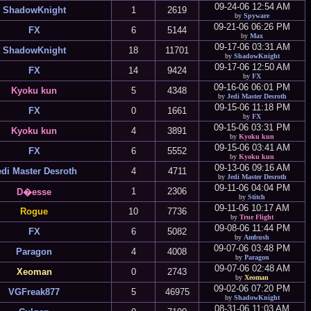
09-24-06 12:54 AM
ShadowKnight
1
2619
by
Spyware
09-21-06 06:26 PM
FX
6
5144
by
Max
09-17-06 03:31 AM
ShadowKnight
18
11701
by
ShadowKnight
09-17-06 12:50 AM
FX
14
9424
by
FX
09-16-06 06:01 PM
Kyoku kun
5
4348
by
Jedi Master Desroth
09-15-06 11:18 PM
FX
0
1661
by
FX
09-15-06 03:31 PM
Kyoku kun
4
3891
by
Kyoku kun
09-15-06 03:41 AM
FX
6
5552
by
Kyoku kun
09-13-06 09:16 AM
edi Master Desroth
4
4711
by
Jedi Master Desroth
09-11-06 04:04 PM
1
2306
D�esse
by
Stitch
09-11-06 10:17 AM
Rogue
10
7736
by
True Flight
09-08-06 11:44 PM
FX
6
5082
by
Ambush
09-07-06 03:48 PM
Paragon
4
4008
by
Paragon
09-07-06 02:48 AM
Xeoman
0
2743
by
Xeoman
09-02-06 07:20 PM
VGFreak877
5
46975
by
ShadowKnight
08-31-06 11:03 AM