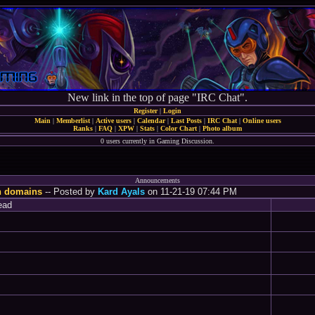
New link in the top of page "IRC Chat".
Register
|
Login
Main
|
Memberlist
|
Active users
|
Calendar
|
Last Posts
|
IRC Chat
|
Online users
Ranks
|
FAQ
|
XPW
|
Stats
|
Color Chart
|
Photo album
0 users currently in Gaming Discussion.
Announcements
n domains
-- Posted by
Kard Ayals
on 11-21-19 07:44 PM
ead