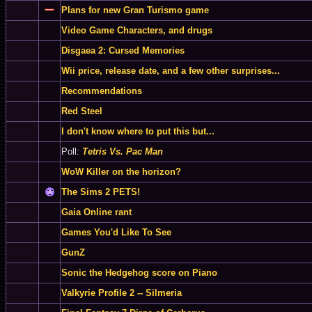
Plans for new Gran Turismo game
Video Game Characters, and drugs
Disgaea 2: Cursed Memories
Wii price, release date, and a few other surprises...
Recommendations
Red Steel
I don't know where to put this but...
Poll:
Tetris Vs. Pac Man
WoW Killer on the horizon?
The Sims 2 PETS!
Gaia Online rant
Games You'd Like To See
GunZ
Sonic the Hedgehog score on Piano
Valkyrie Profile 2 -- Silmeria