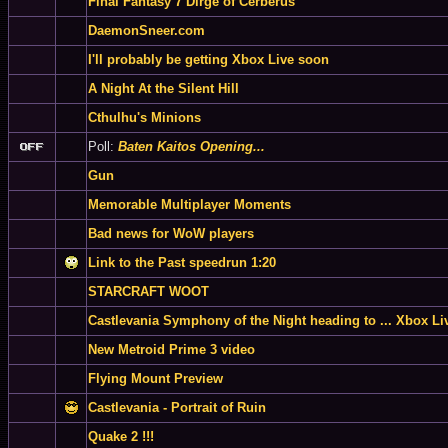
Final Fantasy 7 Dirge of Cerberus
DaemonSneer.com
I'll probably be getting Xbox Live soon
A Night At the Silent Hill
Cthulhu's Minions
Poll:
Baten Kaitos Opening...
Gun
Memorable Multiplayer Moments
Bad news for WoW players
Link to the Past speedrun 1:20
STARCRAFT WOOT
Castlevania Symphony of the Night heading to ... Xbox Li
New Metroid Prime 3 video
Flying Mount Preview
Castlevania - Portrait of Ruin
Quake 2 !!!