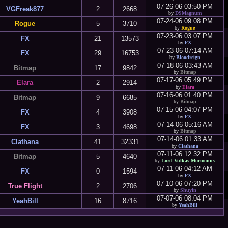
07-26-06 03:50 PM
VGFreak877
2
2668
by
DSMagnum
07-24-06 09:08 PM
Rogue
5
3710
by
Rogue
07-23-06 03:07 PM
FX
21
13573
by
FX
07-23-06 07:14 AM
FX
29
16753
by
Bloodreign
07-18-06 03:43 AM
Bitmap
17
9842
by
Bitmap
07-17-06 05:49 PM
Elara
2
2914
by
Elara
07-16-06 01:40 PM
Bitmap
9
6685
by
Bitmap
07-15-06 04:07 PM
FX
4
3908
by
FX
07-14-06 05:16 AM
FX
3
4698
by
Bitmap
07-14-06 01:33 AM
Clathana
41
32331
by
Clathana
07-11-06 12:32 PM
Bitmap
5
4640
by
Lord Vulkas Mormonus
07-11-06 04:12 AM
FX
0
1594
by
FX
07-10-06 07:20 PM
True Flight
2
2706
by
Shuyin
07-07-06 08:04 PM
YeahBill
16
8716
by
YeahBill