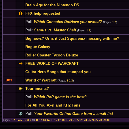
Brain Age for the Nintendo DS
FFX help requested
Poll:
Which Consoles Do/Have you owned?
(Pages:
1
2
)
Poll:
Samus vs. Master Cheif
(Pages:
1
2
)
Big news? Or is it Just Squarenix messing with me?
Rogue Galaxy
Roller Coaster Tycoon Deluxe
FREE WORLD OF WARCRAFT
Guitar Hero Songs that stumped you
World of Warcraft
(Pages:
1
2
3
)
Tournments?
Poll:
Which PoP game is the best?
For All You Axel and KH2 Fans
Poll:
Your Favorite Online Game from a small list
Pages:
1
2
3
4
5
6
7
8
9
10
11
12
13
14
15
16
17
18
19
20
21
22
23
24
25
26
27
28
29
30