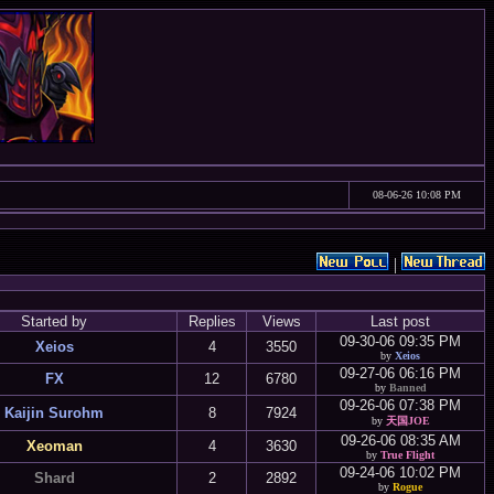
08-06-26 10:08 PM
|
Started by
Replies
Views
Last post
09-30-06 09:35 PM
Xeios
4
3550
by
Xeios
09-27-06 06:16 PM
FX
12
6780
by
Banned
09-26-06 07:38 PM
Kaijin Surohm
8
7924
by
天国JOE
09-26-06 08:35 AM
Xeoman
4
3630
by
True Flight
09-24-06 10:02 PM
Shard
2
2892
by
Rogue