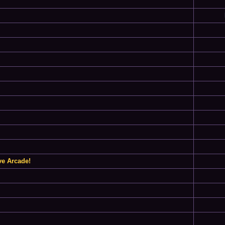
ve Arcade!