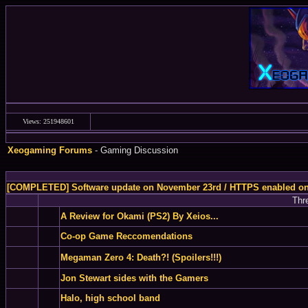
Views: 251948601
Xeogaming Forums
- Gaming Discussion
[COMPLETED] Software update on November 23rd / HTTPS enabled o
Thr
A Review for Okami (PS2) By Xeios...
Co-op Game Reccomendations
Megaman Zero 4: Death?! (Spoilers!!!)
Jon Stewart sides with the Gamers
Halo, high school band