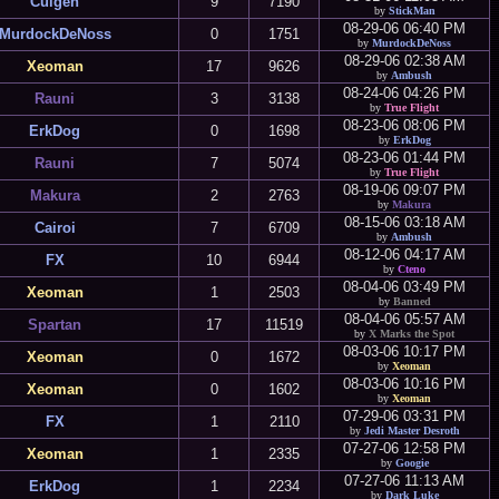
Culgen
9
7190
by
StickMan
08-29-06 06:40 PM
MurdockDeNoss
0
1751
by
MurdockDeNoss
08-29-06 02:38 AM
Xeoman
17
9626
by
Ambush
08-24-06 04:26 PM
Rauni
3
3138
by
True Flight
08-23-06 08:06 PM
ErkDog
0
1698
by
ErkDog
08-23-06 01:44 PM
Rauni
7
5074
by
True Flight
08-19-06 09:07 PM
Makura
2
2763
by
Makura
08-15-06 03:18 AM
Cairoi
7
6709
by
Ambush
08-12-06 04:17 AM
FX
10
6944
by
Cteno
08-04-06 03:49 PM
Xeoman
1
2503
by
Banned
08-04-06 05:57 AM
Spartan
17
11519
by
X Marks the Spot
08-03-06 10:17 PM
Xeoman
0
1672
by
Xeoman
08-03-06 10:16 PM
Xeoman
0
1602
by
Xeoman
07-29-06 03:31 PM
FX
1
2110
by
Jedi Master Desroth
07-27-06 12:58 PM
Xeoman
1
2335
by
Googie
07-27-06 11:13 AM
ErkDog
1
2234
by
Dark Luke