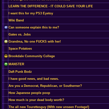
LEARN THE DIFFERENCE - IT COULD SAVE YOUR LIFE
I want this for my PS3 Eyetoy
Wiki Band
Can someone explain this to me?
Gates vs. Jobs
Grandma, No one FUCKS with her!
Space Potatoes
Brookdale Community College
MANSTER
Daft Punk Bodz
I have good news, and bad news.
Are you a Democrat, Republican, or Southerner?
How Japanese people poop
How much is your dead body worth?
The all new Tourettesguy (WIth new unseen Footage!)