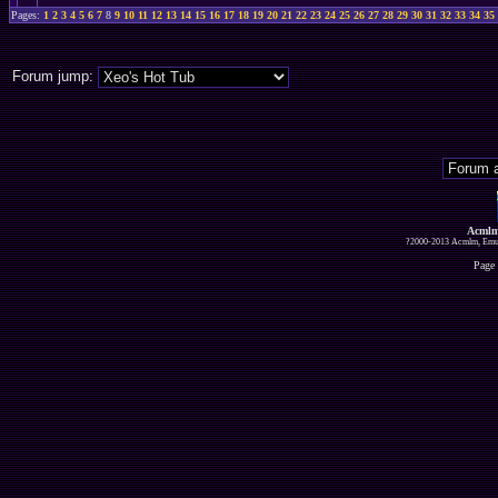
Pages:
1
2
3
4
5
6
7
8
9
10
11
12
13
14
15
16
17
18
19
20
21
22
23
24
25
26
27
28
29
30
31
32
33
34
35
Forum jump:
Acmlm
?2000-2013 Acmlm, Emuz
Page 