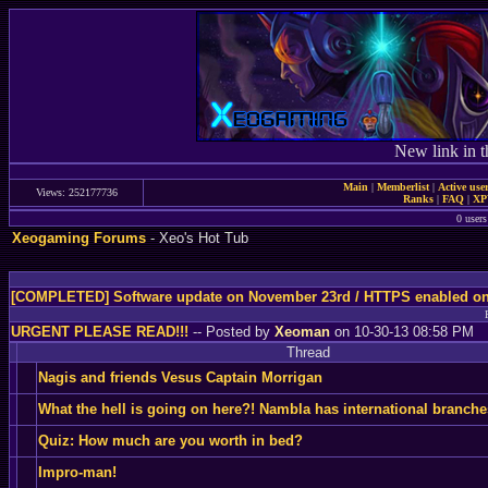
New link in t
Main
|
Memberlist
|
Active use
Views: 252177736
Ranks
|
FAQ
|
X
0 users
Xeogaming Forums
- Xeo's Hot Tub
[COMPLETED] Software update on November 23rd / HTTPS enabled o
URGENT PLEASE READ!!!
-- Posted by
Xeoman
on 10-30-13 08:58 PM
Thread
Nagis and friends Vesus Captain Morrigan
What the hell is going on here?! Nambla has international branch
Quiz: How much are you worth in bed?
Impro-man!