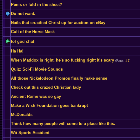
Penis or fold in the sheet?
Do not want.
Nails that crucified Christ up for auction on eBay
Cult of the Horse Mask
lol god chat
Ha Ha!
When Maddox is right, he's so fucking right it's scary
(Pages:
1
2
)
Quiz: Sci-Fi Movie Sounds
All those Nickelodeon Promos finally make sense
Check out this crazed Christian lady
Ancient Rome was so gay
Make a Wish Foundation goes bankrupt
McDonalds
Think how many people will come to a place like this.
Wii Sports Accident