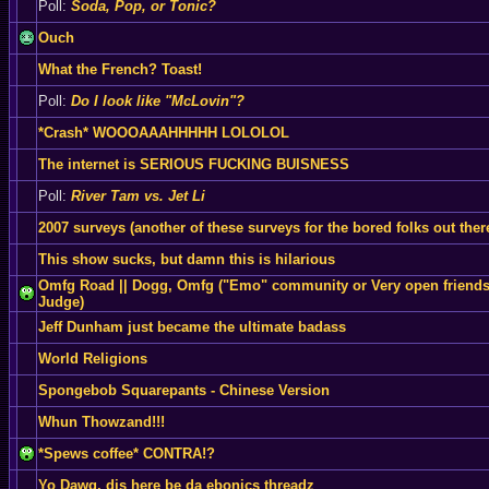
Poll:
Soda, Pop, or Tonic?
Ouch
What the French? Toast!
Poll:
Do I look like "McLovin"?
*Crash* WOOOAAAHHHHH LOLOLOL
The internet is SERIOUS FUCKING BUISNESS
Poll:
River Tam vs. Jet Li
2007 surveys (another of these surveys for the bored folks out ther
This show sucks, but damn this is hilarious
Omfg Road || Dogg, Omfg ("Emo" community or Very open friends
Judge)
Jeff Dunham just became the ultimate badass
World Religions
Spongebob Squarepants - Chinese Version
Whun Thowzand!!!
*Spews coffee* CONTRA!?
Yo Dawg, dis here be da ebonics threadz