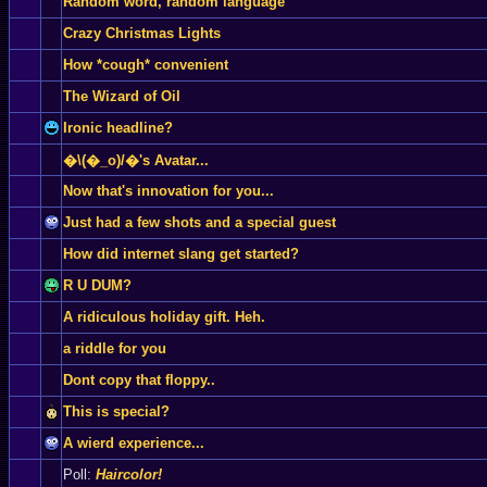
Random word, random language
Crazy Christmas Lights
How *cough* convenient
The Wizard of Oil
Ironic headline?
�\(�_o)/�'s Avatar...
Now that's innovation for you...
Just had a few shots and a special guest
How did internet slang get started?
R U DUM?
A ridiculous holiday gift. Heh.
a riddle for you
Dont copy that floppy..
This is special?
A wierd experience...
Poll:
Haircolor!