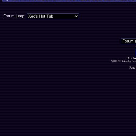
Forum jump:
Acmlm
?2000-2013 Acmlm, Emuz
Page 