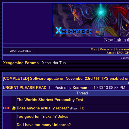
New link in t
Main
|
Memberlist
|
Active use
Views: 252348139
Ranks
|
FAQ
|
X
0 users
Xeogaming Forums
- Xeo's Hot Tub
[COMPLETED] Software update on November 23rd / HTTPS enabled o
URGENT PLEASE READ!!!
-- Posted by
Xeoman
on 10-30-13 08:58 PM
Thread
The Worlds Shortest Personality Test
Does anyone actually repeat?
(Pages:
1
2
)
Too good for Tricks 'n' Jokes
Do I have too many Unicorns?