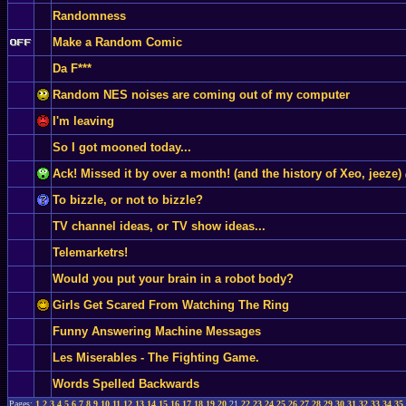
Randomness
Make a Random Comic
Da F***
Random NES noises are coming out of my computer
I'm leaving
So I got mooned today...
Ack! Missed it by over a month! (and the history of Xeo, jeeze)
To bizzle, or not to bizzle?
TV channel ideas, or TV show ideas...
Telemarketrs!
Would you put your brain in a robot body?
Girls Get Scared From Watching The Ring
Funny Answering Machine Messages
Les Miserables - The Fighting Game.
Words Spelled Backwards
Pages:
1
2
3
4
5
6
7
8
9
10
11
12
13
14
15
16
17
18
19
20
21
22
23
24
25
26
27
28
29
30
31
32
33
34
35