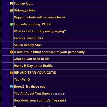
Fap fap fap...
Sideways bike
Digging a hole will get you where?
Fun with pudding. WTF?!
What is Fall Out Boy really saying?
Cars vs. Computers
Seven Deadly Sins
A humorous blunt approach to your personality.
what do you need in life
Happy B-Day Louis Braille
RIP AND TEAR YOUR GUTS!
Your Psi-Q
Bored? Try these out!
The All About You Survey
(Pages:
1
2
)
How does your country's flag rank?