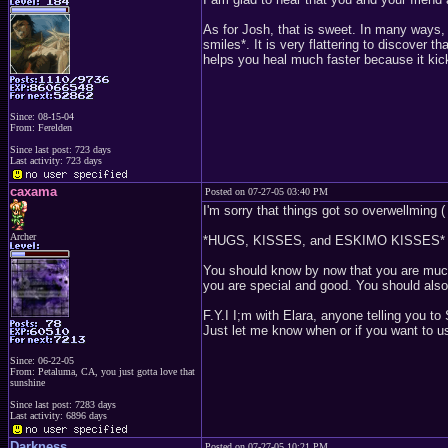
As for Josh, that is sweet. In many ways,
smiles*. It is very flattering to discover 
helps you heal much faster because it kic
Since: 08-15-04
From: Ferelden
Since last post: 723 days
Last activity: 723 days
caxama
Posted on 07-27-05 03:40 PM
I'm sorry that things got so overwellming ( 
Archer
*HUGS, KISSES, and ESKIMO KISSES*
You should know by now that you are much 
you are special and good. You should also 
F.Y.I I;m with Elara, anyone telling you to
Just let me know when or if you want to u
Since: 06-22-05
From: Petaluma, CA, you just gotta love that
sunshine
Since last post: 7283 days
Last activity: 6896 days
Darkness
Posted on 07-27-05 10:21 PM