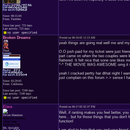
Since: 08-15-04
From: Ferelden
Since last post: 723 days
Last activity: 723 days
Broken Dreams
Posted on 06-16-05 12:13 AM
yeah things are going real well me and my 
Thief
O.O josh paid for my ticket were just frien
part came on when the two couples were ki
flattered. It felt nice that sone one likes m
^-^ THE MOVIE WAS AWESOME omg it wa
yeah I cracked pertty har dthat night I wan
just complain on this forum >.> sense I ha
Since: 05-29-05
From: California
Since last post: 7249 days
Last activity: 7249 days
Elara
Posted on 06-17-05 02:37 PM
Well, if ranting makes you feel better, you 
Divine Mamkute
here... but for those things that you don't 
Dark Elf Goddess
function!
Chaos Imp
Penguins Fan
Ms. Invisable
I am glad to hear that you and your friend 