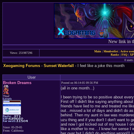
New link in t
Main
|
Memberlist
|
Active use
Views: 251987296
Ranks
|
FAQ
|
X
0 users 
Xeogaming Forums
-
Sunset Waterfall
- I feel like a joke this month
User
Broken Dreams
Posted on 06-14-05 09:56 PM
(all in one month...)
Thief
I been trying to be so positive about ever
First off I didn't like saying anything abou
friends have lied to me and treated me li
out...missed a lot of days and didn't do as
behind. Then my aunt in law was murdere
uzu thing and if you don't I don't want to ge
and now I got kicked out of my house I onl
Since: 05-29-05
like a mother to me....I knew her sense I
From: California
her over but I didn't do anything wrong!!