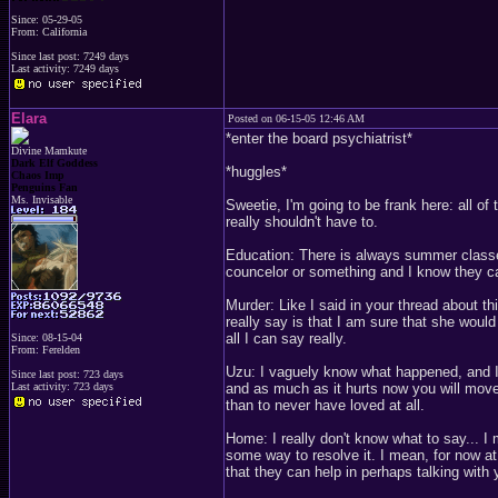
Since: 05-29-05
From: California
Since last post: 7249 days
Last activity: 7249 days
Elara
Posted on 06-15-05 12:46 AM
*enter the board psychiatrist*
Divine Mamkute
Dark Elf Goddess
*huggles*
Chaos Imp
Penguins Fan
Ms. Invisable
Sweetie, I'm going to be frank here: all of
really shouldn't have to.
Education: There is always summer classes
councelor or something and I know they c
Murder: Like I said in your thread about thi
really say is that I am sure that she would
all I can say really.
Since: 08-15-04
From: Ferelden
Uzu: I vaguely know what happened, and I a
Since last post: 723 days
Last activity: 723 days
and as much as it hurts now you will move o
than to never have loved at all.
Home: I really don't know what to say... I 
some way to resolve it. I mean, for now a
that they can help in perhaps talking with 