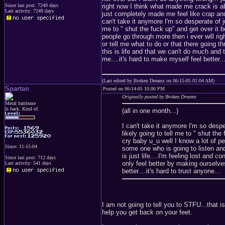
Since last post: 7249 days
right now I think what made me crack is a
Last activity: 7249 days
just completely made me feel like crap and 
can't take it anymore I'm so desperate of ju
me to " shut the fuck up" and get over it 
people go through more then i ever will ri
or tell me what to do or that there going th
this is life and that we can't do much and t
me....it's hard to make myself feel better...
(Last edited by Broken Dreams on 06-15-05 01:04 AM)
Spartan
Posted on 06-14-05 10:06 PM
Originally posted by Broken Dreams
Metal battleaxe
Is back. Kind of.
(all in one month...)
I can't take it anymore I'm so despe
likely going to tell me to " shut th
cry baby u_u well I know a lot of p
Since: 11-15-04
some one who is going to listen and
is just life....I'm feeling lost and
Since last post: 712 days
only feel better by making ourselves 
Last activity: 541 days
better....it's hard to trust anyone...
I am not going to tell you to STFU...that 
help you get back on your feet.