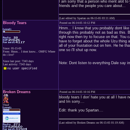
I am sorry that a person who ment alot to
friends and the people you care about...
(Last edited by Spartan on 06-15-05 03:11 AM)
Bloody Tears
Posted on 06-14-05 10:12 PM
Hmm... I know that you probably dont like
through this probably not as bad as this. Bu
right now then try to focuse on that. You 
have to forget about the whole Uzu thing 
all of your frustation out on him. He he tha
Since: 05-15-05
one so i'll shut up now.
From: Hmm... I dont know... OMFG Where
do i live?
Since last post: 7343 days
Note: Dont listen to everything Dale say i
Last activity: 7343 days
Broken Dreams
Posted on 06-14-05 10:16 PM
bloody tears I don' hate you at all I have n
and Im sorry....
Thief
Edit: thank you Spartan....
(Last edited by Broken Dreams on 06-15-05 01:19 AM)