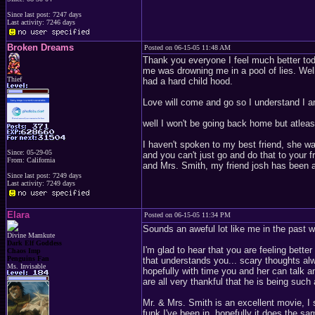
Since last post: 7247 days
Last activity: 7246 days
Broken Dreams
Posted on 06-15-05 11:48 AM
Thank you everyone I feel much better tod
me was drowning me in a pool of lies. Well 
Thief
had a hard child hood.
Love will come and go so I understand I 
well I won't be going back home but atleast
I haven't spoken to my best friend, she wa
Since: 05-29-05
and you can't just go and do that to your 
From: California
and Mrs. Smith, my friend josh has been a r
Since last post: 7249 days
Last activity: 7249 days
Elara
Posted on 06-15-05 11:34 PM
Sounds an aweful lot like me in the past 
Divine Mamkute
Dark Elf Goddess
I'm glad to hear that you are feeling bette
Chaos Imp
Penguins Fan
that understands you... scary thoughts alw
Ms. Invisable
hopefully with time you and her can talk a
are all very thankful that he is being such
Mr. & Mrs. Smith is an excellent movie, I 
funk I've been in, hopefully it does the sa