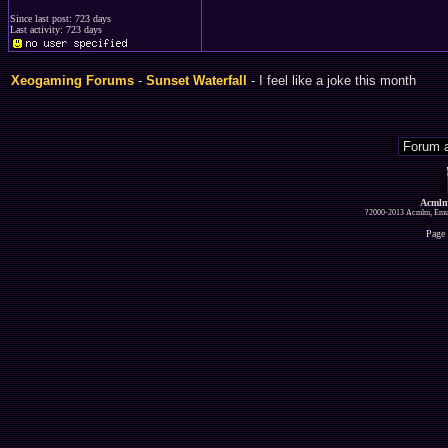
Since last post: 723 days
Last activity: 723 days
Xeogaming Forums
-
Sunset Waterfall
- I feel like a joke this month
Acmlm
?2000-2013 Acmlm, Emuz
Page 