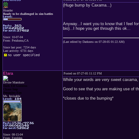
(Huge bump by Caxama...)
Hoarder
Ready to be challenged in sim battles
Anyway...I want you to know that I feel f
bio)...I hope you get through this ok...
Since: 10-07-04
From: Petaluma,CA
(Last edited by Darkness on 07-28-05 01:22 AM)
Since last post: 7254 days
Last activity: 6731 days
Elara
Posted on 07-27-05 11:12 PM
While your words are very sweet caxama, y
Divine Mamkute
Dark Elf Goddess
Good to see that you are making use of the 
Chaos Imp
Penguins Fan
Ms. Invisable
*closes due to the bumping*
Since: 08-15-04
From: Ferelden