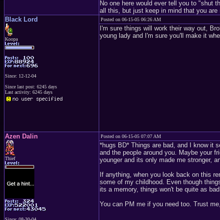
No one here would ever tell you to "shut th
all this, but just keep in mind that you a
Black Lord
Posted on 06-15-05 06:26 AM
I'm sure things will work their way out, Br
young lady and I'm sure you'll make it whe
Koopa
Since: 12-12-04
Since last post: 6245 days
Last activity: 6245 days
Azen Dalin
Posted on 06-15-05 07:07 AM
*hugs BD* Things are bad, and I know it see
and the people around you. Maybe your frien
Thief
younger and its only made me stronger, an
If anything, when you look back on this re
some of my childhood. Even though things
its a memory, things won't be quite as bad
You can PM me if you need too. Trust me, I
Since: 08-30-04