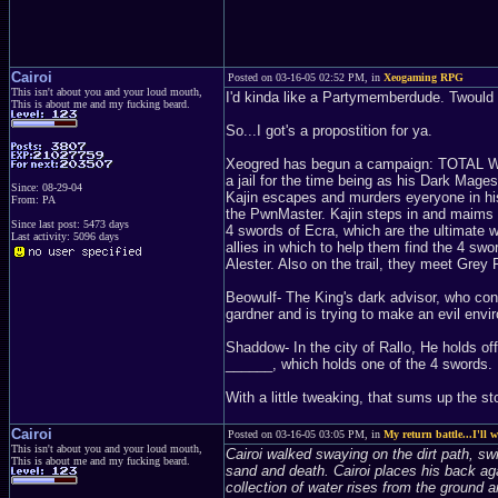
Cairoi
Posted on 03-16-05 02:52 PM, in
Xeogaming RPG
This isn't about you and your loud mouth,
I'd kinda like a Partymemberdude. Twould 
This is about me and my fucking beard.
So...I got's a propostition for ya.
Xeogred has begun a campaign: TOTAL WO
a jail for the time being as his Dark Mages
Since: 08-29-04
Kajin escapes and murders eyeryone in his
From: PA
the PwnMaster. Kajin steps in and maims t
Since last post: 5473 days
4 swords of Ecra, which are the ultimate 
Last activity: 5096 days
allies in which to help them find the 4 swo
Alester. Also on the trail, they meet Gr
Beowulf- The King's dark advisor, who cons
gardner and is trying to make an evil envi
Shaddow- In the city of Rallo, He holds o
______, which holds one of the 4 swords.
With a little tweaking, that sums up the s
Cairoi
Posted on 03-16-05 03:05 PM, in
My return battle...I'll w
This isn't about you and your loud mouth,
Cairoi walked swaying on the dirt path, swi
This is about me and my fucking beard.
sand and death. Cairoi places his back aga
collection of water rises from the ground a