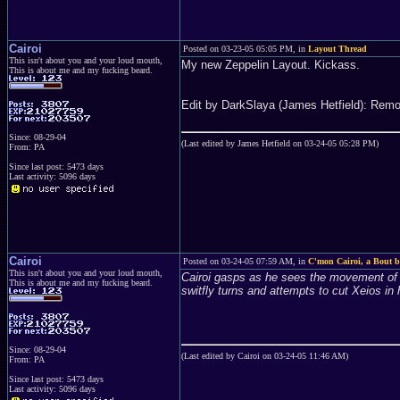
Cairoi
Posted on 03-23-05 05:05 PM, in
Layout Thread
This isn't about you and your loud mouth,
My new Zeppelin Layout. Kickass.
This is about me and my fucking beard.
Edit by DarkSlaya (James Hetfield): Remo
Since: 08-29-04
(Last edited by James Hetfield on 03-24-05 05:28 PM)
From: PA
Since last post: 5473 days
Last activity: 5096 days
Cairoi
Posted on 03-24-05 07:59 AM, in
C'mon Cairoi, a Bout be
This isn't about you and your loud mouth,
Cairoi gasps as he sees the movement of X
This is about me and my fucking beard.
switfly turns and attempts to cut Xeios in 
Since: 08-29-04
(Last edited by Cairoi on 03-24-05 11:46 AM)
From: PA
Since last post: 5473 days
Last activity: 5096 days