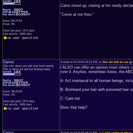
Cairoi stood up, staring at his newly decla
"Come at me then."
Since: 08-29-04
From: PA
Since last post: 5473 days
Last activity: 5096 days
Cairoi
Posted on 03-20-05 04:22 PM, in
How the hell do you ge 
This isn't about you and your loud mouth,
I ALSO can offer an opinion most oth
This is about me and my fucking beard.
over it. Anyhoo, remember Xeios, the ABC
A- Act mainiacal to all human beings, incl
B- Bombard your hair with poisoned hair s
Since: 08-29-04
From: PA
C- Care not.
Since last post: 5473 days
Last activity: 5096 days
Does that help?
Cairoi
Posted on 03-21-05 04:32 PM, in
Cairoi wishes to return.