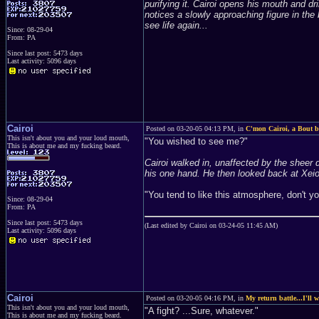
purifying it. Cairoi opens his mouth and d
notices a slowly approaching figure in th
see life again...
Since: 08-29-04
From: PA
Since last post: 5473 days
Last activity: 5096 days
Cairoi
Posted on 03-20-05 04:13 PM, in
C'mon Cairoi, a Bout be
This isn't about you and your loud mouth,
"You wished to see me?"
This is about me and my fucking beard.
Cairoi walked in, unaffected by the sheer
his one hand. He then looked back at Xei
"You tend to like this atmosphere, don't y
Since: 08-29-04
From: PA
Since last post: 5473 days
(Last edited by Cairoi on 03-24-05 11:45 AM)
Last activity: 5096 days
Cairoi
Posted on 03-20-05 04:16 PM, in
My return battle...I'll w
This isn't about you and your loud mouth,
"A fight? ...Sure, whatever."
This is about me and my fucking beard.