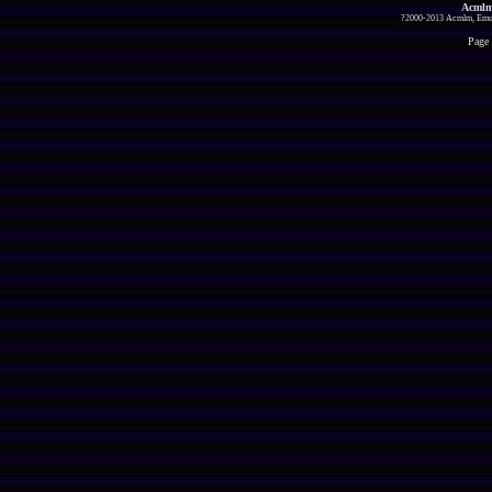
Acmlm
?2000-2013 Acmlm, Emuz
Page 