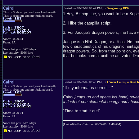
Cairoi
Posted on 03-23-05 03:42 PM, in
Xeogaming RPG
This isn't about you and your loud mouth,
1.Hey, Bishop-Luc, you want to be a Super
This is about me and my fucking beard.
2. I like the catapilla script.
3. For Jacque's dragon powers, me have wr
Since: 08-29-04
Jacque is a Hlaf-Dragon, or a Rios. He to
From: PA
few characteristics of his dragonic herita
Since last post: 5473 days
dragon powers. So, from that point on, e
Last activity: 5096 days
that he looks normal unitl he activates 
Cairoi
Posted on 03-23-05 03:48 PM, in
C'mon Cairoi, a Bout be
This isn't about you and your loud mouth,
"If my informat is correct..."
This is about me and my fucking beard.
Cairoi jumps up and opens his hand, reveali
a flash of non-elemental energy and shoo
"Time to start it out!"
Since: 08-29-04
From: PA
Since last post: 5473 days
(Last edited by Cairoi on 03-24-05 11:46 AM)
Last activity: 5096 days