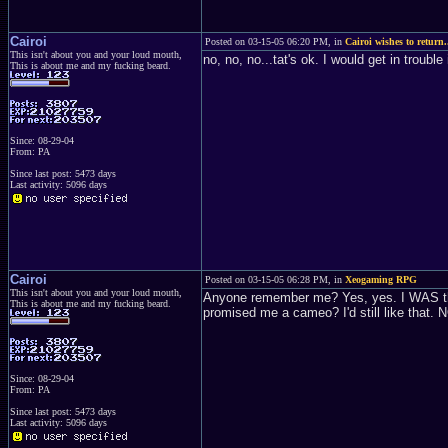
Cairoi
Posted on 03-15-05 06:20 PM, in
Cairoi wishes to return.
This isn't about you and your loud mouth,
no, no, no...tat's ok. I would get in troubl
This is about me and my fucking beard.
Since: 08-29-04
From: PA
Since last post: 5473 days
Last activity: 5096 days
Cairoi
Posted on 03-15-05 06:28 PM, in
Xeogaming RPG
This isn't about you and your loud mouth,
Anyone remember me? Yes, yes. I WAS the 
This is about me and my fucking beard.
promised me a cameo? I'd still like that. 
Since: 08-29-04
From: PA
Since last post: 5473 days
Last activity: 5096 days