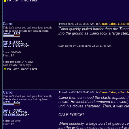
Cairoi
Posted on 03-24-05 08:25 AM, in
C'mon Cairoi, a Bout be
This isn't about you and your loud mouth,
Cairoi quickly pulled harder than the Tita
This is about me and my fucking beard.
into the ground as Cairoi took a large ste
(Last edited by Cairoi on 03-24-05 11:46 AM)
Since: 08-29-04
From: PA
Since last post: 5473 days
Last activity: 5096 days
Cairoi
Posted on 03-24-05 08:40 AM, in
C'mon Cairoi, a Bout be
This isn't about you and your loud mouth,
Cairoi then continued the slash, impaled th
This is about me and my fucking beard.
sowrd. He landed and removed the sword, 
until his gloves shattered. Then, it was cl
GALE FORCE!
Since: 08-29-04
When suddenly, a large burst of gale-force
From: PA
into the walll so quickly his spinal cord wo