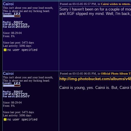
Cairoi
Posted on 03-15-05 05:57 PM, in
Cairoi wishes to return.
This isn't about you and your loud mouth,
Sorry I haven't been on for a couple of mon
This is about me and my fucking beard.
and XGF slipped my mind. Well, I'm back, 
Since: 08-29-04
From: PA
Since last post: 5473 days
Last activity: 5096 days
Cairoi
Posted on 03-15-05 06:05 PM, in
Official Photo Album 
This isn't about you and your loud mouth,
http://img.photobucket.com/albums/v48
This is about me and my fucking beard.
Cairoi is young, yes. Cairoi is. But, Cairoi 
Since: 08-29-04
From: PA
Since last post: 5473 days
Last activity: 5096 days