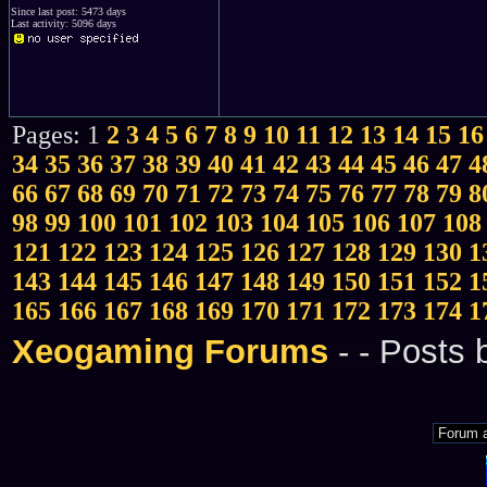
Since last post: 5473 days
Last activity: 5096 days
Pages: 1
2
3
4
5
6
7
8
9
10
11
12
13
14
15
16
34
35
36
37
38
39
40
41
42
43
44
45
46
47
4
66
67
68
69
70
71
72
73
74
75
76
77
78
79
8
98
99
100
101
102
103
104
105
106
107
108
121
122
123
124
125
126
127
128
129
130
1
143
144
145
146
147
148
149
150
151
152
1
165
166
167
168
169
170
171
172
173
174
1
Xeogaming Forums
-
- Posts 