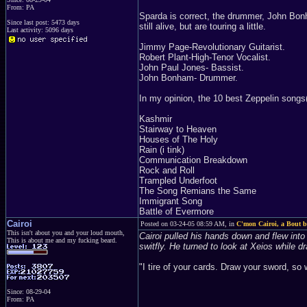
From: PA
Sparda is correct, the drummer, John Bon
Since last post: 5473 days
still alive, but are touring a little.
Last activity: 5096 days
Jimmy Page-Revolutionary Guitarist.
Robert Plant-High-Tenor Vocalist.
John Paul Jones- Bassist.
John Bonham- Drummer.
In my opinion, the 10 best Zeppelin songs(n
Kashmir
Stairway to Heaven
Houses of The Holy
Rain (i tink)
Communication Breakdown
Rock and Roll
Trampled Underfoot
The Song Remians the Same
Immigrant Song
Battle of Evermore
Cairoi
Posted on 03-24-05 08:59 AM, in
C'mon Cairoi, a Bout be
This isn't about you and your loud mouth,
Cairoi pulled his hands down and flew into
This is about me and my fucking beard.
switfly. He turned to look at Xeios while d
"I tire of your cards. Draw your sword, so 
Since: 08-29-04
From: PA