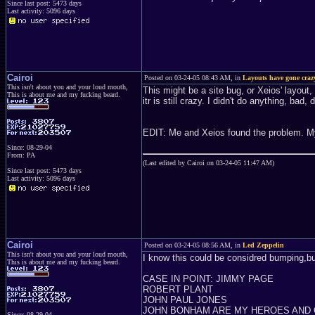
Since last post: 5473 days
Last activity: 5096 days
Cairoi
Posted on 03-24-05 08:43 AM, in
Layouts have gone craz
This isn't about you and your loud mouth,
This might be a site bug, or Xeios' layout
This is about me and my fucking beard.
itr is still crazy. I didn't do anything, bad, d
EDIT: Me and Xeios found the problem. My 
Since: 08-29-04
From: PA
(Last edited by Cairoi on 03-24-05 11:47 AM)
Since last post: 5473 days
Last activity: 5096 days
Cairoi
Posted on 03-24-05 08:56 AM, in
Led Zeppelin
This isn't about you and your loud mouth,
I know this could be considred bumping,but
This is about me and my fucking beard.
CASE IN POINT: JIMMY PAGE
ROBERT PLANT
JOHN PAUL JONES
JOHN BONHAM ARE MY HEROES AND
Since: 08-29-04