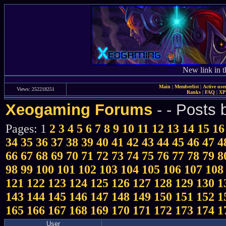
New link in t
Main
|
Memberlist
|
Active use
Views: 252218251
Ranks
|
FAQ
|
X
Xeogaming Forums
-
- Posts 
Pages: 1
2
3
4
5
6
7
8
9
10
11
12
13
14
15
16
34
35
36
37
38
39
40
41
42
43
44
45
46
47
4
66
67
68
69
70
71
72
73
74
75
76
77
78
79
8
98
99
100
101
102
103
104
105
106
107
108
121
122
123
124
125
126
127
128
129
130
1
143
144
145
146
147
148
149
150
151
152
1
165
166
167
168
169
170
171
172
173
174
1
User