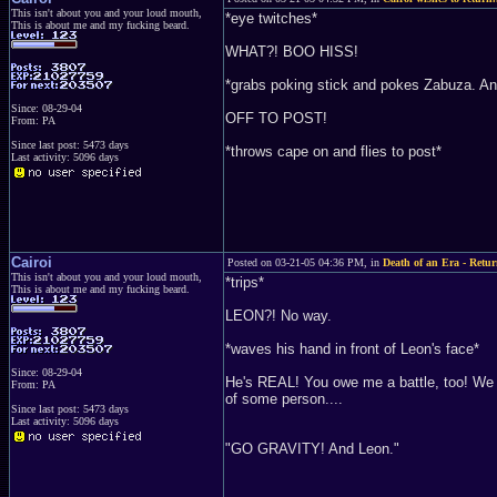
This isn't about you and your loud mouth,
*eye twitches*
This is about me and my fucking beard.
WHAT?! BOO HISS!
*grabs poking stick and pokes Zabuza. And
Since: 08-29-04
OFF TO POST!
From: PA
Since last post: 5473 days
*throws cape on and flies to post*
Last activity: 5096 days
Cairoi
Posted on 03-21-05 04:36 PM, in
Death of an Era - Retur
This isn't about you and your loud mouth,
*trips*
This is about me and my fucking beard.
LEON?! No way.
*waves his hand in front of Leon's face*
Since: 08-29-04
He's REAL! You owe me a battle, too! We h
From: PA
of some person....
Since last post: 5473 days
Last activity: 5096 days
"GO GRAVITY! And Leon."