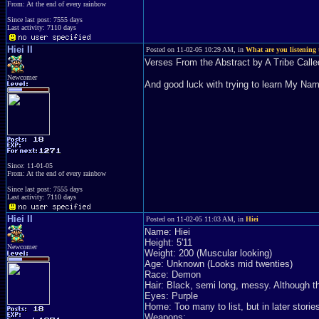
From: At the end of every rainbow
Since last post: 7555 days
Last activity: 7110 days
Hiei II
Posted on 11-02-05 10:29 AM, in
What are you listening 
Verses From the Abstract by A Tribe Call
Newcomer
And good luck with trying to learn My Na
Since: 11-01-05
From: At the end of every rainbow
Since last post: 7555 days
Last activity: 7110 days
Hiei II
Posted on 11-02-05 11:03 AM, in
Hiei
Name: Hiei
Height: 5'11
Newcomer
Weight: 200 (Muscular looking)
Age: Unknown (Looks mid twenties)
Race: Demon
Hair: Black, semi long, messy. Although th
Eyes: Purple
Home: Too many to list, but in later stories 
Weapons: