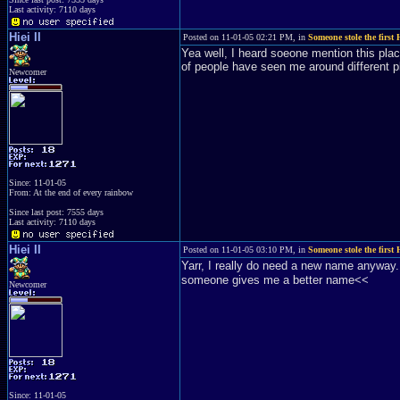
Last activity: 7110 days
Hiei II
Posted on 11-01-05 02:21 PM, in
Someone stole the first H
Yea well, I heard soeone mention this place
of people have seen me around different pl
Newcomer
Since: 11-01-05
From: At the end of every rainbow
Since last post: 7555 days
Last activity: 7110 days
Hiei II
Posted on 11-01-05 03:10 PM, in
Someone stole the first H
Yarr, I really do need a new name anyway.
someone gives me a better name<<
Newcomer
Since: 11-01-05