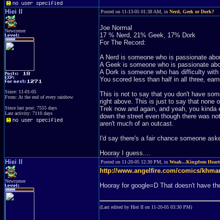
Hiei II
Posted on 11-13-05 01:38 AM, in
Nerd, Geek or Dork?
Joe Normal
Newcomer
17 % Nerd, 21% Geek, 17% Dork
For The Record:
A Nerd is someone who is passionate abou
A Geek is someone who is passionate about
A Dork is someone who has difficulty with
You scored less than half in all three, earn
Since: 11-01-05
This is not to say that you don't have so
From: At the end of every rainbow
right above. This is just to say that none
Since last post: 7555 days
Trek now and again, and yeah, you kinda e
Last activity: 7110 days
down the street even though there was nothi
aren't much of an outcast.
I'd say there's a fair chance someone asked
Hooray I guess....
Hiei II
Posted on 11-20-05 12:30 PM, in
Woah...Kingdom Heart
http://www.angelfire.com/comics/khma
Newcomer
Hooray for google=D That doesn't have the 
(Last edited by Hiei II on 11-20-05 03:30 PM)