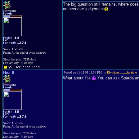
The big question still remains, where does
an accurate judgement
Newcomer
Since: 11-01-05
From: At the end of every rainbow
Since last post: 7555 days
Last activity: 7110 days
Hiei II
Posted on 11-12-05 12:34 PM, in
Divisions........its time
What about Hiei
You can ask Sparda and 
Newcomer
Since: 11-01-05
From: At the end of every rainbow
Since last post: 7555 days
Last activity: 7110 days