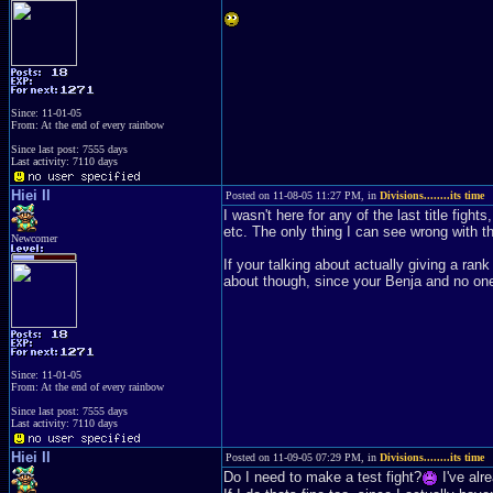
Since: 11-01-05
From: At the end of every rainbow
Since last post: 7555 days
Last activity: 7110 days
Hiei II
Posted on 11-08-05 11:27 PM, in
Divisions........its time
I wasn't here for any of the last title figh
etc. The only thing I can see wrong with t
Newcomer
If your talking about actually giving a ran
about though, since your Benja and no one
Since: 11-01-05
From: At the end of every rainbow
Since last post: 7555 days
Last activity: 7110 days
Hiei II
Posted on 11-09-05 07:29 PM, in
Divisions........its time
Do I need to make a test fight?
I've alr