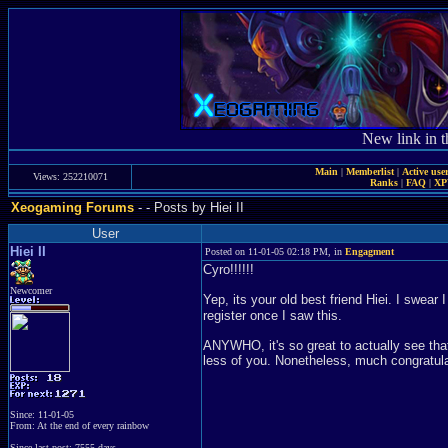
New link in t
Main
|
Memberlist
|
Active use
Views: 252210071
Ranks
|
FAQ
|
X
Xeogaming Forums
-
- Posts by Hiei II
User
Hiei II
Posted on 11-01-05 02:18 PM, in
Engagment
Cyro!!!!!!
Newcomer
Yep, its your old best friend Hiei. I swear
register once I saw this.
ANYWHO, it's so great to actually see that
less of you. Nonetheless, much congratula
Since: 11-01-05
From: At the end of every rainbow
Since last post: 7555 days