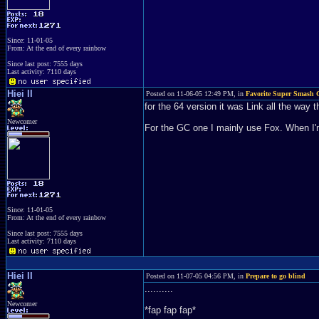
Since: 11-01-05
From: At the end of every rainbow
Since last post: 7555 days
Last activity: 7110 days
Hiei II
Posted on 11-06-05 12:49 PM, in
Favorite Super Smash C
for the 64 version it was Link all the way t
Newcomer
For the GC one I mainly use Fox. When I'm
Since: 11-01-05
From: At the end of every rainbow
Since last post: 7555 days
Last activity: 7110 days
Hiei II
Posted on 11-07-05 04:56 PM, in
Prepare to go blind
..........
Newcomer
*fap fap fap*