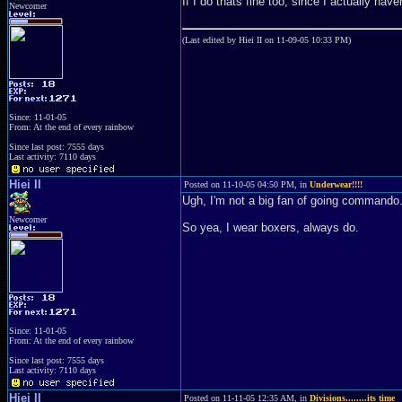
If I do thats fine too, since I actually haven
Newcomer
(Last edited by Hiei II on 11-09-05 10:33 PM)
Since: 11-01-05
From: At the end of every rainbow
Since last post: 7555 days
Last activity: 7110 days
Hiei II
Posted on 11-10-05 04:50 PM, in
Underwear!!!!
Ugh, I'm not a big fan of going commando.
Newcomer
So yea, I wear boxers, always do.
Since: 11-01-05
From: At the end of every rainbow
Since last post: 7555 days
Last activity: 7110 days
Hiei II
Posted on 11-11-05 12:35 AM, in
Divisions........its time