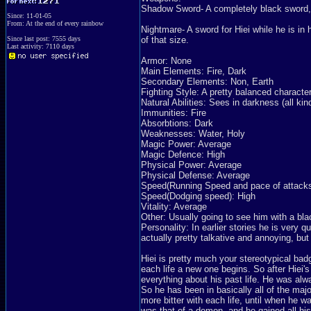
Shadow Sword- A completely black sword, 
Since: 11-01-05
From: At the end of every rainbow
Nightmare- A sword for Hiei while he is in
Since last post: 7555 days
of that size.
Last activity: 7110 days
Armor: None
Main Elements: Fire, Dark
Secondary Elements: Non, Earth
Fighting Style: A pretty balanced characte
Natural Abilities: Sees in darkness (all ki
Immunities: Fire
Absorbtions: Dark
Weaknesses: Water, Holy
Magic Power: Average
Magic Defence: High
Physical Power: Average
Physical Defense: Average
Speed(Running Speed and pace of attacks
Speed(Dodging speed): High
Vitality: Average
Other: Usually going to see him with a blac
Personality: In earlier stories he is very 
actually pretty talkative and annoying, but
Hiei is pretty much your stereotypical badguy
each life a new one begins. So after Hiei'
everything about his past life. He was alway
So he has been in basically all of the ma
more bitter with each life, until when he w
was that of a demon, and he gained all his 