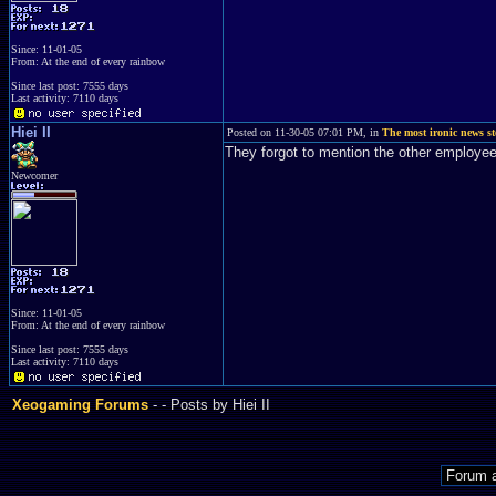
Since: 11-01-05
From: At the end of every rainbow
Since last post: 7555 days
Last activity: 7110 days
Hiei II
Posted on 11-30-05 07:01 PM, in
The most ironic news st
They forgot to mention the other emplo
Newcomer
Since: 11-01-05
From: At the end of every rainbow
Since last post: 7555 days
Last activity: 7110 days
Xeogaming Forums
-
- Posts by Hiei II