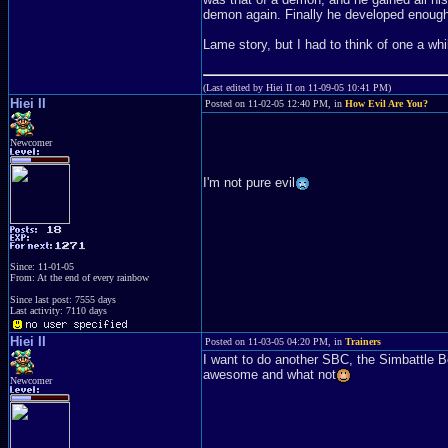
demon again. Finally he developed enough
Lame story, but I had to think of one a whi
(Last edited by Hiei II on 11-09-05 10:41 PM)
Hiei II
Posted on 11-02-05 12:40 PM, in
How Evil Are You?
Newcomer
I'm not pure evil
Since: 11-01-05
From: At the end of every rainbow
Since last post: 7555 days
Last activity: 7110 days
Hiei II
Posted on 11-03-05 04:20 PM, in
Trainers
I want to do another SBC, the Simbattle B
awesome and what not
Newcomer