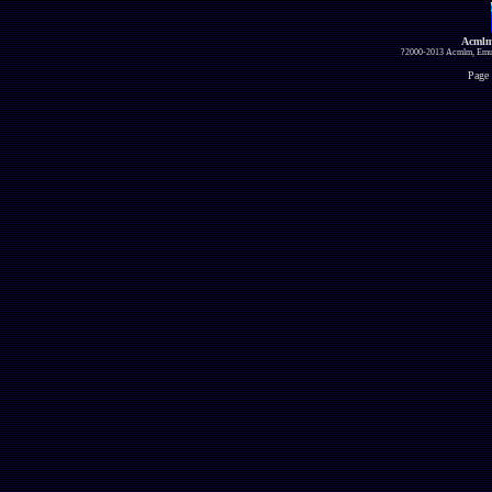
Acmlm
?2000-2013 Acmlm, Emuz
Page 