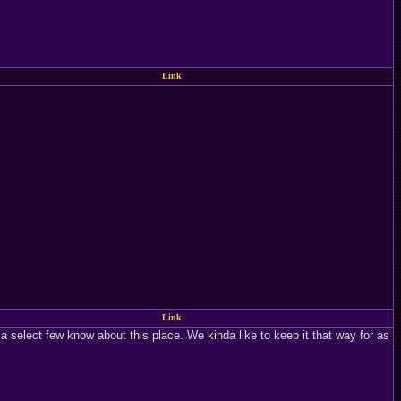
Link
Link
a select few know about this place. We kinda like to keep it that way for as