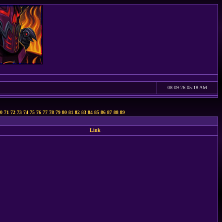
08-09-26 05:18 AM
0
71
72
73
74
75
76
77
78
79
80
81
82
83
84
85
86
87
88
89
Link