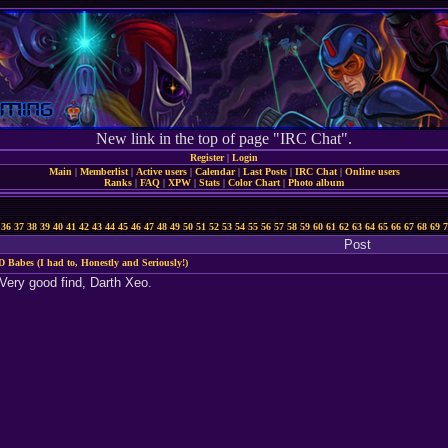
New link in the top of page "IRC Chat".
Register
|
Login
Main
|
Memberlist
|
Active users
|
Calendar
|
Last Posts
|
IRC Chat
|
Online users
Ranks
|
FAQ
|
XPW
|
Stats
|
Color Chart
|
Photo album
36
37
38
39
40
41
42
43
44
45
46
47
48
49
50
51
52
53
54
55
56
57
58
59
60
61
62
63
64
65
66
67
68
69
7
Post
D Babes (I had to, Honestly and Seriously!)
 Very good find, Darth Xeo.