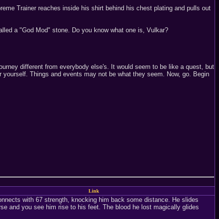
reme Trainer reaches inside his shirt behind his chest plating and pulls out
s called a "God Mod" stone. Do you know what one is, Vulkar?
urney different from everybody else's. It would seem to be like a quest, but
t for yourself. Things and events may not be what they seem. Now, go. Begin
Link
nnects with 67 strength, knocking him back some distance. He slides
e and you see him rise to his feet. The blood he lost magically glides