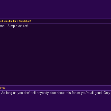
uld you doo for a Vundabar?
one!! Simple az zat!
d you
 As long as you don't tell anybody else about this forum you're all good. Only 