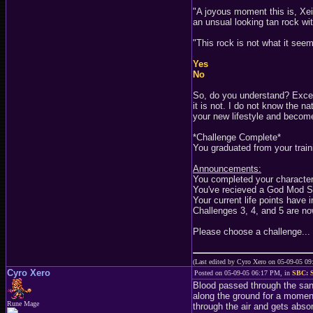
"A joyous moment this is, Xeio
an unsual looking tan rock wit
"This rock is not what it see
Yes
No
So, do you understand? Excell
it is not. I do not know the 
your new lifestyle and become 
*Challenge Complete*
You graduated from your train
Announcements:
You completed your character 
You've recieved a God Mod S
Your current life points have 
Challenges 3, 4, and 5 are now
Please choose a challenge...
(Last edited by Cyro Xero on 05-09-05 0
Cyro Xero
Posted on 05-09-05 06:17 PM, in
SBC: S
Blood passed through the san
along the ground for a moment
Rune Mage
through the air and gets abso