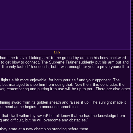
Link
had time to avoid taking a hit to the ground by archign his body backward
ys to get blow to connect. The Supreme Trainer suddenly put his arm out and
. It barely lasted 15 seconds, but it was enough for you to prove yourself to
 fights a bit more enjoyable, for both your self and your opponent. The
, but managed to stop him from doing that. Now then, this concludes the
er, remembering and putting it to use will be up to you. There are also other
shining sword from its golden sheath and raises it up. The sunlight made it
 your head as he begins to announce something.
s that dwell within thy sword! Let all know that he has the knowledge from
 and difficult, but he will overcome any obstacles."
they stare at a new champion standing before them.