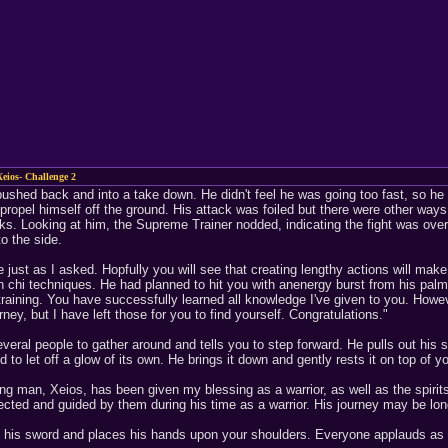
eios- Challenge 2
ushed back and into a take down. He didn't feel he was going too fast, so he 
propel himself off the ground. His attack was foiled but there were other wa
cks. Looking at him, the Supreme Trainer nodded, indicating the fight was over
o the side.
just as I asked. Hopfully you will see that creating lengthy actions will make
 chi techniques. He had planned to hit you with anenergy burst from his palm
training. You have successfully learned all knowledge I've given to you. Howev
rney, but I have left those for you to find yourself. Congratulations."
veral people to gather around and tells you to step forward. He pulls out his 
to let off a glow of its own. He brings it down and gently rests it on top of
ung man, Xeios, has been given my blessing as a warrior, as well as the spirit
ected and guided by them during his time as a warrior. His journey may be long
his sword and places his hands upon your shoulders. Everyone applauds as 