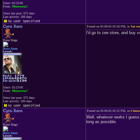
Since: 02-23-05
From:
Minnesota!!
Since last post: 675 days
Last activity: 206 days
Cyro Xero
Posted on 05-09-05 05:50 PM, in
Vat vo
I'd go to zee store, and buy v
Rune Mage
Rave Atom
Since: 02-23-05
From:
Minnesota!!
Since last post: 675 days
Last activity: 206 days
Cyro Xero
Posted on 05-09-05 05:52 PM, in
I foun
Well, whatever works I guess.
long as possible.
Rune Mage
Rave Atom