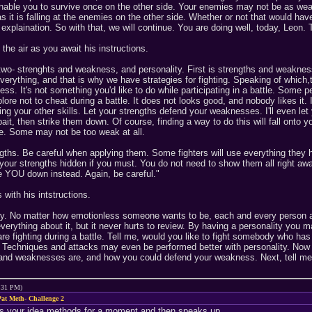
enable you to survive once on the other side. Your enemies may not be as wea
le as it is falling at the enemies on the other side. Whether or not that would
explaination. So with that, we will continue. You are doing well, today, Leon.
the air as you await his instructions.
 two- strenghts and weakness, and personality. First is strengths and weak
everything, and that is why we have strategies for fighting. Speaking of which,t
ness. It's not something you'd like to do while participating in a battle. Som
ore not to cheat during a battle. It does not looks good, and nobody likes it. 
ng your other skills. Let your strengths defend your weaknesses. I'll even let y
t, then strike them down. Of course, finding a way to do this will fall onto y
e. Some may not be too weak at all.
ths. Be careful when applying them. Some fighters will use everything they ha
your strengths hidden if you must. You do not need to show them all right away
ke YOU down instead. Again, be careful."
with his intstructions.
ty. No matter how emotionless someone wants to be, each and every person ali
everything about it, but it never hurts to review. By having a personality you
re fighting during a battle. Tell me, would you like to fight somebody who has
m. Techniques and attacks may even be performed better with personality. Now 
and weaknesses are, and how you could defend your weakness. Next, tell me ab
9:31 PM)
at Meth- Challenge 2
s your idea methods for a moment and then speaks up.