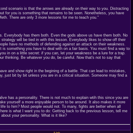
cond scenario is that the arrows are already on their way to you. Distracting
out for you is something that remains to be seen. Nonetheless, you have
t Meth. There are only 3 more lessons for me to teach you."
ness. Everybody has them both. Even the gods above us have them both. No
 strategy will be tied in with this lesson. Everybody likes to show off their
e people have no methods of defending against an attack on their weakness.
It is something you have to deal with on a fair basis. You must find a way to
ou in on a little secret: if you can, let your weakness be a lure for a trap.
our thinking. Be whatever you do, be careful. Now that's not to say that
ve and show right in the begining of a battle. That can lead to mistakes,
, just bit by bit unless you are in a critical situation. Someone may find a
ve has a personality. There is not much to explain wtih this since you are
 make yourself a more enjoyable person to be around. It also makes it more
 life to him? Most people would not. To many, fights are better when all
here is what I want you to do: Getting back to the previous lesson, tell me
out your personality. What is it like?
Link