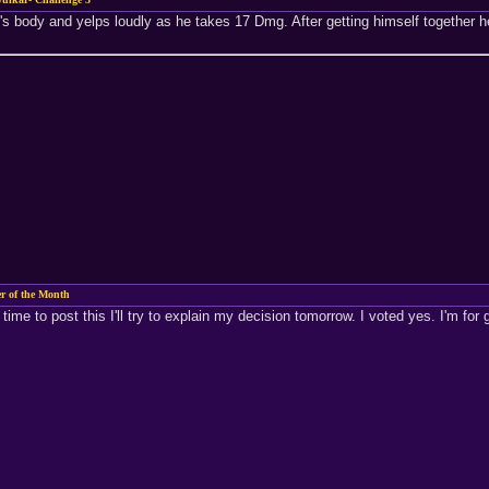
ry's body and yelps loudly as he takes 17 Dmg. After getting himself together 
 of the Month
ime to post this I'll try to explain my decision tomorrow. I voted yes. I'm for 