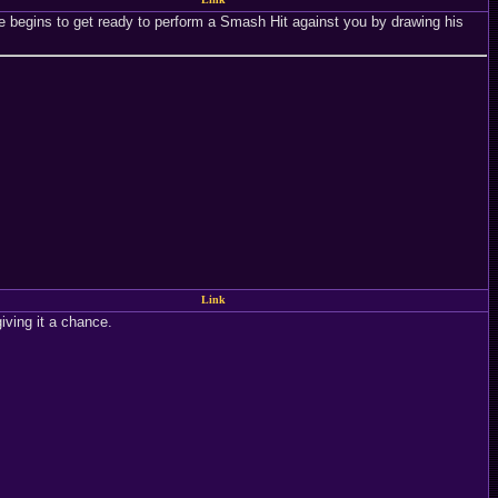
he begins to get ready to perform a Smash Hit against you by drawing his
Link
giving it a chance.