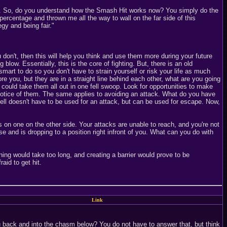
 far. So, do you understand how the Smash Hit works now? You simply do the
ercentage and thrown me all the way to wall on the far side of this
gy and being fair."
don't, then this will help you think and use them more during your future
ow. Essentially, this is the core of fighting. But, there is an old
mart to do so you don't have to strain yourself or risk your life as much
re you, but they are in a straight line behind each other, what are you going
u could take them all out in one fell swoop. Look for opportunities to make
notice of them. The same applies to avoiding an attack. What do you have
ell doesn't have to be used for an attack, but can be used for escape. Now,
 on one on the other side. Your attacks are unable to reach, and you're not
se and is dropping to a position right infront of you. What can you do with
nning would take too long, and creating a barrier would prove to be
aid to get hit.
Link
u back and into the chasm below? You do not have to answer that, but think