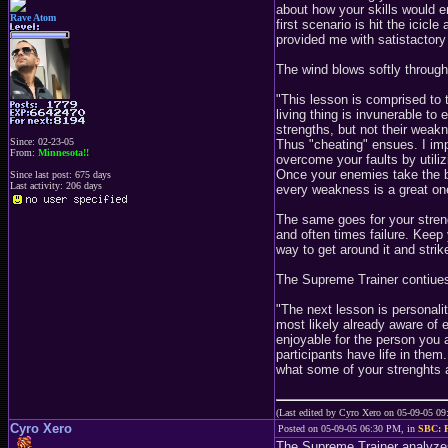
about how your skills would 
Rave Atom
first scenario is hit the icic
provided me with satistactory 
The wind blows softly through 
"This lesson is comprised to
living thing is invunerable to 
strengths, but not their weak
Since: 02-23-05
Thus "cheating" ensues. I impl
From:
Minnesota!!
overcome your faults by utilizi
Once your enemies take the bai
Since last post: 675 days
Last activity: 206 days
every weakness is a great on
The same goes for your streng
and often times failure. Keep 
way to get around it and stri
The Supreme Trainer contiues 
"The next lesson is personali
most likely already aware of 
enjoyable for the person you a
participants have life in the
what some of your strenghts 
(Last edited by Cyro Xero on 05-09-05 0
Cyro Xero
Posted on 05-09-05 06:30 PM, in
SBC: P
The Supreme Trainer analyze