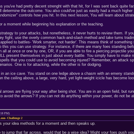
ms you've had pretty decent strenght with that hit, for I was sent back quite
ll determine the outcome. You also could've just as easily had a much higher p
ndomizer" controls how you hit. In this next lesson, You will learn about strate
r a moment while beginning his explanation or the teaching.
rategy to your attacks, but nonetheless, it never hurts to review them. If you 
y fight, use the overly common hack-and-slash method and take turns trading bl
pplied to battles- 'Work smarter, not harder'. This means think of something s
 this you can use strategy. For instance, if there are many foes standing befo
all at once or one by one, OR, if you are able to fire a piercing projectile yo
WILL present themselves in just about every battle. You simply have to make 
r spells that you could use to avoid becoming injured? Remember, an attack sp
narios. One is for attacking, while the other is for dodging.
re in an ice cave. You stand on one ledge above a chasm with an emeny stands
 the ceiling above, a large, very hard, yet light-weight icicle has become loo
l arrows are flying your way after being shot. You are in an open field, but ru
o avoid the arrows? If you can not do anything within your power, do not be afr
9:18 PM)
eon- Challenge 2
s your idea methods for a moment and then speaks up.
 to jump that far across, would that be a wise idea? Might your foes push yo