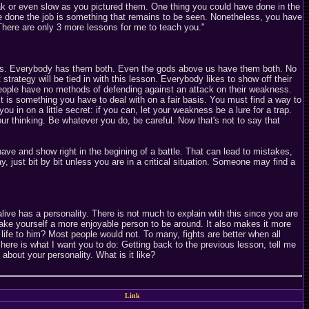
k or even slow as you pictured them. One thing you could have done in the
 have done the job is something that remains to be seen. Nonetheless, you have
 There are only 3 more lessons for me to teach you."
ness. Everybody has them both. Even the gods above us have them both. No
 strategy will be tied in with this lesson. Everybody likes to show off their
e people have no methods of defending against an attack on their weakness.
It is something you have to deal with on a fair basis. You must find a way to
ou in on a little secret: if you can, let your weakness be a lure for a trap.
our thinking. Be whatever you do, be careful. Now that's not to say that
ve and show right in the begining of a battle. That can lead to mistakes,
, just bit by bit unless you are in a critical situation. Someone may find a
ve has a personality. There is not much to explain wtih this since you are
 make yourself a more enjoyable person to be around. It also makes it more
 life to him? Most people would not. To many, fights are better when all
here is what I want you to do: Getting back to the previous lesson, tell me
out your personality. What is it like?
Link