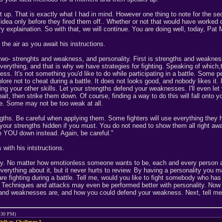
set up. That is exactly what I had in mind. However one thing to note for the se
dea only before they fired them off.. Whether or not that would have worked 
ry explaination. So with that, we will continue. You are doing well, today, Pa
the air as you await his instructions.
 two- strenghts and weakness, and personality. First is strengths and weak
everything, and that is why we have strategies for fighting. Speaking of which,t
ness. It's not something you'd like to do while participating in a battle. Som
ore not to cheat during a battle. It does not looks good, and nobody likes it. 
ng your other skills. Let your strengths defend your weaknesses. I'll even let y
t, then strike them down. Of course, finding a way to do this will fall onto y
e. Some may not be too weak at all.
ths. Be careful when applying them. Some fighters will use everything they ha
your strengths hidden if you must. You do not need to show them all right away
ke YOU down instead. Again, be careful."
with his intstructions.
ty. No matter how emotionless someone wants to be, each and every person ali
everything about it, but it never hurts to review. By having a personality you
re fighting during a battle. Tell me, would you like to fight somebody who has
m. Techniques and attacks may even be performed better with personality. Now 
and weaknesses are, and how you could defend your weakness. Next, tell me ab
9:30 PM)
ulkar- Challenge 3