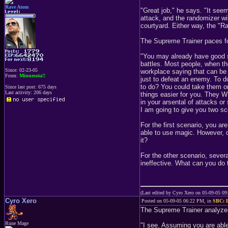
Rave Atom
"Great job," he says. "It see
attack, and the randomizer wi
courtyard. Either way, the "Ra
The Supreme Trainer paces fo
"You may already have good st
battles. Most people, when the
Since: 02-23-05
workplace saying that can be a
From:
Minnesota!!
just to defeat an enemy. To do
to do? You could take them on 
Since last post: 675 days
Last activity: 206 days
things easier for you. They 
in your arsental of attacks o
I am going to give you two sce
For the first scenario, you a
able to use magic. However, on
it?
For the other scenario, severa
ineffective. What can you do t
(Last edited by Cyro Xero on 05-09-05 0
Cyro Xero
Posted on 05-09-05 06:22 PM, in
SBC: L
The Supreme Trainer analyze
Rune Mage
"I see. Assuming you are able