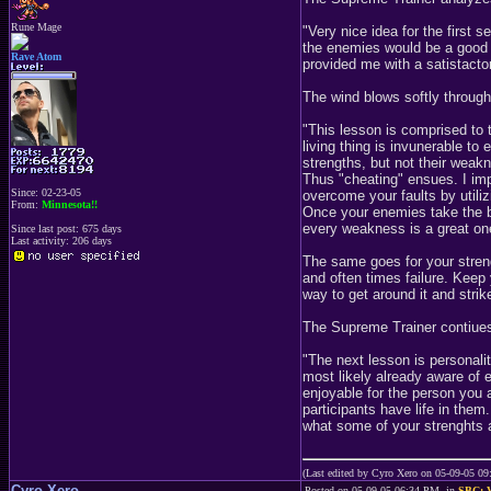
Rune Mage
"Very nice idea for the first 
the enemies would be a good i
Rave Atom
provided me with a satistacto
The wind blows softly through 
"This lesson is comprised to
living thing is invunerable to 
strengths, but not their weak
Thus "cheating" ensues. I impl
Since: 02-23-05
overcome your faults by utilizi
From:
Minnesota!!
Once your enemies take the bai
every weakness is a great on
Since last post: 675 days
Last activity: 206 days
The same goes for your streng
and often times failure. Keep 
way to get around it and stri
The Supreme Trainer contiues 
"The next lesson is personali
most likely already aware of 
enjoyable for the person you a
participants have life in the
what some of your strenghts 
(Last edited by Cyro Xero on 05-09-05 0
Cyro Xero
Posted on 05-09-05 06:34 PM, in
SBC: V