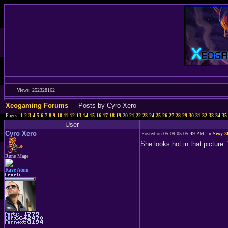
Views: 252328162
Xeogaming Forums
-
- Posts by Cyro Xero
Pages:
1
2
3
4
5
6
7
8
9
10
11
12
13
14
15
16
17
18
19
20
21
22
23
24
25
26
27
28
29
30
31
32
33
34
35
User
Cyro Xero
Posted on 05-09-05 05:49 PM, in
Sexy 3
She looks hot in that picture.
Rune Mage
Rave Atom