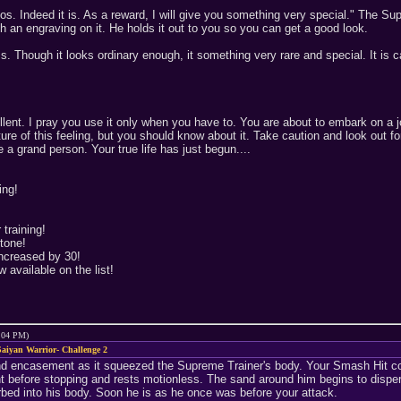
s. Indeed it is. As a reward, I will give you something very special." The Sup
h an engraving on it. He holds it out to you so you can get a good look.
ms. Though it looks ordinary enough, it something very rare and special. It i
ent. I pray you use it only when you have to. You are about to embark on a jo
nature of this feeling, but you should know about it. Take caution and look ou
a grand person. Your true life has just begun....
ing!
training!
tone!
increased by 30!
 available on the list!
9:04 PM)
aiyan Warrior- Challenge 2
d encasement as it squeezed the Supreme Trainer's body. Your Smash Hit co
 before stopping and rests motionless. The sand around him begins to dispers
rbed into his body. Soon he is as he once was before your attack.