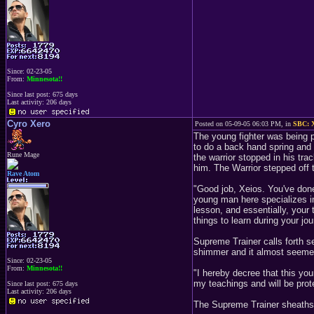
Since: 02-23-05
From:
Minnesota!!
Since last post: 675 days
Last activity: 206 days
Cyro Xero
Posted on 05-09-05 06:03 PM, in
SBC: X
The young fighter was being p
to do a back hand spring and 
Rune Mage
the warrior stopped in his tra
him. The Warrior stepped off t
Rave Atom
"Good job, Xeios. You've done 
young man here specializes in
lesson, and essentially, your 
things to learn during your jou
Supreme Trainer calls forth se
shimmer and it almost seemed 
Since: 02-23-05
From:
Minnesota!!
"I hereby decree that this yo
my teachings and will be prot
Since last post: 675 days
Last activity: 206 days
The Supreme Trainer sheaths 