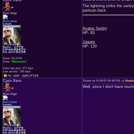
The lightning strike the sent
partisan back.
Rune Mage
Rave Atom
Avalus Sentry
HP- 83
Jaques
HP- 130
Since: 02-23-05
From:
Minnesota!!
Since last post: 675 days
Last activity: 206 days
Cyro Xero
Posted on 05-09-05 06:49 PM, in
Member
Well, since I don't have much t
Rune Mage
Rave Atom