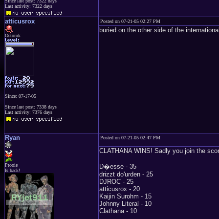
Since last post: 7322 days
Last activity: 7322 days
atticusrox
Posted on 07-21-05 02:27 PM
buried on the other side of the internationa
Octorok
Since: 07-17-05
Since last post: 7338 days
Last activity: 7376 days
Ryan
Posted on 07-21-05 02:47 PM
CLATHANA WINS! Sadly you join the score
Ptooie
D�esse - 35
Is back!
drizzt do'urden - 25
DJROC - 25
atticusrox - 20
Kaijin Surohm - 15
Johnny Literal - 10
Clathana - 10