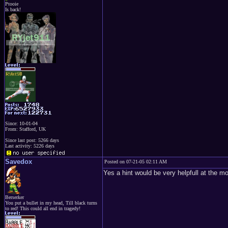
Ptooie
Is back!
Since: 10-01-04
From: Stafford, UK
Since last post: 5266 days
Last activity: 5226 days
Savedox
Posted on 07-21-05 02:11 AM
Yes a hint would be very helpfull at the
Berserker
You put a bullet in my head, Till black turns
to red! This could all end in tragedy!