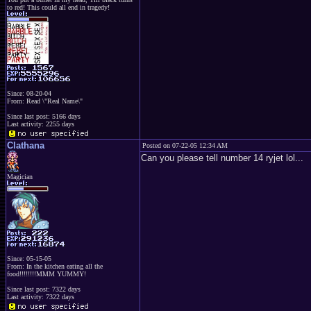
to red! This could all end in tragedy!
Since: 08-20-04
From: Read \"Real Name\"
Since last post: 5166 days
Last activity: 2255 days
Clathana
Posted on 07-22-05 12:34 AM
Can you please tell number 14 ryjet lol...
Magician
Since: 05-15-05
From: In the kitchen eating all the
food!!!!!!!!MMM YUMMY!
Since last post: 7322 days
Last activity: 7322 days