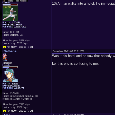
13) A man walks into a hotel. He immediat
Since: 10-01-04
From: Stafford, UK
Since last post: 5266 days
Last activity: 5226 days
Clathana
Posted on 07-21-05 03:01 PM
Was it his hotel and he saw that nobody
Magician
Lol this one is confusing to me.
Since: 05-15-05
From: In the kitchen eating all the
food!!!!!!!!MMM YUMMY!
Since last post: 7322 days
Last activity: 7322 days