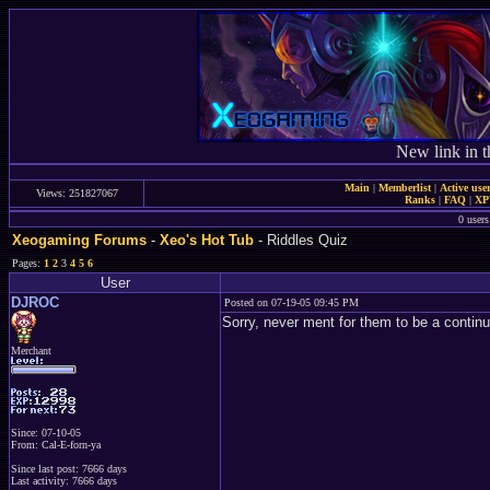
New link in t
Main
|
Memberlist
|
Active use
Views: 251827067
Ranks
|
FAQ
|
X
0 users
Xeogaming Forums
-
Xeo's Hot Tub
- Riddles Quiz
Pages:
1
2
3
4
5
6
User
DJROC
Posted on 07-19-05 09:45 PM
Sorry, never ment for them to be a continua
Merchant
Since: 07-10-05
From: Cal-E-forn-ya
Since last post: 7666 days
Last activity: 7666 days