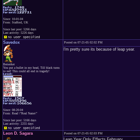
Since: 10-01-04
From: Stafford, UK
Since last post: 5266 days
Last activity: 5226 days
Savedox
Posted on 07-21-05 02:02 PM
I'm pretty sure its because of leap year.
Berserker
You put a bullet in my head, Till black turns
to red! This could all end in tragedy!
Since: 08-20-04
From: Read \"Real Name\"
Since last post: 5166 days
Last activity: 2255 days
Leon D. Sagara
Posted on 07-21-05 02:03 PM
Leap Year Only Effects February