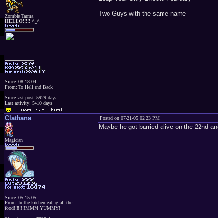
Two Guys with the same name
Zombie Tarma
HELLO!!!!! ^_^
Since: 08-18-04
From: To Hell and Back
Since last post: 5929 days
Last activity: 5410 days
Clathana
Posted on 07-21-05 02:23 PM
Maybe he got barried alive on the 22nd an
Magician
Since: 05-15-05
From: In the kitchen eating all the
food!!!!!!!!MMM YUMMY!