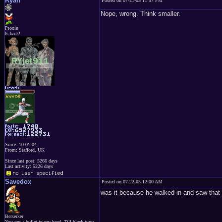
Ryan
Posted on 07-21-05 11:57 PM
Nope, wrong. Think smaller.
Ptooie
Is back!
Since: 10-01-04
From: Stafford, UK
Since last post: 5266 days
Last activity: 5226 days
Savedox
Posted on 07-22-05 12:00 AM
was it because he walked in and saw that
Berserker
You put a bullet in my head, Till black turns