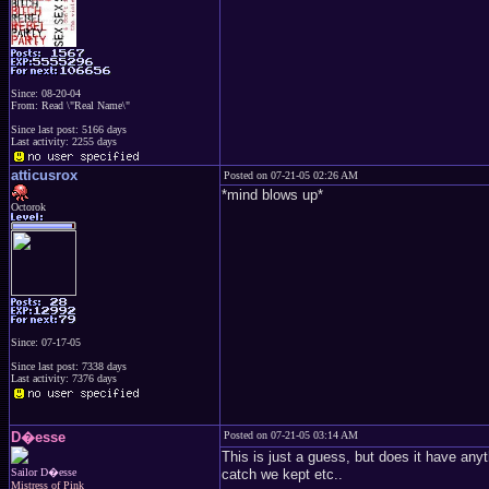
Since: 08-20-04
From: Read \"Real Name\"
Since last post: 5166 days
Last activity: 2255 days
atticusrox
Posted on 07-21-05 02:26 AM
*mind blows up*
Octorok
Since: 07-17-05
Since last post: 7338 days
Last activity: 7376 days
D�esse
Posted on 07-21-05 03:14 AM
This is just a guess, but does it have any
Sailor D�esse
catch we kept etc..
Mistress of Pink