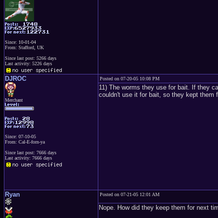
Since: 10-01-04
From: Stafford, UK
Since last post: 5266 days
Last activity: 5226 days
DJROC
Posted on 07-20-05 10:08 PM
11) The worms they use for bait. If they ca
couldn't use it for bait, so they kept them 
Merchant
Since: 07-10-05
From: Cal-E-forn-ya
Since last post: 7666 days
Last activity: 7666 days
Ryan
Posted on 07-21-05 12:01 AM
Nope. How did they keep them for next ti