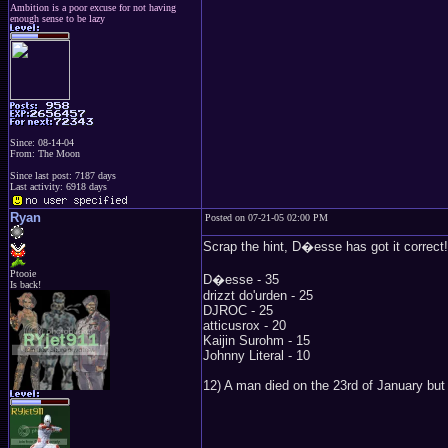
Ambition is a poor excuse for not having
enough sense to be lazy
Since: 08-14-04
From: The Moon
Since last post: 7187 days
Last activity: 6918 days
Ryan
Posted on 07-21-05 02:00 PM
Scrap the hint, D�esse has got it correct!
Ptooie
D�esse - 35
Is back!
drizzt do'urden - 25
DJROC - 25
atticusrox - 20
Kaijin Surohm - 15
Johnny Literal - 10
12) A man died on the 23rd of January but