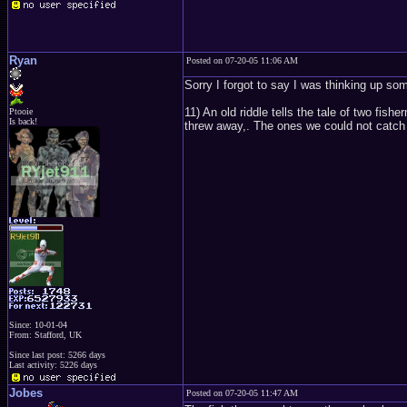
Ryan
Posted on 07-20-05 11:06 AM
Sorry I forgot to say I was thinking up so
11) An old riddle tells the tale of two f
Ptooie
Is back!
threw away,. The ones we could not catch
Since: 10-01-04
From: Stafford, UK
Since last post: 5266 days
Last activity: 5226 days
Jobes
Posted on 07-20-05 11:47 AM