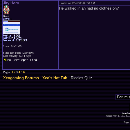
Jity Horo
Posted on 07-22-05 06:58 AM
He walked in an had no clothes on?
Beast
Since: 01-01-05
Since last post: 7299 days
Last activity: 6514 days
Pages:
1
2
3
4
5
6
Xeogaming Forums
-
Xeo's Hot Tub
- Riddles Quiz
Acmlm
?2000-2013 Acmlm, Emuz
Page 