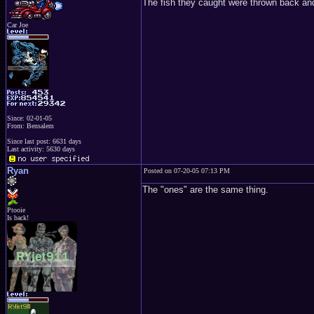
The fish they caught were thrown back and
Car Joe
Since: 02-01-05
From: Bensalem
Since last post: 6631 days
Last activity: 5630 days
Ryan
Posted on 07-20-05 07:13 PM
The "ones" are the same thing.
Ptooie
Is back!