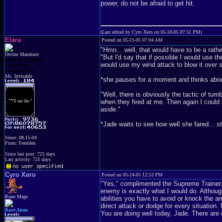
power, do not be afraid to get hit.
(Last edited by Cyro Xero on 05-18-05 07:51 PM)
Elara
Posted on 05-21-05 07:04 AM
"Hmn... well, that would have to be a rath
Divine Mamkute
"But I'd say that if possible I would use th
Dark Elf Goddess
would use my wind attack to blow it over 
Chaos Imp
Penguins Fan
Ms. Invisable
*she pauses for a moment and thinks abo
"Well, there is obviously the tactic of tum
when they fired at me. Then again I could
aside."
*Jade waits to see how well she fared... st
Since: 08-15-04
From: Ferelden
Since last post: 725 days
Last activity: 725 days
Cyro Xero
Posted on 05-24-05 12:53 PM
"Yes," complimented the Supreme Trainer. 
enemy is exactly what I would do. Although
Rune Mage
abilities you have to avoid or knock the 
direct attack or dodge for every situation.
Rave Atom
You are doing well today, Jade. There are