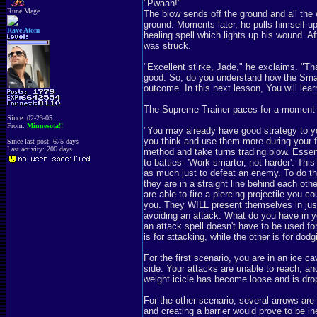
"Pwaah!"
Rune Mage
The blow sends off the ground and all the 
ground. Moments later, he pulls himself up
Rave Atom
healing spell which lights up his wound. A
was struck.
"Excellent stirke, Jade," he exclaims. "T
good. So, do you understand how the Smas
outcome. In this next lesson, You will lear
The Supreme Trainer paces for a moment wh
Since: 02-23-05
From:
Minnesota!!
"You may already have good strategy to your
you think and use them more during your f
Since last post: 675 days
Last activity: 206 days
method and take turns trading blow. Essenti
to battles- 'Work smarter, not harder'. Thi
as much just to defeat an enemy. To do thi
they are in a straight line behind each ot
are able to fire a piercing projectile you c
you. They WILL present themselves in jus
avoiding an attack. What do you have in y
an attack spell doesn't have to be used f
is for attacking, while the other is for dodg
For the first scenario, you are in an ice
side. Your attacks are unable to reach, and
weight icicle has become loose and is dropp
For the other scenario, several arrows are 
and creating a barrier would prove to be i