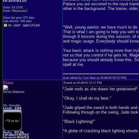
Palace you are escorted to the royal traini
Since: 02-23-05
other in the background. The trainer, olde
From:
Minnesota!!
Since last post: 675 days
Last activity: 206 days
"Well, young warrior, we have much to do. I
That is what I am going to help you with to
through 9 lessons during this session, of w
and magic usage. Everybody should know ho
Your basic attack is nothing more than try
not so that you control if he gets hit. Magi
because you should already know this. So, 
spell at me.
(Last edited by Cyro Xero on 05-06-05 03:15 PM)
Elara
Posted on 05-09-05 12:17 PM
*Jade nods as she draws her greatsword*
Divine Mamkute
Dark Elf Goddess
"Okay, I shall do my best."
Chaos Imp
Penguins Fan
Ms. Invisable
*Jade griped the sword in both hands and sw
Following through on the swing, Jade took h
"Black Lightning!"
*A globe of crackling black lighting shoots 