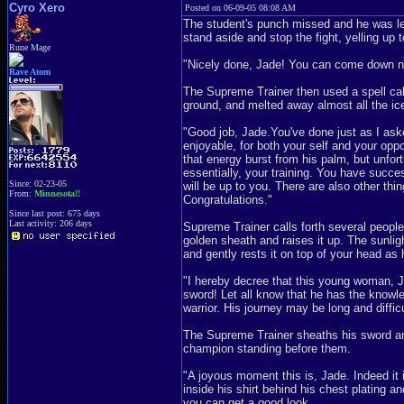
Cyro Xero
Posted on 06-09-05 08:08 AM
The student's punch missed and he was le
stand aside and stop the fight, yelling up 
Rune Mage
"Nicely done, Jade! You can come down n
Rave Atom
The Supreme Trainer then used a spell cal
ground, and melted away almost all the ic
"Good job, Jade.You've done just as I aske
enjoyable, for both your self and your op
that energy burst from his palm, but unfor
essentially, your training. You have succe
Since: 02-23-05
will be up to you. There are also other thin
From:
Minnesota!!
Congratulations."
Since last post: 675 days
Last activity: 206 days
Supreme Trainer calls forth several people 
golden sheath and raises it up. The sunlig
and gently rests it on top of your head a
"I hereby decree that this young woman, Ja
sword! Let all know that he has the knowl
warrior. His journey may be long and diffic
The Supreme Trainer sheaths his sword an
champion standing before them.
"A joyous moment this is, Jade. Indeed it 
inside his shirt behind his chest plating a
you can get a good look.