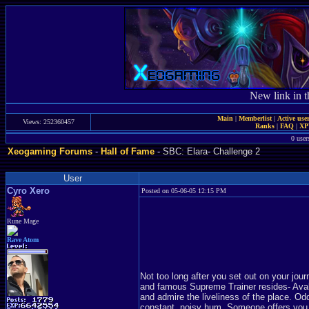
New link in t
Main
|
Memberlist
|
Active use
Views: 252360457
Ranks
|
FAQ
|
X
0 user
Xeogaming Forums
-
Hall of Fame
- SBC: Elara- Challenge 2
User
Cyro Xero
Posted on 05-06-05 12:15 PM
Rune Mage
Rave Atom
Not too long after you set out on your jou
and famous Supreme Trainer resides- Avalu
and admire the liveliness of the place. O
constant, noisy hum. Someone offers you a 