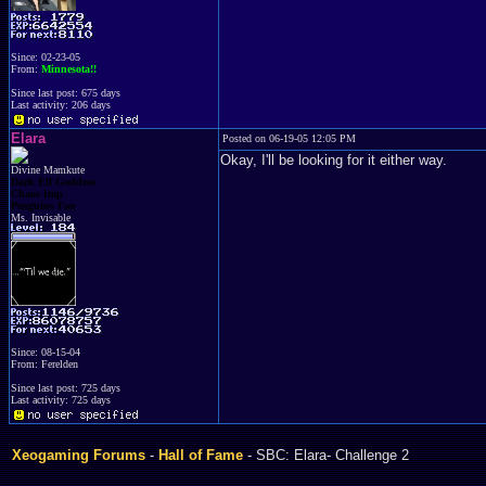
Since: 02-23-05
From:
Minnesota!!
Since last post: 675 days
Last activity: 206 days
Elara
Posted on 06-19-05 12:05 PM
Okay, I'll be looking for it either way.
Divine Mamkute
Dark Elf Goddess
Chaos Imp
Penguins Fan
Ms. Invisable
Since: 08-15-04
From: Ferelden
Since last post: 725 days
Last activity: 725 days
Xeogaming Forums
-
Hall of Fame
- SBC: Elara- Challenge 2