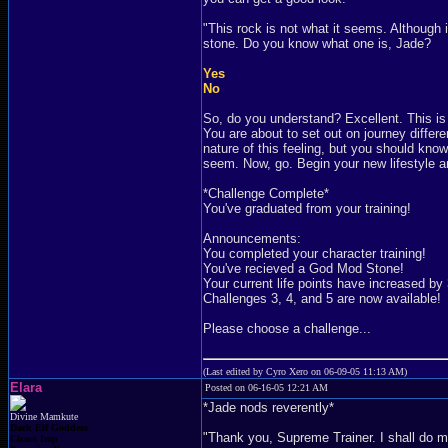
"This rock is not what it seems. Although 
stone. Do you know what one is, Jade?
Yes
No
So, do you understand? Excellent. This is
You are about to set out on journey differe
nature of this feeling, but you should kno
seem. Now, go. Begin your new lifestyle an
*Challenge Complete*
You've graduated from your training!
Announcements:
You completed your character training!
You've recieved a God Mod Stone!
Your current life points have increased by 
Challenges 3, 4, and 5 are now available!
Please choose a challenge...
(Last edited by Cyro Xero on 06-09-05 11:13 AM)
Elara
Posted on 06-16-05 12:21 AM
*Jade nods reverently*
Divine Mamkute
Dark Elf Goddess
"Thank you, Supreme Trainer. I shall do m
Chaos Imp