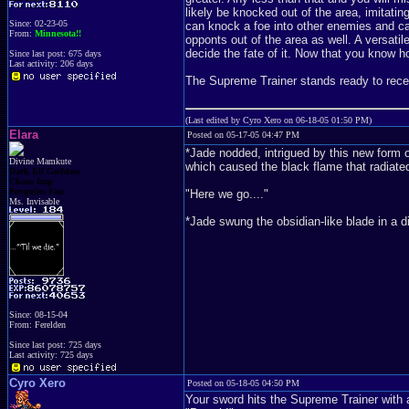
likely be knocked out of the area, imitatin
Since: 02-23-05
can knock a foe into other enemies and c
From:
Minnesota!!
opponts out of the area as well. A versatil
decide the fate of it. Now that you know ho
Since last post: 675 days
Last activity: 206 days
The Supreme Trainer stands ready to receive
(Last edited by Cyro Xero on 06-18-05 01:50 PM)
Elara
Posted on 05-17-05 04:47 PM
*Jade nodded, intrigued by this new form o
Divine Mamkute
which caused the black flame that radiated 
Dark Elf Goddess
Chaos Imp
Penguins Fan
"Here we go...."
Ms. Invisable
*Jade swung the obsidian-like blade in a di
Since: 08-15-04
From: Ferelden
Since last post: 725 days
Last activity: 725 days
Cyro Xero
Posted on 05-18-05 04:50 PM
Your sword hits the Supreme Trainer with