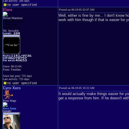
Last activity: 206 days
Elara
Posted on 06-19-05 02:07 AM
Well, either is fine by me... I don't know h
Divine Mamkute
work with him though if that is easier for 
Dark Elf Goddess
Chaos Imp
Penguins Fan
Ms. Invisable
Since: 08-15-04
From: Ferelden
Since last post: 725 days
Last activity: 725 days
Cyro Xero
Posted on 06-19-05 10:22 AM
It would actually make things easier for yo
get a response from him. If he doesn't withi
Rune Mage
Rave Atom