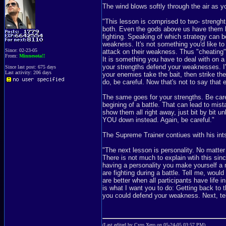
The wind blows softly through the air as yo
"This lesson is comprised to two- streng
both. Even the gods above us have them bot
fighting. Speaking of which strategy can be
weakness. It's not something you'd like to
Since: 02-23-05
attack on their weakness. Thus "cheating" 
From:
Minnesota!!
It is something you have to deal with on a 
your strengths defend your weaknesses. I'll
Since last post: 675 days
Last activity: 206 days
your enemies take the bait, then strike the
do, be careful. Now that's not to say tha
The same goes for your strengths. Be care
begining of a battle. That can lead to mis
show them all right away, just bit by bit u
YOU down instead. Again, be careful."
The Supreme Trainer contiues with his ints
"The next lesson is personality. No matte
There is not much to explain wtih this sinc
having a personality you make yourself a 
are fighting during a battle. Tell me, wou
are better when all participants have life
is what I want you to do: Getting back to
you could defend your weakness. Next, tell
(Last edited by Cyro Xero on 05-24-05 03:57 PM)