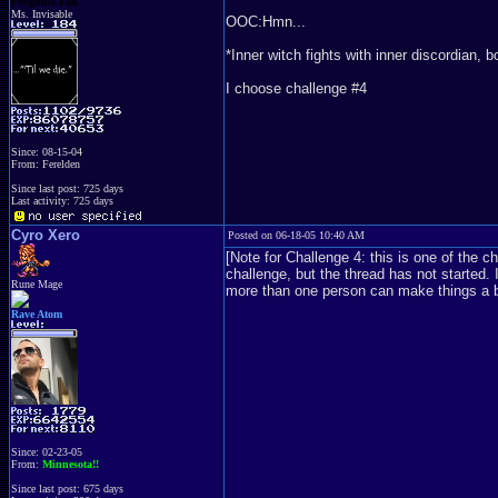
Penguins Fan
Ms. Invisable
OOC:Hmn...
*Inner witch fights with inner discordian, b
I choose challenge #4
Since: 08-15-04
From: Ferelden
Since last post: 725 days
Last activity: 725 days
Cyro Xero
Posted on 06-18-05 10:40 AM
[Note for Challenge 4: this is one of the c
challenge, but the thread has not started. 
Rune Mage
more than one person can make things a bi
Rave Atom
Since: 02-23-05
From:
Minnesota!!
Since last post: 675 days