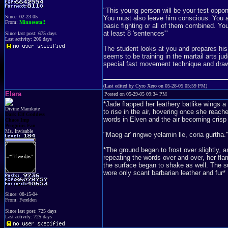
"This young person will be your test oppon
Since: 02-23-05
You must also leave him conscious. You ar
From:
Minnesota!!
basic fighting or all of them combined. Y
at least 8 'sentences'"
Since last post: 675 days
Last activity: 206 days
The student looks at you and prepares his 
seems to be training in the martail arts j
special fast movement technique and draws
(Last edited by Cyro Xero on 05-28-05 05:59 PM)
Elara
Posted on 05-29-05 09:34 PM
*Jade flapped her leathery batlike wings a
Divine Mamkute
to rise in the air, hovering once she reac
Dark Elf Goddess
words in Elven and the air becoming crisp
Chaos Imp
Penguins Fan
Ms. Invisable
"Maeg ar' ringwe yelamin lle, coria gurtha."
*The ground began to frost over slightly,
repeating the words over and over, her fl
the surface began to shake as well. The 
wore only scant barbarian leather and fur*
Since: 08-15-04
From: Ferelden
Since last post: 725 days
Last activity: 725 days