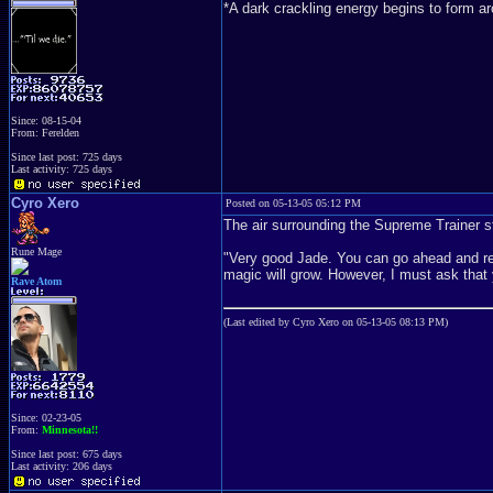
*A dark crackling energy begins to form a
Since: 08-15-04
From: Ferelden
Since last post: 725 days
Last activity: 725 days
Cyro Xero
Posted on 05-13-05 05:12 PM
The air surrounding the Supreme Trainer st
Rune Mage
"Very good Jade. You can go ahead and re
magic will grow. However, I must ask that 
Rave Atom
(Last edited by Cyro Xero on 05-13-05 08:13 PM)
Since: 02-23-05
From:
Minnesota!!
Since last post: 675 days
Last activity: 206 days