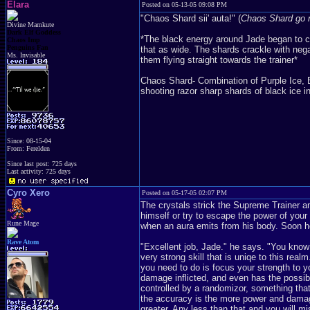
Elara
Posted on 05-13-05 09:08 PM
"Chaos Shard sii' auta!" (
Chaos Shard go 
Divine Mamkute
Dark Elf Goddess
*The black energy around Jade began to cry
Chaos Imp
Penguins Fan
that as wide. The shards crackle with ne
Ms. Invisable
them flying straight towards the trainer*
Chaos Shard- Combination of Purple Ice, En
shooting razor sharp shards of black ice in 
Since: 08-15-04
From: Ferelden
Since last post: 725 days
Last activity: 725 days
Cyro Xero
Posted on 05-17-05 02:07 PM
The crystals strick the Supreme Trainer a
himself or try to escape the power of your
Rune Mage
when an aura emits from his body. Soon he
Rave Atom
"Excellent job, Jade." he says. "You know
very strong skill that is uniqe to this real
you need to do is focus your strength to y
damage inflicted, and even has the possibi
controlled by a randomizor, something tha
the accuracy is the more power and damage
greater. Any less than that and you will m