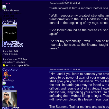
Elara
Posted on 05-25-05 11:46 PM
*Jade looked at him a moment before she a
Divine Mamkute
Dark Elf Goddess
"Well, I suppose my greatest strengths are
Chaos Imp
Penguins Fan
transformation to the Dark Goddess makes
Ms. Invisable
control in the beginning of my rage, since I 
*She looked around as the breeze caused he
again*
"As for my personality... well... I can be 
I can also be wise, as the Shaman taught m
times."
Since: 08-15-04
From: Ferelden
Since last post: 725 days
Last activity: 725 days
Cyro Xero
Posted on 05-28-05 02:59 PM
"Hm, and if you learn to harness your emo
prove to be powerful against your enemies 
Rune Mage
shall give you your final lesson. You've l
the test. In battle, you may be faced wi
Rave Atom
difficult and require a lot of strategy. H
outlast him, lengthening your attacks, so 
defeating them without lifting a finger. T
will have completed this lesson. Your goal 
The Supreme Trainer motions and calls ove