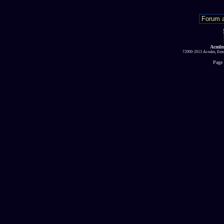
Acmlm
?2000-2013 Acmlm, Emuz
Page 