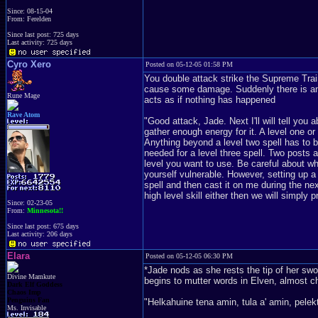
Since: 08-15-04
From: Ferelden
Since last post: 725 days
Last activity: 725 days
Cyro Xero
Posted on 05-12-05 01:58 PM
You double attack strike the Supreme Trai
cause some damage. Suddenly there is an 
Rune Mage
acts as if nothing has happened
Rave Atom
"Good attack, Jade. Next I'll will tell you 
gather enough energy for it. A level one o
Anything beyond a level two spell has to 
needed for a level three spell. Two posts 
level you want to use. Be careful about wh
yourself vulnerable. However, setting up 
spell and then cast it on me during the ne
high level skill either then we will simply 
Since: 02-23-05
From:
Minnesota!!
Since last post: 675 days
Last activity: 206 days
Elara
Posted on 05-12-05 06:30 PM
*Jade nods as she rests the tip of her swo
Divine Mamkute
begins to mutter words in Elven, almost c
Dark Elf Goddess
Chaos Imp
Penguins Fan
"Helkahuine tena amin, tula a' amin, pelek
Ms. Invisable