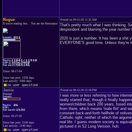
Rogue
Posted on 09-15-20 11:35 AM
If you're reading this... You are the Resistance
That's pretty much what I was thinking. 
despondent and blaming the year number for 
2020 is just a number. It has been a shit y
EVERYONE'S good time. Unless they're mak
Since: 08-17-04
Since last post: 1258 days
Last activity: 1066 days
Jamie
Posted on 09-15-20 12:18 PM
Banned
I was more or less referring to how intern
really started that, though it finally happ
women/children back 200 years, fused into
from there, which means 'male flirt' and wa
constant back-and-forth hellhole of nolive
Since: 03-27-20
Catholic right; neither of which the argum
real life. I guess modern society is equi
Since last post: 2140 days
Last activity: 2140 days
pictured it in S2 Long Version, huh.