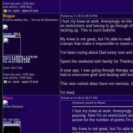
Since last post: 1258 days
Last activity: 1066 days
Rogue
Posted on 11-30-21 08:20 PM
If you're reading this... You are the Resistance
I hurt my knee at work. Annoyingly on th
on restrictions and having to go through shi
racking up. This is such bullshit.
My knee is not great, but I'm able to walk
cramps that make it impossible to stand 
I've been crying about Dad every now and
Spent the weekend with family for Thanks
Since: 08-17-04
A year ago, I was going through therapy and
had to overcome grief and dealing with b
Since last post: 1258 days
Last activity: 1066 days
This new variant does have me nervous, 
I'm tired.
Elara
Posted on 12-18-21 08:57 PM
Originally posted by Rogue
Divine Mamkute
Dark Elf Goddess
I hurt my knee at work. Annoyingl
Chaos Imp
passing. Now I'm on restrictions and
Penguins Fan
action for the number of points I'm 
Ms. Invisable
My knee is not great, but I'm able t