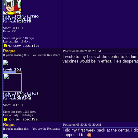
Since: 08-14-04
From: 255
Since last post: 118 days
Last activity: 13 days
Rogue
Posted on 04-06-21 01:29 PM
If you're reading this... You are the Resistance
I wrote to my boss at the center to let him
vaccines would be in effect. He's despera
Since: 08-17-04
Since last post: 1258 days
Last activity: 1066 days
Rogue
Posted on 05-30-21 01:20 AM
If you're reading this... You are the Resistance
I did my first week back at the center. I d
supposed to.