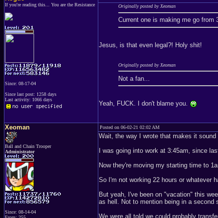
If you're reading this... You are the Resistance
Originally posted by Xeoman
Current one is making me go from
Jesus, is that even legal?! Holy shit!
Originally posted by Xeoman
Not a fan...
Since: 08-17-04
Since last post: 1258 days
Last activity: 1066 days
Yeah, FUCK. I don't blame you.
Xeoman
Posted on 06-02-21 02:02 AM
Wait, the way I wrote that makes it sound 
Ball and Chain Trooper
I was going into work at 3:45am, since last
Administrator
Now they're moving my starting time to 1
So I'm not working 22 hours or whatever h
But yeah, I've been on "vacation" this wee
as hell. Not to mention being in a second 
Since: 08-14-04
We were all told we could probably transfe
From: 255