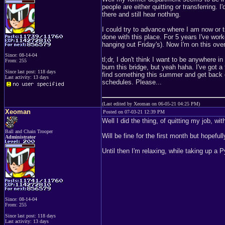
people are either quitting or transferring. 
there and still hear nothing.
I could try to advance where I am now or tr
done with this place. For 5 years I've work
hanging out Friday's). Now I'm on this ove
Since: 08-14-04
tl;dr, I don't think I want to be anywhere
From: 255
burn this bridge, but yeah haha. I've got a
Since last post: 118 days
find something this summer and get back 
Last activity: 13 days
schedules. Please...
(Last edited by Xeoman on 06-05-21 04:25 PM)
Xeoman
Posted on 07-03-21 12:39 PM
Well I did the thing, of quitting my job, wi
Ball and Chain Trooper
Will be fine for the first month but hopefu
Administrator
Until then I'm relaxing, while taking up 
Since: 08-14-04
From: 255
Since last post: 118 days
Last activity: 13 days