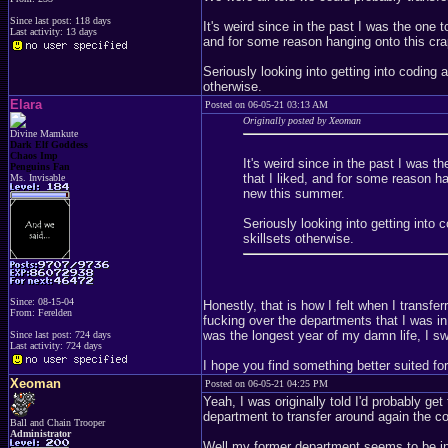
Since last post: 118 days
It's weird since in the past I was the one 
Last activity: 13 days
and for some reason hanging onto this cra
Seriously looking into getting into coding a
otherwise.
Elara
Posted on 06-05-21 03:13 AM
Originally posted by Xeoman
Divine Mamkute
Dark Elf Goddess
Chaos Imp
It's weird since in the past I was 
Penguins Fan
that I liked, and for some reason h
Ms. Invisable
new this summer.
Seriously looking into getting into 
skillsets otherwise.
Since: 08-15-04
Honestly, that is how I felt when I transfer
From: Ferelden
fucking over the departments that I was in
was the longest year of my damn life, I sw
Since last post: 724 days
Last activity: 724 days
I hope you find something better suited for
Xeoman
Posted on 06-05-21 04:25 PM
Yeah, I was originally told I'd probably g
department to transfer around again the c
Ball and Chain Trooper
Administrator
Well my former department seems to be in 