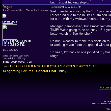
but it is just fucking stupid.
Rogue
Posted on 04-10-22 03:51 PM
If you're reading this... You are the Resistance
Well, I ended up quitting the "fun" job be
I'd accrued due to the injury I sustaine
for a trip with my widowed mother that m
Manager (paraphrased, but almost verbat
TIME! We're going to be so busy!! But yeah
better watch it. Tee-Hehehe."
Uh-huh. Waaaay to make this decision t
or working myself into the ground withou
Since: 08-17-04
So yeah, I'm back to one job. And my boss 
rough.
Since last post: 1258 days
Last activity: 1066 days
Pages:
1
2
3
4
5
6
7
8
9
10
11
12
13
14
15
16
17
18
19
20
21
22
23
24
25
26
27
28
29
30
31
Xeogaming Forums
-
General Chat
- Busy?
Acmlm
?2000-2013 Acmlm, Emuz
Page 