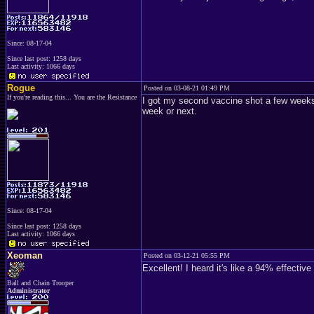
Since: 08-17-04
Since last post: 1258 days
Last activity: 1066 days
Rogue
Posted on 03-08-21 01:49 PM
If you're reading this... You are the Resistance
I got my second vaccine shot a few weeks a
week or next.
Since: 08-17-04
Since last post: 1258 days
Last activity: 1066 days
Xeoman
Posted on 03-12-21 05:55 PM
Excellent! I heard it's like a 94% effectiv
Ball and Chain Trooper
Administrator