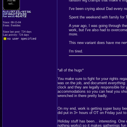
random leg cramps that make it im
I've been crying about Dad every n
Spent the weekend with family for
Since: 08-15-04
A year ago, I was going through the
From: Ferelden
work, but I've also had to overcom
Since last post: 724 days
more.
Last activity: 724 days
This new variant does have me ner
I'm tired.
*all of the hugs*
You make sure to fight for your rights rega
was on the job, and document
everything
.
clock and they are legally responsible for y
accommodations so you can heal you shoul
wrenched in there pretty badly.
On my end, work is getting super busy beca
did put in 3+ hours of OT on Friday just t
Holiday stuff has been... interesting. One
nothing works) so it makes gatherings fun s