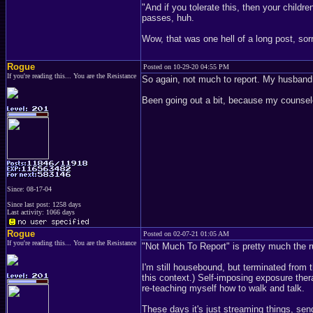
"And if you tolerate this, then your child
passes, huh.
Wow, that was one hell of a long post, sorry
Rogue
Posted on 10-29-20 04:55 PM
If you're reading this... You are the Resistance
So again, not much to report. My husband 
Been going out a bit, because my counselo
Since: 08-17-04
Since last post: 1258 days
Last activity: 1066 days
Rogue
Posted on 02-07-21 01:05 AM
If you're reading this... You are the Resistance
"Not Much To Report" is pretty much the ru
I'm still housebound, but terminated from 
this context.) Self-imposing exposure ther
re-teaching myself how to walk and talk.
These days it's just streaming things, send