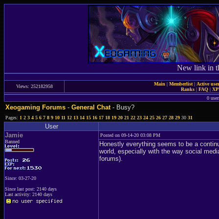
New link in t
Main
|
Memberlist
|
Active use
Views: 252182958
Ranks
|
FAQ
|
X
0 user
Xeogaming Forums
-
General Chat
- Busy?
Pages:
1
2
3
4
5
6
7
8
9
10
11
12
13
14
15
16
17
18
19
20
21
22
23
24
25
26
27
28
29
30
31
User
Jamie
Posted on 09-14-20 03:08 PM
Banned
Honestly everything seems to be a continu
world, especially with the way social media
forums).
Since: 03-27-20
Since last post: 2140 days
Last activity: 2140 days