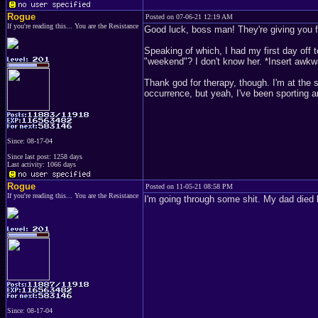
Rogue
Posted on 07-06-21 12:19 AM
If you're reading this... You are the Resistance
Good luck, boss man! They're giving you f
Speaking of which, I had my first day off to
"weekend"? I don't know her. *Insert awkw
Thank god for therapy, though. I'm at the
occurrence, but yeah, I've been sporting a
Since: 08-17-04
Since last post: 1258 days
Last activity: 1066 days
Rogue
Posted on 11-05-21 08:58 PM
If you're reading this... You are the Resistance
I'm going through some shit. My dad died 
Since: 08-17-04