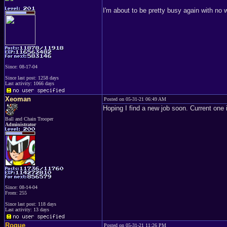
I'm about to be pretty busy again with no
Since: 08-17-04
Since last post: 1258 days
Last activity: 1066 days
Xeoman
Posted on 05-31-21 06:49 AM
Hoping I find a new job soon. Current one 
Ball and Chain Trooper
Administrator
Since: 08-14-04
From: 255
Since last post: 118 days
Last activity: 13 days
Rogue
Posted on 05-31-21 11:26 PM