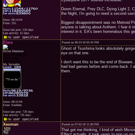
Doom Eternal, Prey DLC, Dying Light 2, Co
the Night, I'm going to need a second savi
Since: 08-14-04
Biggest disappointment was no Metroid Pri
From: 255
anyone is talking about Anthem. I fear it m
Since last post: 120 days
interest in it. EA's been horrendous this 
Last activity: 15 days
Elara
Posted on 06-23-18 05:43 PM
Ghost of Tsushima looks absolutely gorgeou
Divine Mamkute
eye on that one.
Dark Elf Goddess
Chaos Imp
Penguins Fan
I don't want this to be the end of Bioware..
Ms. Invisable
had bad games before and come back. I am
them.
Since: 08-15-04
From: Ferelden
Since last post: 726 days
Last activity: 726 days
Xeoman
Posted on 07-02-18 11:00 PM
That got me thinking, I kind of wish Micr
Effect actually, it took years to pop up o