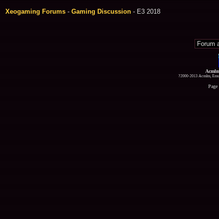
Xeogaming Forums
-
Gaming Discussion
- E3 2018
Acmlm
?2000-2013 Acmlm, Emuz
Page 