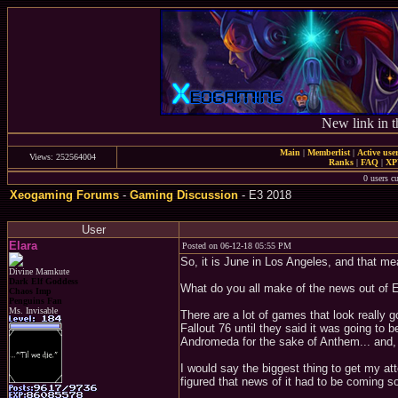
New link in t
Main
|
Memberlist
|
Active use
Views: 252564004
Ranks
|
FAQ
|
X
0 users c
Xeogaming Forums
-
Gaming Discussion
- E3 2018
User
Elara
Posted on 06-12-18 05:55 PM
So, it is June in Los Angeles, and that mea
Divine Mamkute
Dark Elf Goddess
What do you all make of the news out of 
Chaos Imp
Penguins Fan
Ms. Invisable
There are a lot of games that look really 
Fallout 76 until they said it was going to 
Andromeda for the sake of Anthem... and, a
I would say the biggest thing to get my at
figured that news of it had to be coming s