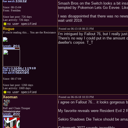
Smash Bros on the Switch looks a bit insane
tempted by Pokemon Lets Go Eevee. Like, I
Since: 08-15-04
From: Ferelden
I was disappointed that there was no news
Since last post: 726 days
Last activity: 726 days
wait until 2019.
Rogue
Posted on 06-13-18 08:25 PM
If you're reading this... You are the Resistance
I'm intrigued by Fallout 76, but I really jus
There's no way I could put in the amount 
dweller's corpse. T_T
Since: 08-17-04
Since last post: 1260 days
Last activity: 1069 days
Xeoman
Posted on 06-16-18 10:33 PM
I agree on Fallout 76... it looks gorgeous 
Ball and Chain Trooper
My favorite reveals were Resident Evil 2
Administrator
Sekiro Shadows Die Twice should be ama
Cyberpunk 2077 sounds incredible.