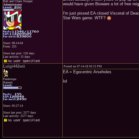
Ball and Chain Trooper
would have given Bioware a lot of free rei
Administrator
I'm just pissed EA closed Visceral of Dea
Star Wars game. WTF?
Since: 08-14-04
From: 255
Since last post: 120 days
Last activity: 15 days
Luigi442wii
Posted on 07-14-18 03:13 PM
EA = Egocentric Arseholes
Paratroopa
lol
Banned
Since: 05-27-14
Since last post: 2577 days
Last activity: 2577 days