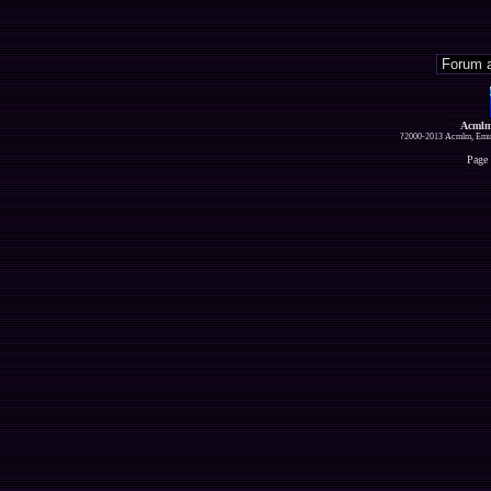
Acmlm
?2000-2013 Acmlm, Emuz
Page 