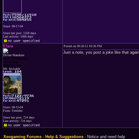
Since: 08-17-04
Since last post: 1258 days
Last activity: 1066 days
Elara
Posted on 09-20-11 03:36 PM
Just a note, you post a joke like that agai
Divine Mamkute
Dark Elf Goddess
Chaos Imp
Penguins Fan
Ms. Invisable
Since: 08-15-04
From: Ferelden
Since last post: 724 days
Last activity: 724 days
Xeogaming Forums
-
Help & Suggestions
- Notice and need help