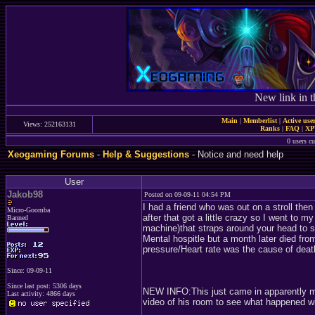
New link in t
Main
|
Memberlist
|
Active use
Views: 252163131
Ranks
|
FAQ
|
X
0 users c
Xeogaming Forums
-
Help & Suggestions
- Notice and need help
User
Jakob98
Posted on 09-09-11 04:54 PM
I had a friend who was out on a stroll th
Micro-Goomba
after that got a little crazy so I went t
Banned
machine)that straps around your head to
Mental hospitle but a month later died fro
pressure/Heart rate was the cause of deat
Since: 09-09-11
Since last post: 5306 days
NEW INFO:This just came in apparently mayb
Last activity: 4866 days
video of his room to see what happened wi