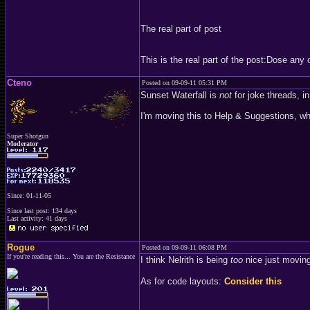
The real part of post
This is the real part of the post:Dose an
Cteno
Posted on 09-09-11 05:31 PM
Sunset Waterfall is
not
for joke threads, i
I'm moving this to Help & Suggestions, wh
Super Shotgun
Moderator
Since: 01-11-05
Since last post: 134 days
Last activity: 41 days
Rogue
Posted on 09-09-11 06:08 PM
If you're reading this... You are the Resistance
I think Nelrith is being
too
nice just moving
As for code layouts:
Consider this