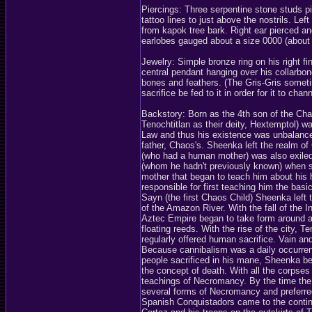
Piercings: Three serpentine stone studs p
tattoo lines to just above the nostrils. Le
from kapok tree bark. Right ear pierced and
earlobes gauged about a size 0000 (about 
Jewelry: Simple bronze ring on his right f
central pendant hanging over his collarbon
bones and feathers. (The Gris-Gris someti
sacrifice be fed to it in order for it to chan
Backstory: Born as the 4th son of the Ch
Tenochtitlan as their deity, Hextemptol) 
Law and thus his existence was unbalanced
father, Chaos's. Sheenka left the realm of
(who had a human mother) was also exiled.
(whom he hadn't previously known) when s
mother that began to teach him about his
responsible for first teaching him the bas
Sayn (the first Chaos Child) Sheenka left
of the Amazon River. With the fall of the
Aztec Empire began to take form around a
floating reeds. With the rise of the city,
regularly offered human sacrifice. Vain a
Because cannibalism was a daily occurre
people sacrificed in his mane, Sheenka be
the concept of death. With all the corpses
teachings of Necromancy. By the time the
several forms of Necromancy and preferred 
Spanish Conquistadors came to the contin