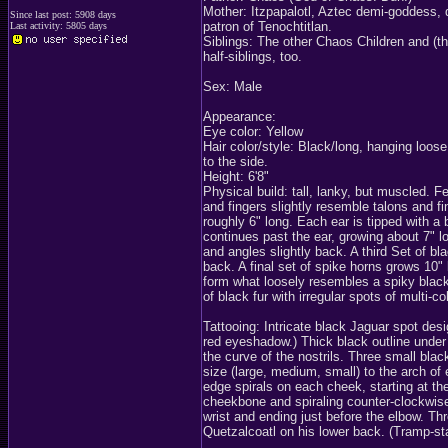
Mother: Itzpapalotl, Aztec demi-goddess, q
Since last post: 5908 days
patron of Tenochtitlan.
Last activity: 5805 days
Siblings: The other Chaos Children and (th
half-siblings, too.
Sex: Male
Appearance:
Eye color: Yellow
Hair color/style: Black/long, hanging loos
to the side.
Height: 6'8"
Physical build: tall, lanky, but muscled. Fe
and fingers slightly resemble talons and f
roughly 6" long. Each ear is tipped with a 
continues past the ear, growing about 7" l
and angles slightly back. A third Set of bl
back. A final set of spike horns grows 10"
form what loosely resembles a spiky black
of black fur with irregular spots of multi-c
Tattooing: Intricate black Jaguar spot des
red eyeshadow.) Thick black outline under 
the curve of the nostrils. Three small blac
size (large, medium, small) to the arch of 
edge spirals on each cheek, starting at the
cheekbone and spiraling counter-clockwise
wrist and ending just before the elbow. Th
Quetzalcoatl on his lower back. (Tramp-s