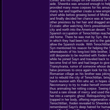
Cortez and his troops on the outskirts of
aide. Sheenka was amused enough to help a
provided many more corpses for his amus
marry her and together create a new empire
short while before growing bored of Mtolta.
and finally decided her chance was at ha
other priestess by her hair and dragged an
Ecstatic after watching Xlrn's presentatio
city and north into the American desert. T
Spanish occupation of Tenochtitlan reache
old home. There he was met by Syn, the sa
in which they had been lost and to the gat
allow the Spanish inside. With Tenochtit
Syn mentioned his reason for helping the
whereabouts of his long-lost little brothe
still desperate to be reunited with Xeden 
while he joined Sayn and traveled back to
become find of him and had begun to give u
Transylvania, rumor of someone whose des
false promises to once again look for his b
Romanian village as his brother was jokingl
out to rebuild the city of Tenochtitlan, br
harsh reunion with Xlrn who ad, in hopes 
Necromancy to try to make herself immortal
thus animating her rotting corpse. Seeing 
found a rare streak of mercy and used the
her into a vampiric ghoul. Relinquishing h
trapped in her body, offering regenerative c
Tenochtitlan, Xeden revealed to Sheenka 
remembered Sayn's deep hatred for human