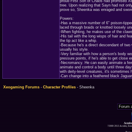
proud First Son of Chaos had promised Xede
tree. Upon realizing that Sayn had not only
prove so, Sheenka was enraged and swore t
Powers:
-Has a massive number of 6" poison-tipped 
laced through braids or knotted loosely und
-When fighting, he makes use of the claws 
-His tail with the long wisps of hair and fe
the tip act like a whip.
-Because he's a direct descendant of two v
usually his style.
-Very familiar with how a person's body wor
pressure points, if he's able to get close 
-Necromancy. He can easily animate a few
animate and control a body until three d
with deity-level creatures, it's sometimes 
-Can change into a feathered black Jaguar 
Xeogaming Forums
-
Character Profiles
- Sheenka
Acmlm
?2000-2013 Acmlm, Emuz