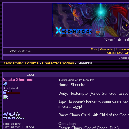
New link in t
Main
|
Memberlist
|
Active use
Views: 251842832
Ranks
|
FAQ
|
X
0 users c
Xeogaming Forums
-
Character Profiles
- Sheenka
User
Nataku Sherineui
Posted on 05-27-10 11:02 PM
Name: Sheenka
Blue Octorok
Deity: Hextemptol (Aztec Sun God, associ
Age: He doesn't bother to count years bec
in Giza, Egypt.
Race: Chaos Child - 4th Child of the God 
Genealogy:
Since: 08-18-04
From: Orlando, FL (USA)
Father: Chaos (God of Chaos. Duh.)