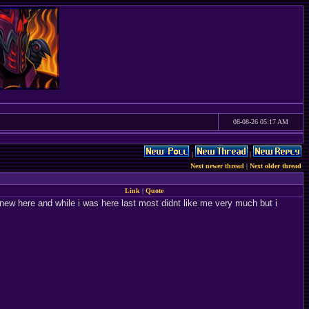
08-08-26 05:17 AM
|
|
Next newer thread
|
Next older thread
Link
|
Quote
ly new here and while i was here last most didnt like me very much but i