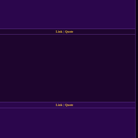
Link
|
Quote
Link
|
Quote