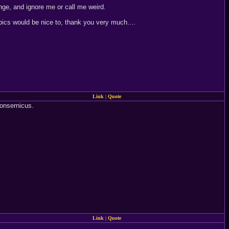
ge, and ignore me or call me weird.
pics would be nice to, thank you very much....
Link
|
Quote
onsernicus.
Link
|
Quote