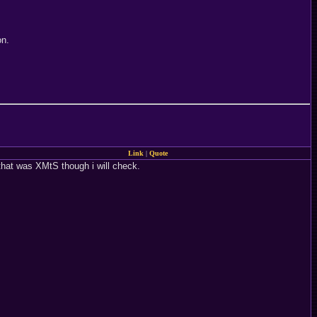
on.
Link
|
Quote
k that was XMtS though i will check.