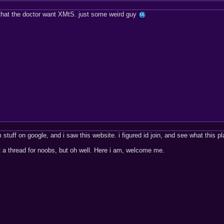
 that the doctor want XMtS. just some weird guy
 stuff on google, and i saw this website. i figured id join, and see what this pl
st a thread for noobs, but oh well. Here i am, welcome me.