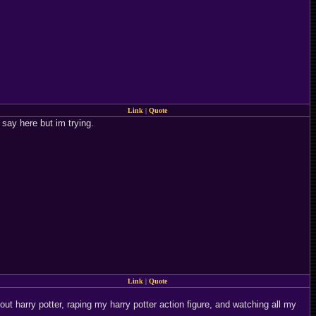
Link
|
Quote
o say here but im trying.
Link
|
Quote
bout harry potter, raping my harry potter action figure, and watching all my