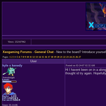
Views: 252167962
Xeogaming Forums
-
General Chat
- New to the board? Introduce yoursel
Pages:
1
2
3
4
5
6
7
8
9
10
11
12
13
14
15
16
17
18
19
20
21
22
23
24
25
26
27
User
kyle s kenedy
Posted on 02-24-07 02:32 AM
Hi I havent been on in a along
thought id try again. Hopefu
Armorknight
Since: 01-14-06