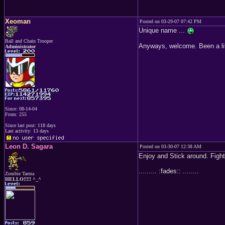
Xeoman
Posted on 03-29-07 07:42 PM
Unique name ...
Ball and Chain Trooper
Anyways, welcome. Been a litt
Administrator
Since: 08-14-04
From: 255
Since last post: 118 days
Last activity: 13 days
Leon D. Sagara
Posted on 03-30-07 12:38 AM
Enjoy and Stick around. Figh
......... :fades:: ........
Zombie Tarma
HELLO!!!!! ^_^