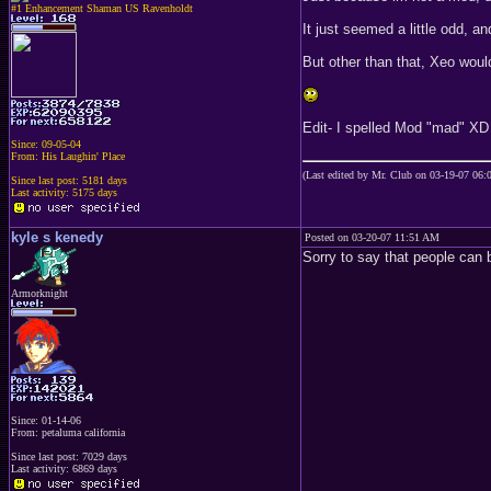
#1 Enhancement Shaman US Ravenholdt
It just seemed a little odd, an
But other than that, Xeo wou
Edit- I spelled Mod "mad" XD
Since: 09-05-04
From: His Laughin' Place
(Last edited by Mr. Club on 03-19-07 06
Since last post: 5181 days
Last activity: 5175 days
kyle s kenedy
Posted on 03-20-07 11:51 AM
Sorry to say that people can b
Armorknight
Since: 01-14-06
From: petaluma california
Since last post: 7029 days
Last activity: 6869 days