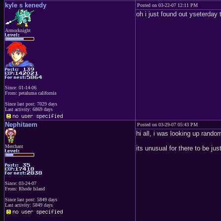
kyle s kenedy
Posted on 03-22-07 12:11 PM
oh i just found out yseterday
Armorknight
Since: 01-14-06
From: petaluma california
Since last post: 7029 days
Last activity: 6869 days
Nephitaem
Posted on 03-29-07 05:43 PM
hi all, i was looking up random
Merchant
its unusual for there to be ju
Since: 03-24-07
From: Rhode Island
Since last post: 5849 days
Last activity: 5849 days