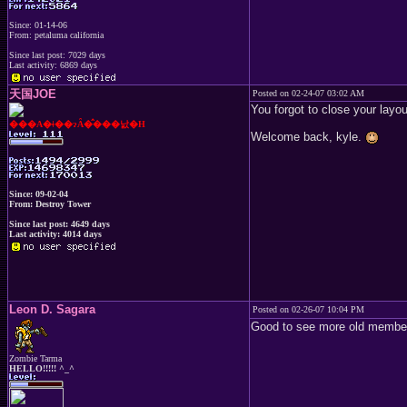
Since: 01-14-06
From: petaluma california
Since last post: 7029 days
Last activity: 6869 days
天国JOE
Posted on 02-24-07 03:02 AM
You forgot to close your layou
���A�ǂ��ɂȂ�̂���낤�H
Welcome back, kyle.
Since: 09-02-04
From: Destroy Tower
Since last post: 4649 days
Last activity: 4014 days
Leon D. Sagara
Posted on 02-26-07 10:04 PM
Good to see more old members
Zombie Tarma
HELLO!!!!! ^_^