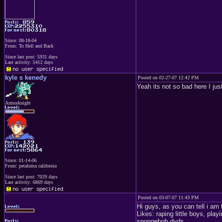
Since: 08-18-04
From: To Hell and Back
Since last post: 5931 days
Last activity: 5412 days
kyle s kenedy
Posted on 02-27-07 12:42 PM
Yeah its not so bad here I just
Armorknight
Since: 01-14-06
From: petaluma california
Since last post: 7029 days
Last activity: 6869 days
Posted on 03-07-07 11:43 PM
Hi guys, as you can tell i am 
Likes: raping little boys, play
spongebob dvds.