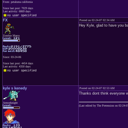
From: petaluma california
Since last post: 7029 days
Last activity: 6869 days
FX
Posted on 02-24-07 02:34 AM
Hey Kyle, glad to have you b
Zombie Marco
Since: 03-24-06
Since last post: 4454 days
Last activity: 4350 days
kyle s kenedy
Posted on 02-24-07 02:53 AM
Thanks dont think everyone wi
Armorknight
(Last edited by The Pretension on 02-24-