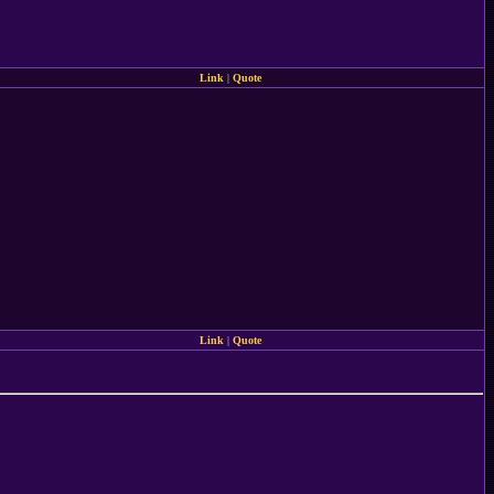
Link
|
Quote
Link
|
Quote