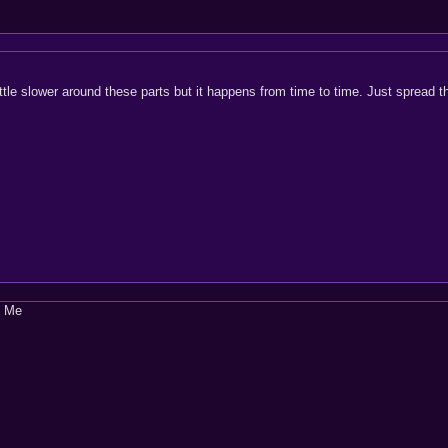
le slower around these parts but it happens from time to time. Just spread t
t Me