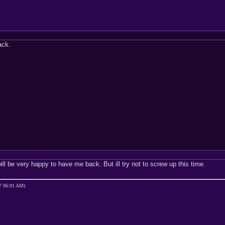
ack.
ll be very happy to have me back. But ill try not to screw up this time.
07 06:01 AM)