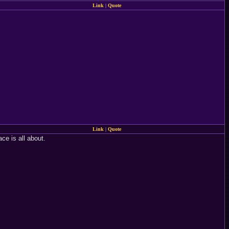
Link
|
Quote
Link
|
Quote
ace is all about.