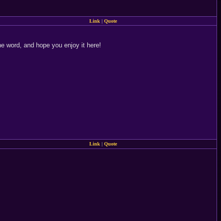
Link
|
Quote
he word, and hope you enjoy it here!
Link
|
Quote