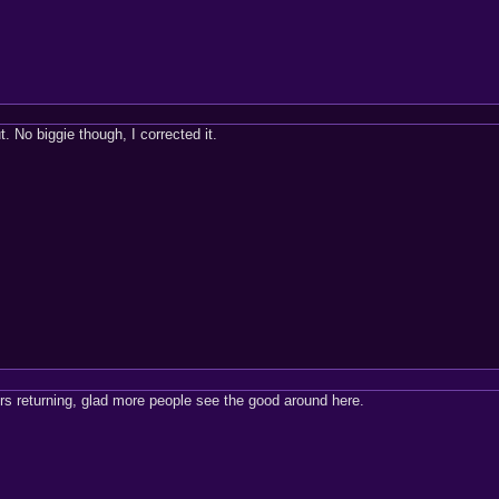
t. No biggie though, I corrected it.
 returning, glad more people see the good around here.