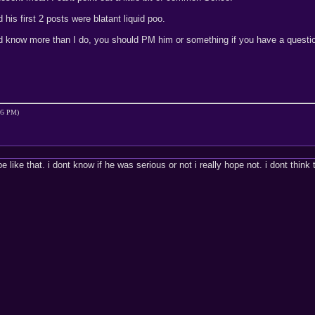
d his first 2 posts were blatant liquid poo.
ld know more than I do, you should PM him or something if you have a questi
:05 PM)
e like that. i dont know if he was serious or not i really hope not. i dont thin