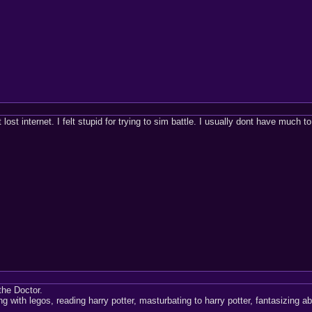
 lost internet. I felt stupid for trying to sim battle. I usually dont have much t
the Doctor.
ing with legos, reading harry potter, masturbating to harry potter, fantasizing a