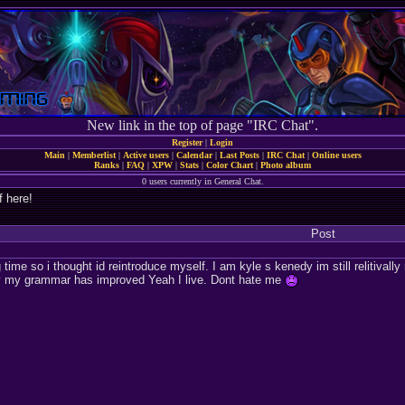
New link in the top of page "IRC Chat".
Register
|
Login
Main
|
Memberlist
|
Active users
|
Calendar
|
Last Posts
|
IRC Chat
|
Online users
Ranks
|
FAQ
|
XPW
|
Stats
|
Color Chart
|
Photo album
0 users currently in General Chat.
f here!
Post
 time so i thought id reintroduce myself. I am kyle s kenedy im still relitival
lly my grammar has improved Yeah I live. Dont hate me