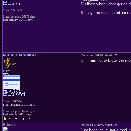
Dislikes: when i dont get do
Since: 12-31-69
So guys as you can tell im re
Since last post: 20673 days
Last activity: 20673 days
NUCKLEARKNIGHT
Posted on 03-19-07 02:49 PM
Ummmm not to break the mood 
Marco
Since: 12-17-04
From: Petaluma, California
Since last post: 6535 days
Last activity: 6128 days
Bitmap
Posted on 03-19-07 03:04 PM
Just because im not a mod, do