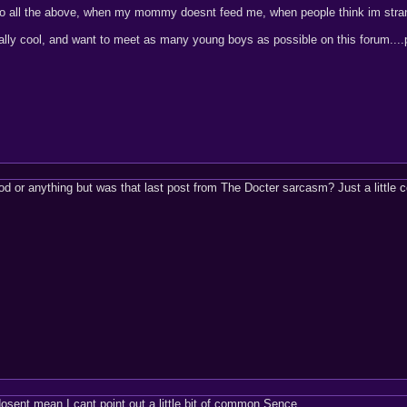
 do all the above, when my mommy doesnt feed me, when people think im stran
ally cool, and want to meet as many young boys as possible on this forum....
or anything but was that last post from The Docter sarcasm? Just a little c
sent mean I cant point out a little bit of common Sence.