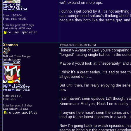
we'll expand on more eps.
i dunno, i get bored by it. it's not anythin
cant comprehend sakura's thinking about f
Since: 12-29-04
From: paris, canada
because they both like the same guy. and tha
Since last post: 6392 days
Last activity: 6392 days
Xeoman
Posted on 03-16-05 09:15 PM
Honestly Avatar of Law, you're comparing t
"longest" lasting single battles in the se
Ball and Chain Trooper
Administrator
Maybe if you'd look at it "seperately" and 
I think it's a great series. It's sad to see
all get bored of it ...
But until then, I'm really enjoying the serie
now.
Since: 08-14-04
I still haven't seen episode 124 though, s
From: 255
Kimmimaro. And yes, Rock Lee is easily 
Since last post: 118 days
Last activity: 13 days
If anyone here hasn't seen the series and 
read up to the latest chapters in a week, 
Now I'm going back to watch episodes that a
seems to bring out the characters emotio