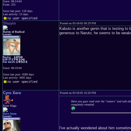
Since: 08-14-04
From: 255
Since last post: 118 days
Last activity: 13 days
Shuyin
Posted on 03-18-05 09:29 PM
Kabuto is another genin that is testing t
Baron of Radical
generous to Naruto, he seems to be weaker 
Since: 08-19-04
Since last post: 4589 days
Last activity: 4495 days
Cyro Xero
Posted on 03-18-05 10:20 PM
Have you guys read over the "rumors" and talk abo
completely revealed.
Rune Mage
Rave Atom
I've actually wondered about him sometimes