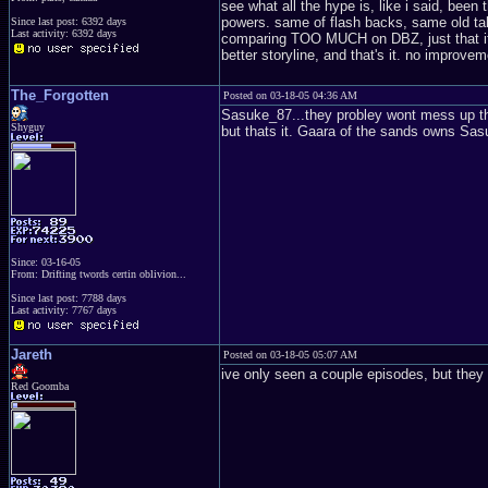
see what all the hype is, like i said, been t
powers. same of flash backs, same old talk
Since last post: 6392 days
Last activity: 6392 days
comparing TOO MUCH on DBZ, just that it's 
better storyline, and that's it. no improve
The_Forgotten
Posted on 03-18-05 04:36 AM
Sasuke_87...they probley wont mess up th
Shyguy
but thats it. Gaara of the sands owns Sa
Since: 03-16-05
From: Drifting twords certin oblivion...
Since last post: 7788 days
Last activity: 7767 days
Jareth
Posted on 03-18-05 05:07 AM
ive only seen a couple episodes, but they
Red Goomba