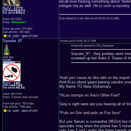
recall ever hearing something about "boil
intrigue me as well. He is such a mystery 
(Last edited by Cyro Xero on 03-19-05 01:21 AM)
Since: 02-23-05
From:
Minnesota!!
Since last post: 674 days
Last activity: 205 days
Sasuke_87
Posted on 03-19-05 02:17 PM
Originally posted by The_Forgotten
Sasuke_87...they probley wont mess
Wall Bot
screwed up but thats it. Gaara of 
Yeah just cause its like taht on the impor
And ALso about gaara pwning sasuke your 
My Name TO Nara Shikamaru.
Since: 08-15-04
*ALso stomps on Xeo's Other Foot*
From: 2 houses from spyware
Ginji is right were are you hearing all of 
Since last post: 7623 days
Last activity: 7546 days
*Puts on Grin and puts on Fox face*
But yes Naruto is somewhat DBZish but its 
episodes long when the planet has 5 minut
only saw 2 and i really like there swords a