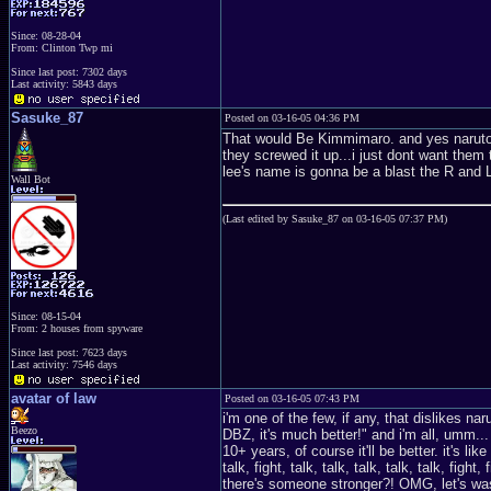
Since: 08-28-04
From: Clinton Twp mi
Since last post: 7302 days
Last activity: 5843 days
Sasuke_87
Posted on 03-16-05 04:36 PM
That would Be Kimmimaro. and yes naruto 
they screwed it up...i just dont want them
lee's name is gonna be a blast the R and L
Wall Bot
(Last edited by Sasuke_87 on 03-16-05 07:37 PM)
Since: 08-15-04
From: 2 houses from spyware
Since last post: 7623 days
Last activity: 7546 days
avatar of law
Posted on 03-16-05 07:43 PM
i'm one of the few, if any, that dislikes nar
Beezo
DBZ, it's much better!" and i'm all, umm...
10+ years, of course it'll be better. it's li
talk, fight, talk, talk, talk, talk, talk, fight,
there's someone stronger?! OMG, let's wast