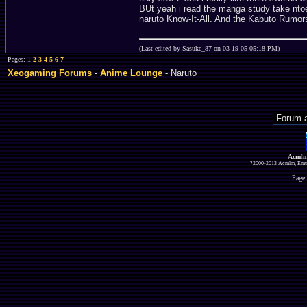
BUt yeah i read the manga study take ntoes
naruto Know-It-All. And the Kabuto Rumors
(Last edited by Sasuke_87 on 03-19-05 05:18 PM)
Pages: 1
2
3
4
5
6
7
Xeogaming Forums
-
Anime Lounge
- Naruto
Acmlm
?2000-2013 Acmlm, Emuz
Page 