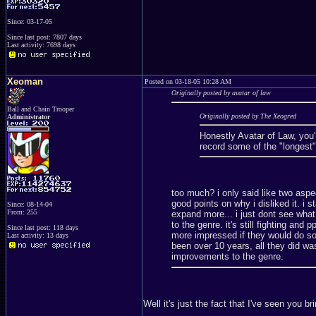
Since: 03-17-05
Since last post: 7807 days
Last activity: 7698 days
Xeoman
Posted on 03-18-05 10:28 AM
Originally posted by avatar of law
Ball and Chain Trooper
Originally posted by The Xeogred
Administrator
Honestly Avatar of Law, you'
record some of the "longest"
too much? i only said like two aspec
good points on why i disliked it. i s
Since: 08-14-04
From: 255
expand more... i just dont see what 
to the genre. it's still fighting and
Since last post: 118 days
more impressed if they would do so
Last activity: 13 days
been over 10 years, all they did was
improvements to the genre.
Well it's just the fact that I've seen you 