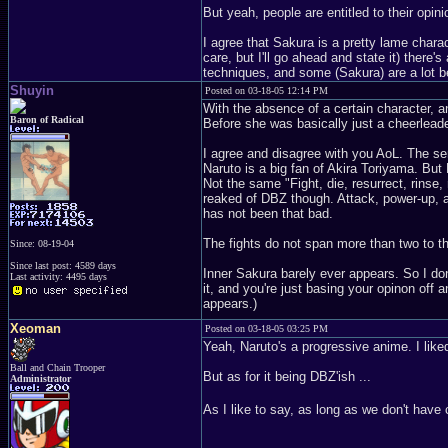
But yeah, people are entitled to their opini
I agree that Sakura is a pretty lame chara
care, but I'll go ahead and state it) there'
techniques, and some (Sakura) are a lot b
Shuyin
Posted on 03-18-05 12:14 PM
With the absence of a certain character, a
Baron of Radical
Before she was basically just a cheerleade
I agree and disagree with you AoL. The se
Naruto is a big fan of Akira Toriyama. But 
Not the same "Fight, die, resurrect, rinse,
reaked of DBZ though. Attack, power-up, at
has not been that bad.
The fights do not span more than two to t
Since: 08-19-04
Since last post: 4589 days
Inner Sakura barely ever appears. So I don
Last activity: 4495 days
it, and you're just basing your opinon off 
appears.)
Xeoman
Posted on 03-18-05 03:25 PM
Yeah, Naruto's a progressive anime. I liked 
Ball and Chain Trooper
But as for it being DBZ'ish ...
Administrator
As I like to say, as long as we don't have 