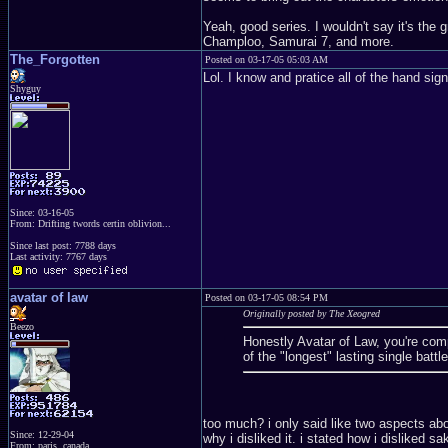
Yeah, good series. I wouldn't say it's the 
Champloo, Samurai 7, and more.
The_Forgotten
Posted on 03-17-05 05:03 AM
Lol. I know and pratice all of the hand s
Shyguy
Since: 03-16-05
From: Drifting twords certin oblivion...
Since last post: 7788 days
Last activity: 7767 days
avatar of law
Posted on 03-17-05 08:54 PM
Originally posted by The Xeogred
Beezo
Honestly Avatar of Law, you're comp
of the "longest" lasting single batt
too much? i only said like two aspects abo
Since: 12-29-04
why i disliked it. i stated how i disliked s
From: paris, canada