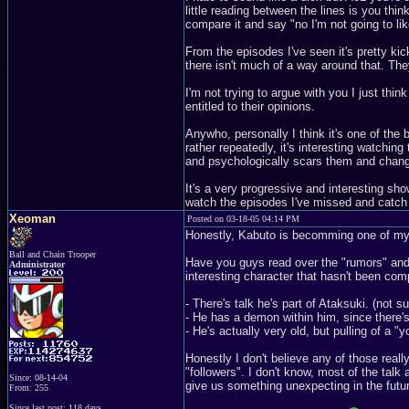
little reading between the lines is you thin
compare it and say "no I'm not going to lik
From the episodes I've seen it's pretty kic
there isn't much of a way around that. The
I'm not trying to argue with you I just thin
entitled to their opinions.
Anywho, personally I think it's one of the 
rather repeatedly, it's interesting watchin
and psychologically scars them and change
It's a very progressive and interesting s
watch the episodes I've missed and catch u
Xeoman
Posted on 03-18-05 04:14 PM
Honestly, Kabuto is becomming one of my 
Ball and Chain Trooper
Have you guys read over the "rumors" and 
Administrator
interesting character that hasn't been com
- There's talk he's part of Ataksuki. (not sur
- He has a demon within him, since there's
- He's actually very old, but pulling of a "
Honestly I don't believe any of those really
"followers". I don't know, most of the talk 
Since: 08-14-04
give us something unexpecting in the futu
From: 255
Since last post: 118 days