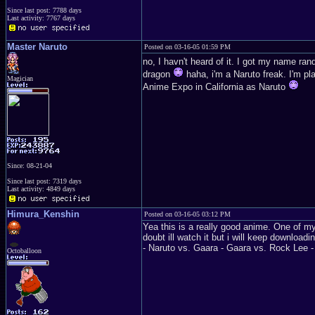
Since last post: 7788 days
Last activity: 7767 days
Master Naruto
Posted on 03-16-05 01:59 PM
no, I havn't heard of it. I got my name ran
dragon
haha, i'm a Naruto freak. I'm p
Magician
Anime Expo in California as Naruto
Since: 08-21-04
Since last post: 7319 days
Last activity: 4849 days
Himura_Kenshin
Posted on 03-16-05 03:12 PM
Yea this is a really good anime. One of my
doubt ill watch it but i will keep downloa
- Naruto vs. Gaara - Gaara vs. Rock Lee
Octoballoon