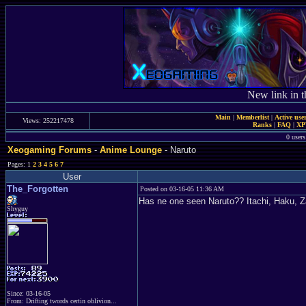
New link in t
Main
|
Memberlist
|
Active use
Views: 252217478
Ranks
|
FAQ
|
X
0 user
Xeogaming Forums
-
Anime Lounge
- Naruto
Pages: 1
2
3
4
5
6
7
User
The_Forgotten
Posted on 03-16-05 11:36 AM
Has ne one seen Naruto?? Itachi, Haku, 
Shyguy
Since: 03-16-05
From: Drifting twords certin oblivion...