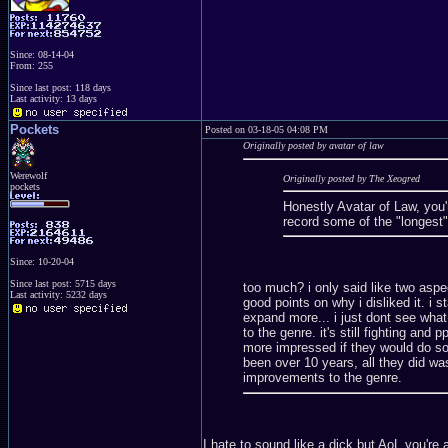
Since: 08-14-04
From: 255
Since last post: 118 days
Last activity: 13 days
Pockets
Posted on 03-18-05 04:08 PM
Originally posted by avatar of law
Werewolf
Originally posted by The Xeogred
pockets
Honestly Avatar of Law, you'
record some of the "longest"
Since: 10-20-04
Since last post: 5715 days
too much? i only said like two aspec
Last activity: 5232 days
good points on why i disliked it. i s
expand more... i just dont see what 
to the genre. it's still fighting and
more impressed if they would do so
been over 10 years, all they did was
improvements to the genre.
I hate to sound like a dick but AoL you're