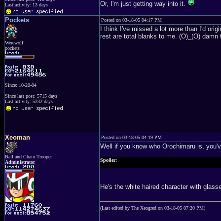
Or, I'm just getting way into it.
Last activity: 13 days
Pockets
Posted on 03-18-05 04:17 PM
I think I've missed a lot more than I'd or
rest are total blanks to me. (O)_(O) damn
Werewolf
pockets
Since: 10-20-04
Since last post: 5715 days
Last activity: 5232 days
Xeoman
Posted on 03-18-05 04:19 PM
Well if you know who Orochimaru is, you'v
Ball and Chain Trooper
Spoiler:
Administrator
I kind of just spoiled it for you, sorry. So run from that ot
He's the white haired character with glas
(Last edited by The Xeogred on 03-18-05 07:20 PM)