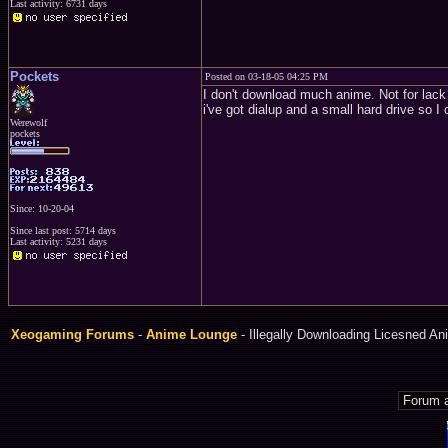
Last activity: 6731 days
Pockets
Posted on 03-18-05 04:25 PM
I don't download much anime. Not for lack
i've got dialup and a small hard drive so I
Werewolf
pockets
Since: 10-20-04
Since last post: 5714 days
Last activity: 5231 days
Xeogaming Forums
-
Anime Lounge
- Illegally Downloading Licesned An