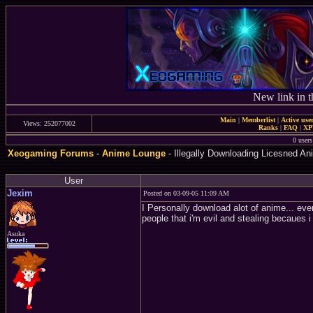
New link in t
Main
|
Memberlist
|
Active use
Views: 252077002
Ranks
|
FAQ
|
X
0 user
Xeogaming Forums
-
Anime Lounge
- Illegally Downloading Licesned An
User
Jexim
Posted on 03-09-05 11:09 AM
I Personally download alot of anime... even 
people that i'm evil and stealing becaues i 
Asuka