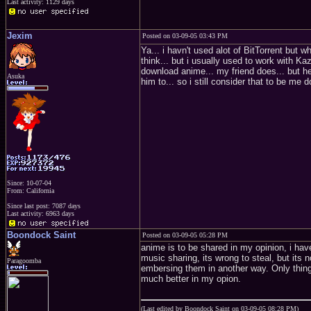
Last activity: 1129 days
Jexim
Posted on 03-09-05 03:43 PM
Ya... i havn't used alot of BitTorrent but 
think... but i usually used to work with Kaz
download anime... my friend does... but h
Asuka
him to... so i still consider that to be me
Since: 10-07-04
From: California
Since last post: 7087 days
Last activity: 6963 days
Boondock Saint
Posted on 03-09-05 05:28 PM
anime is to be shared in my opinion, i have
music sharing, its wrong to steal, but its 
Paragoomba
embersing them in another way. Only thing
much better in my opion.
(Last edited by Boondock Saint on 03-09-05 08:28 PM)