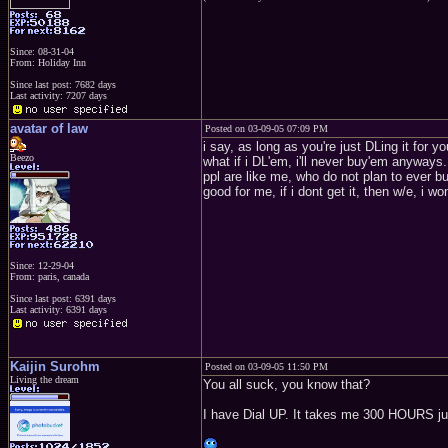
Since: 08-31-04
From: Holiday Inn
Since last post: 7682 days
Last activity: 7207 days
avatar of law
Posted on 03-09-05 07:09 PM
i say, as long as you're just DLing it for 
Beezo
what if i DL'em, i'll never buy'em anyways.
ppl are like me, who do not plan to ever bu
good for me, if i dont get it, then w/e, i wo
Since: 12-29-04
From: paris, canada
Since last post: 6391 days
Last activity: 6391 days
Kaijin Surohm
Posted on 03-09-05 11:50 PM
Living the dream
You all suck, you know that?
I have Dial UP. It takes me 300 HOURS jus