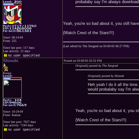
probalaby say I'm always downloadi
Yeah, you're so bad about it, you still h
(Watch Crest of the Stars!!!)
Since: 08-14-04
From: 255
(Last edited by The Xeogred on 03-09-05 06:27 PM)
Since last post: 117 days
Last activity: 12 days
Shinobi
Posted on 03-09-05 03:32 PM
Originally posted by The Xeogred
Koopa
Originally posted by Shinobi
Heh yeah I do it all the tim
would probalaby say I'm alw
Yeah, you're so bad about it, you 
Since: 10-24-04
From: Kansas
(Watch Crest of the Stars!!!)
Since last post: 7627 days
Last activity: 7244 days