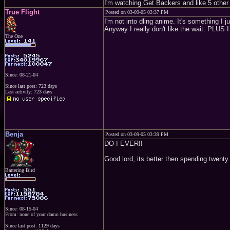
I'm watching Get Backers and like 5 other se
True Flight
Posted on 03-09-05 03:37 PM
I'm not into dling anime. It's something I 
Anyway I really don't like the wait. PLUS I
The One
Since: 08-21-04
Since last post: 723 days
Last activity: 723 days
Benja
Posted on 03-09-05 03:39 PM
DO I EVER!!
Good lord, its better then spending twenty 
Battering Bird
Since: 08-15-04
From: none of your damn business
Since last post: 1129 days