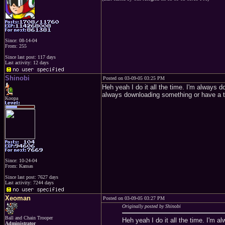
Since: 08-14-04
From: 255
Since last post: 117 days
Last activity: 12 days
Shinobi
Posted on 03-09-05 03:25 PM
Heh yeah I do it all the time. I'm always 
always downloading something or have a t
Koopa
Since: 10-24-04
From: Kansas
Since last post: 7627 days
Last activity: 7244 days
Xeoman
Posted on 03-09-05 03:27 PM
Originally posted by Shinobi
Ball and Chain Trooper
Heh yeah I do it all the time. I'm 
Administrator