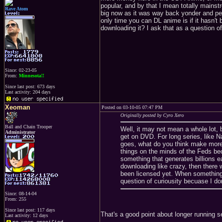
popular, and by that I mean totally mains
Rave Atom
big now as it was way back yonder and peo
only time you can DL anime is if it hasn't 
downloading it? I ask that as a question o
Since: 02-23-05
From:
Minnesota!!
Since last post: 673 days
Last activity: 204 days
Xeoman
Posted on 03-10-05 07:47 PM
Originally posted by Cyro Xero
Ball and Chain Trooper
Well, it may not mean a whole lot, 
Administrator
get on DVD. For long series, like Na
goes, what do you think make more
things on the minds of the Feds bec
something that generates billions 
downloading like crazy, then there 
been licensed yet. When something i
question of curiousity becuase I do
Since: 08-14-04
From: 255
Since last post: 117 days
That's a good point about longer running s
Last activity: 12 days