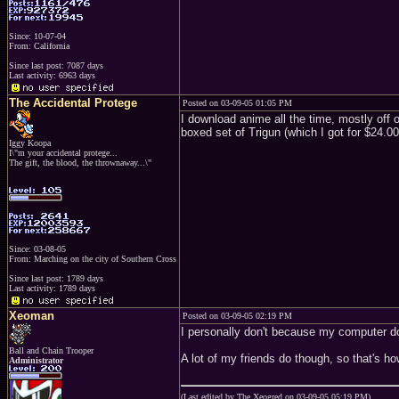
Since: 10-07-04
From: California
Since last post: 7087 days
Last activity: 6963 days
The Accidental Protege
Posted on 03-09-05 01:05 PM
I download anime all the time, mostly off of
boxed set of Trigun (which I got for $24.00
Iggy Koopa
I\"m your accidental protege...
The gift, the blood, the thrownaway...\"
Since: 03-08-05
From: Marching on the city of Southern Cross
Since last post: 1789 days
Last activity: 1789 days
Xeoman
Posted on 03-09-05 02:19 PM
I personally don't because my computer does
Ball and Chain Trooper
A lot of my friends do though, so that's ho
Administrator
(Last edited by The Xeogred on 03-09-05 05:19 PM)