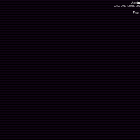
Acmlm
?2000-2013 Acmlm, Emuz
Page 