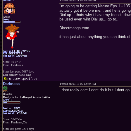
I'm going to be getting Naruto Eps 1 - 105.
actually got it before me... and he is going
Dial up... thats why i have my friends dow
Asuka
be used even wiht Dial up... go to...
Directmanga.com
it has just about anything you can think of..
Since: 10-07-04
From: California
Since last post: 7087 days
Last activity: 6963 days
Darkness
Posted on 03-18-05 12:49 PM
I dont really care I dont do it but I dont g
Hoarder
Ready to be challenged in sim battles
Since: 10-07-04
From: Petaluma,CA
Since last post: 7254 days