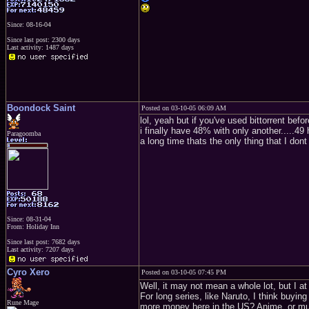
Since: 08-16-04
Since last post: 2300 days
Last activity: 1487 days
Boondock Saint
Posted on 03-10-05 06:09 AM
lol, yeah but if you've used bittorrent bef
i finally have 48% with only another.....49
Paragoomba
a long time thats the only thing that I dont 
Since: 08-31-04
From: Holiday Inn
Since last post: 7682 days
Last activity: 7207 days
Cyro Xero
Posted on 03-10-05 07:45 PM
Well, it may not mean a whole lot, but I a
For long series, like Naruto, I think buyin
Rune Mage
more money here in the US? Anime, or musi