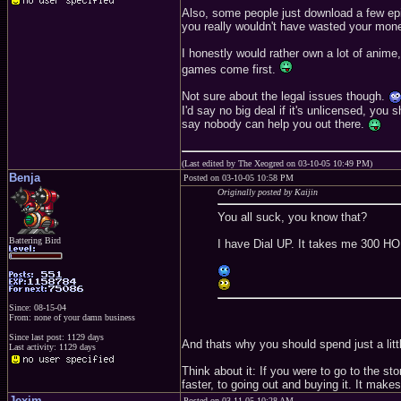
Also, some people just download a few epis
you really wouldn't have wasted your money
I honestly would rather own a lot of anime,
games come first.
Not sure about the legal issues though.
I'd say no big deal if it's unlicensed, you 
say nobody can help you out there.
(Last edited by The Xeogred on 03-10-05 10:49 PM)
Benja
Posted on 03-10-05 10:58 PM
Originally posted by Kaijin
You all suck, you know that?
Battering Bird
I have Dial UP. It takes me 300 HO
Since: 08-15-04
From: none of your damn business
Since last post: 1129 days
And thats why you should spend just a lit
Last activity: 1129 days
Think about it: If you were to go to the 
faster, to going out and buying it. It mak
Jexim
Posted on 03-11-05 10:28 AM