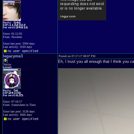
Since: 01-12-05
From: Nowhere
Since last post: 3304 days
Last activity: 3164 days
legacyme3
Posted on 07-17-17 08:07 PM
Eh, I trust you all enough that I think you 
Tektite
Since: 07-16-17
From: Somewhere in Time
Since last post: 3128 days
Last activity: 3066 days