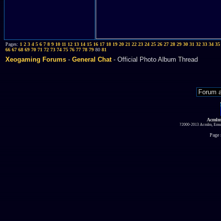
Pages:
1
2
3
4
5
6
7
8
9
10
11
12
13
14
15
16
17
18
19
20
21
22
23
24
25
26
27
28
29
30
31
32
33
34
35
66
67
68
69
70
71
72
73
74
75
76
77
78
79
80
81
Xeogaming Forums
-
General Chat
- Official Photo Album Thread
Acmlm
?2000-2013 Acmlm, Emuz
Page 