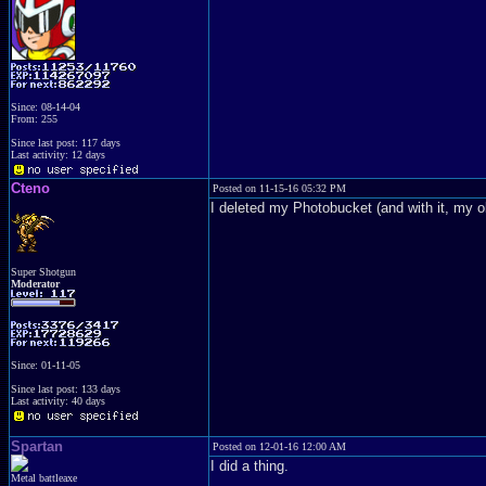
Since: 08-14-04
From: 255
Since last post: 117 days
Last activity: 12 days
Cteno
Posted on 11-15-16 05:32 PM
I deleted my Photobucket (and with it, my ol
Super Shotgun
Moderator
Since: 01-11-05
Since last post: 133 days
Last activity: 40 days
Spartan
Posted on 12-01-16 12:00 AM
I did a thing.
Metal battleaxe