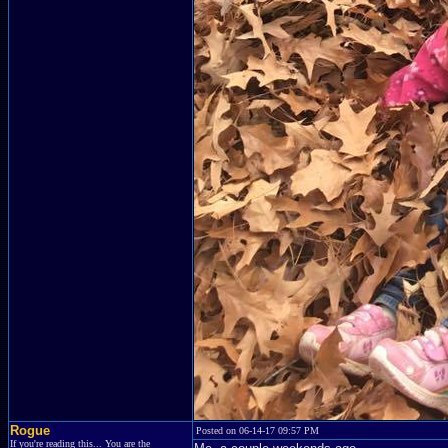
Rogue
Posted on 06-14-17 09:57 PM
If you're reading this... You are the