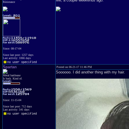
Me, a couple weekends ago.
Resistance
Since: 08-17-04
Since last post: 1257 days
Last activity: 1066 days
Spartan
Posted on 06-21-17 11:46 PM
Soooooo. I did another thing with my hair.
Metal battleaxe
Is back. Kind of.
Since: 11-15-04
Since last post: 712 days
Last activity: 541 days