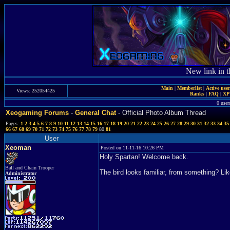
New link in t
Main
|
Memberlist
|
Active use
Views: 252054425
Ranks
|
FAQ
|
X
0 user
Xeogaming Forums
-
General Chat
- Official Photo Album Thread
Pages:
1
2
3
4
5
6
7
8
9
10
11
12
13
14
15
16
17
18
19
20
21
22
23
24
25
26
27
28
29
30
31
32
33
34
35
66
67
68
69
70
71
72
73
74
75
76
77
78
79
80
81
User
Xeoman
Posted on 11-11-16 10:26 PM
Holy Spartan! Welcome back.
Ball and Chain Trooper
The bird looks familiar, from something? Li
Administrator