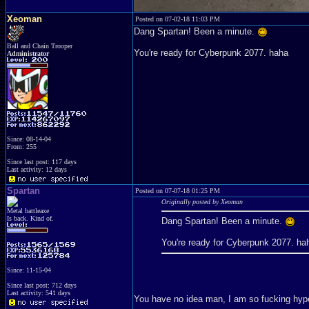
Xeoman
Posted on 07-02-18 11:03 PM
Dang Spartan! Been a minute.
Ball and Chain Trooper
You're ready for Cyberpunk 2077. haha
Administrator
Since: 08-14-04
From: 255
Since last post: 117 days
Last activity: 12 days
Spartan
Posted on 07-07-18 01:25 PM
Originally posted by Xeoman
Metal battleaxe
Is back. Kind of.
Dang Spartan! Been a minute.
You're ready for Cyberpunk 2077. ha
Since: 11-15-04
Since last post: 712 days
Last activity: 541 days
You have no idea man, I am so fucking hyp