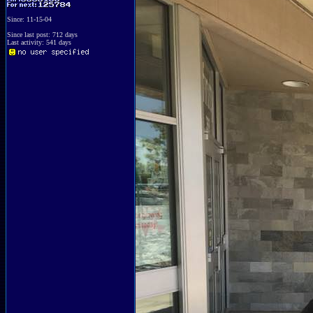
Since: 11-15-04
Since last post: 712 days
Last activity: 541 days