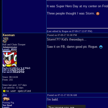
It was Super Hero Day at my center on Frida
Three people thought I was Storm.
(Last edited by Rogue on 07-09-17 12:07 PM)
Xeoman
Posted on 07-09-17 01:00 PM
Storm!?!? Kid's thesedays...
Ball and Chain Trooper
Saw it on FB, damn good pic Rogue.
Administrator
Since: 08-14-04
From: 255
Since last post: 117 days
Last activity: 12 days
Jin
Posted on 07-11-17 03:36 AM
I'm bald.
Posting Pig
Not Dead