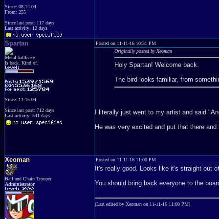
Since: 08-14-04
From: 255
Since last post: 117 days
Last activity: 12 days
Spartan
Posted on 11-11-16 10:31 PM
Originally posted by Xeoman
Metal battleaxe
Is back. Kind of.
Holy Spartan! Welcome back.
The bird looks familiar, from someth
Since: 11-15-04
Since last post: 712 days
I literally just went to my artist and said "
Last activity: 541 days
He was very excited and put that there and 
Xeoman
Posted on 11-11-16 11:00 PM
It's really good. Looks like it's straight ou
Ball and Chain Trooper
You should bring back everyone to the boar
Administrator
(Last edited by Xeoman on 11-11-16 11:00 PM)