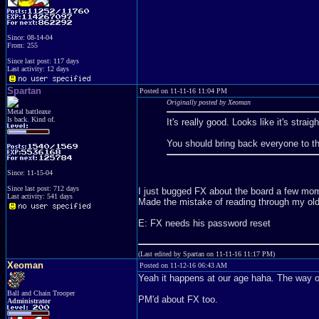
Since: 08-14-04
From: 255
Since last post: 117 days
Last activity: 12 days
Spartan
Posted on 11-11-16 11:04 PM
Originally posted by Xeoman
Metal battleaxe
Is back. Kind of.
It's really good. Looks like it's stra
You should bring back everyone to t
Since: 11-15-04
Since last post: 712 days
I just bugged FX about the board a few mome
Last activity: 541 days
Made the mistake of reading through my old 
E: FX needs his password reset
(Last edited by Spartan on 11-11-16 11:17 PM)
Xeoman
Posted on 11-12-16 06:43 AM
Yeah it happens at our age haha. The way of
Ball and Chain Trooper
PM'd about FX too.
Administrator