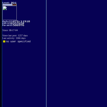
Since: 08-17-04
Since last post: 1257 days
Last activity: 1066 days