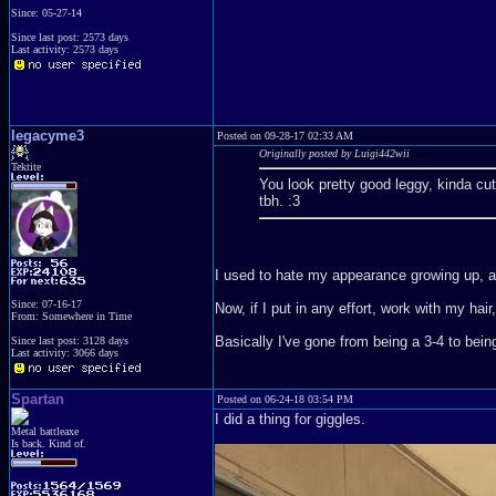
Since: 05-27-14
Since last post: 2573 days
Last activity: 2573 days
legacyme3
Posted on 09-28-17 02:33 AM
Originally posted by Luigi442wii
Tektite
You look pretty good leggy, kinda cu
tbh. :3
I used to hate my appearance growing up, and 
Since: 07-16-17
Now, if I put in any effort, work with my ha
From: Somewhere in Time
Basically I've gone from being a 3-4 to bein
Since last post: 3128 days
Last activity: 3066 days
Spartan
Posted on 06-24-18 03:54 PM
I did a thing for giggles.
Metal battleaxe
Is back. Kind of.