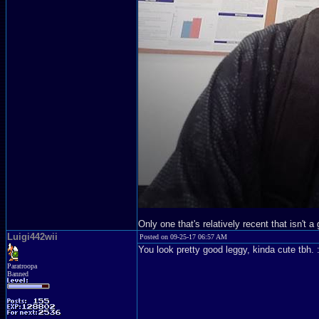
Only one that's relatively recent that isn't 
Luigi442wii
Posted on 09-25-17 06:57 AM
You look pretty good leggy, kinda cute tbh. 
Paratroopa
Banned