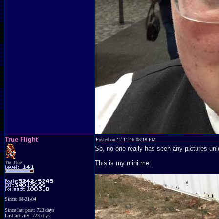
True Flight
Posted on 12-11-16 08:18 PM
So, no one really has seen any pictures u
This is my mini me:
The One
Since: 08-21-04
Since last post: 723 days
Last activity: 723 days