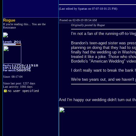
(Last edited by Spartan on 07-07-18 01:25 PM)
Rogue
Posted on 02-09-19 09:54 AM
If you're reading this... You are the
Originally posted by Rogue
Resistance
I'm not a fan of the running-off-to-Ve
Brandon's teen-aged sister was pressu
planning on doing that they had to s
finally had the wedding up in Washin
treated it like a joke. Those who sh
Bordello's "American Wedding" video
I don't really want to break the bank 
Since: 08-17-04
We're two years out, and we haven't 
Since last post: 1257 days
Last activity: 1066 days
And I'm happy our wedding didn't turn out t