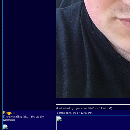
(Last edited by Spartan on 06-21-17 11:46 PM)
Rogue
Posted on 07-09-17 12:06 PM
If you're reading this... You are the
Resistance