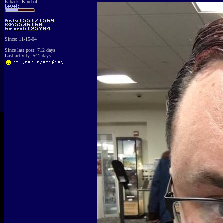
Is back. Kind of.
Since: 11-15-04
Since last post: 712 days
Last activity: 541 days