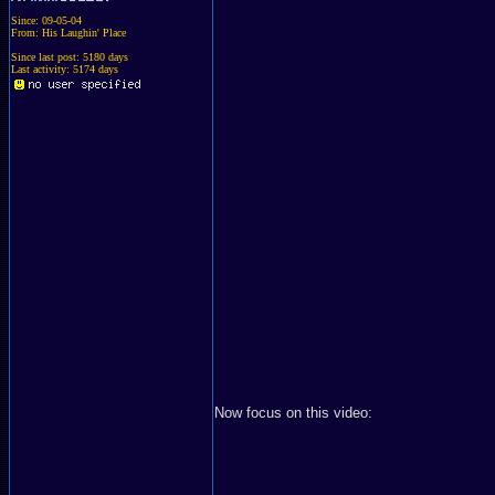
Since: 09-05-04
From: His Laughin' Place
Since last post: 5180 days
Last activity: 5174 days
Now focus on this video: