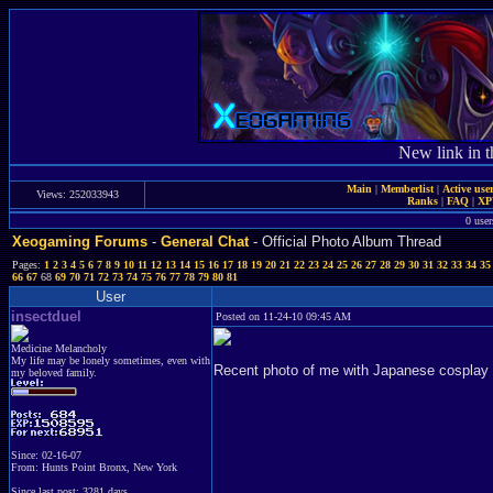
New link in t
Main
|
Memberlist
|
Active use
Views: 252033943
Ranks
|
FAQ
|
X
0 user
Xeogaming Forums
-
General Chat
- Official Photo Album Thread
Pages:
1
2
3
4
5
6
7
8
9
10
11
12
13
14
15
16
17
18
19
20
21
22
23
24
25
26
27
28
29
30
31
32
33
34
35
66
67
68
69
70
71
72
73
74
75
76
77
78
79
80
81
User
insectduel
Posted on 11-24-10 09:45 AM
Medicine Melancholy
My life may be lonely sometimes, even with
Recent photo of me with Japanese cosplay 
my beloved family.
Since: 02-16-07
From: Hunts Point Bronx, New York
Since last post: 3281 days