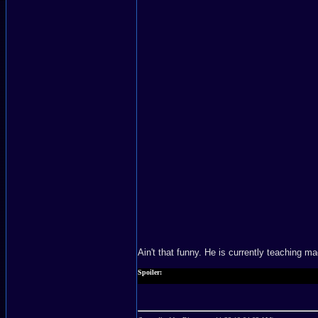
Ain't that funny. He is currently teaching m
Spoiler:
Too bad he did not make it in the final act. He lost.