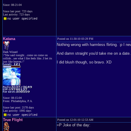
Since: 08-21-04
Since last post: 723 days
Last activity: 723 days
Katana
Posted on 11-30-10 03:29 PM
Nothing wrong with harmless flirting. :p I n
Dark Wizard
And damn straight you'd take me on a date. I'
\"She said tonight...come on come on
collide...see what I fire feels like..I bet its
just like heaven.\"
I did blush though, so bravo. XD
Since: 08-15-04
From: Philadelphia, P.A.
Since last post: 2178 days
Last activity: 1995 days
True Flight
Posted on 12-01-10 12:53 AM
=P Joke of the day: