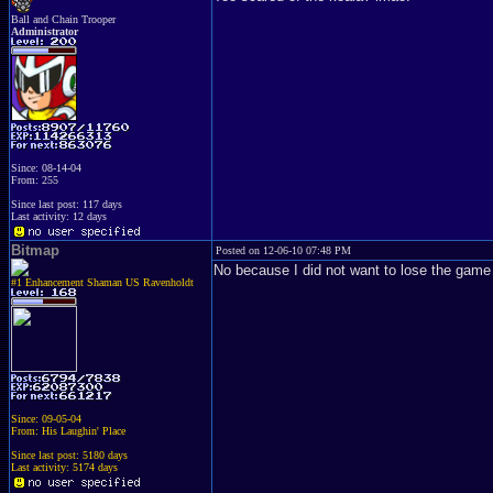
Ball and Chain Trooper
Administrator
Since: 08-14-04
From: 255
Since last post: 117 days
Last activity: 12 days
Bitmap
Posted on 12-06-10 07:48 PM
No because I did not want to lose the ga
#1 Enhancement Shaman US Ravenholdt
Since: 09-05-04
From: His Laughin' Place
Since last post: 5180 days
Last activity: 5174 days