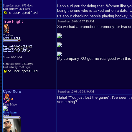
I applaud you for doing that. Women like you
Since last post: 673 days
Last activity: 204 days
being the one who is asked out on a date. Un
us about checking people playing hockey in
True Flight
Posted on 12-03-10 07:15 AM
So we had a promotion ceremony for two sold
The One
Since: 08-21-04
My company XO got me real good with this gol
Since last post: 723 days
Last activity: 723 days
Cyro Xero
Posted on 12-03-10 08:40 AM
Haha! "You just lost the game". I've seen t
something?
Rune Mage
Rave Atom