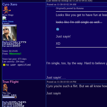
(Last edited by Bitmap on 11-28-10 04:03 AM)
Cyro Xero
Posted on 11-30-10 02:34 AM
Originally posted by Katana
Looks like you get to have fun at lea
Rune Mage
Rave Atom
looks like I'm still single as well...
Just sayin'
XD
Since: 02-23-05
From:
Minnesota!!
Since last post: 673 days
Last activity: 204 days
I'm single, too, by the way. Hard to believe
Just sayin'.....
True Flight
Posted on 11-30-10 03:14 PM
Cyro you're such a flirt. But we all know 
Just sayin
The One