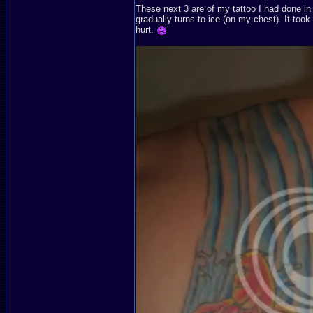
These next 3 are of my tattoo I had done in
gradually turns to ice (on my chest). It took
hurt.