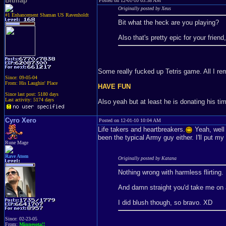
Bitmap
Posted on 12-01-10 03:38 AM
Originally posted by Xeus
#1 Enhancement Shaman US Ravenholdt
Bit what the heck are you playing?
Also that's pretty epic for your friend
Some really fucked up Tetris game. All I re
Since: 09-05-04
From: His Laughin' Place
HAVE FUN
Since last post: 5180 days
Last activity: 5174 days
Also yeah but at least he is donating his ti
Cyro Xero
Posted on 12-01-10 10:04 AM
Life takers and heartbreakers.
Yeah, well t
been the typical Army guy either. I'll put m
Rune Mage
Rave Atom
Originally posted by Katana
Nothing wrong with harmless flirting.
And damn straight you'd take me on a d
I did blush though, so bravo. XD
Since: 02-23-05
From:
Minnesota!!