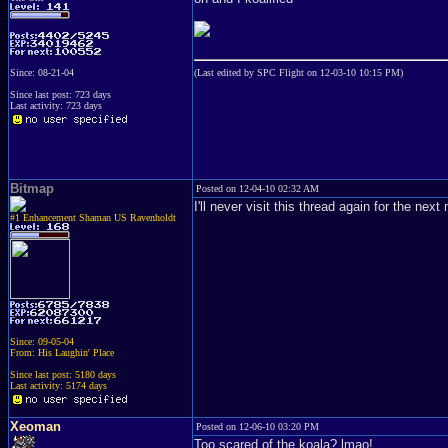
Since: 08-21-04
(Last edited by SPC Flight on 12-03-10 10:15 PM)
Since last post: 723 days
Last activity: 723 days
Bitmap
Posted on 12-04-10 02:32 AM
I'll never visit this thread again for the nex
#1 Enhancement Shaman US Ravenholdt
Since: 09-05-04
From: His Laughin' Place
Since last post: 5180 days
Last activity: 5174 days
Xeoman
Posted on 12-06-10 03:20 PM
Too scared of the koala? lmao!