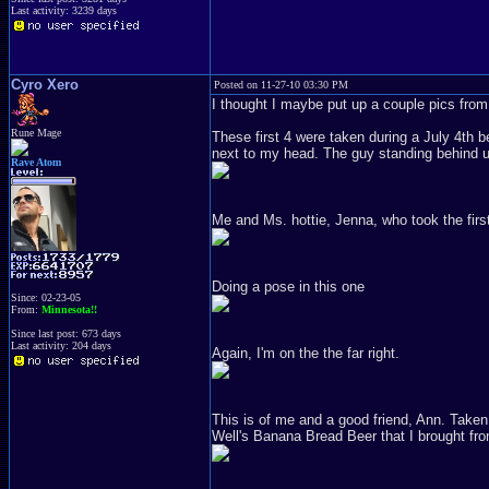
Last activity: 3239 days
Cyro Xero
Posted on 11-27-10 03:30 PM
I thought I maybe put up a couple pics from t
Rune Mage
These first 4 were taken during a July 4th b
next to my head. The guy standing behind us
Rave Atom
Me and Ms. hottie, Jenna, who took the first
Doing a pose in this one
Since: 02-23-05
From:
Minnesota!!
Since last post: 673 days
Last activity: 204 days
Again, I'm on the the far right.
This is of me and a good friend, Ann. Taken
Well's Banana Bread Beer that I brought fr