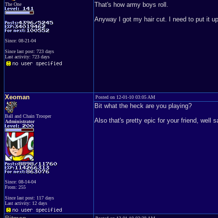
That's how army boys roll.
The One
Anyway I got my hair cut. I need to put it u
Since: 08-21-04
Since last post: 723 days
Last activity: 723 days
Xeoman
Posted on 12-01-10 03:05 AM
Bit what the heck are you playing?
Ball and Chain Trooper
Also that's pretty epic for your friend, well 
Administrator
Since: 08-14-04
From: 255
Since last post: 117 days
Last activity: 12 days