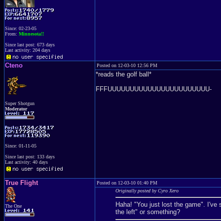
Since: 02-23-05
From:
Minnesota!!
Since last post: 673 days
Last activity: 204 days
Cteno
Posted on 12-03-10 12:56 PM
*reads the golf ball*
FFFUUUUUUUUUUUUUUUUUUUUUUU-
Super Shotgun
Moderator
Since: 01-11-05
Since last post: 133 days
Last activity: 40 days
True Flight
Posted on 12-03-10 01:40 PM
Originally posted by Cyro Xero
Haha! "You just lost the game". I've
The One
the left" or something?