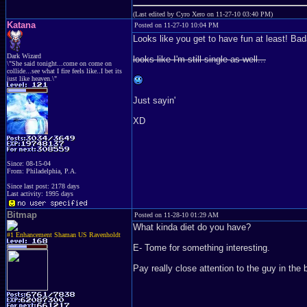
(Last edited by Cyro Xero on 11-27-10 03:40 PM)
Katana
Posted on 11-27-10 10:04 PM
Looks like you get to have fun at least! Bad
Dark Wizard
looks like I'm still single as well...
\"She said tonight...come on come on
collide...see what I fire feels like..I bet its
just like heaven.\"
Just sayin'
XD
Since: 08-15-04
From: Philadelphia, P.A.
Since last post: 2178 days
Last activity: 1995 days
Bitmap
Posted on 11-28-10 01:29 AM
What kinda diet do you have?
#1 Enhancement Shaman US Ravenholdt
E- Tome for something interesting.
Pay really close attention to the guy in the 