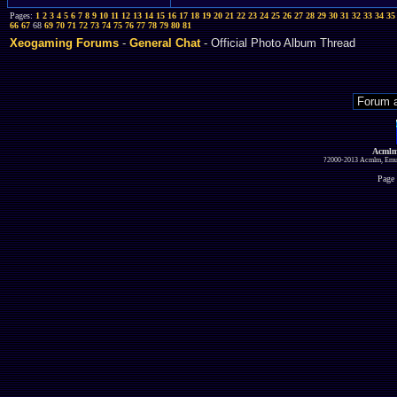
Pages:
1
2
3
4
5
6
7
8
9
10
11
12
13
14
15
16
17
18
19
20
21
22
23
24
25
26
27
28
29
30
31
32
33
34
35
66
67
68
69
70
71
72
73
74
75
76
77
78
79
80
81
Xeogaming Forums
-
General Chat
- Official Photo Album Thread
Acmlm
?2000-2013 Acmlm, Emuz
Page 