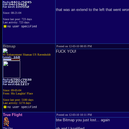
that was an extend to the left that went wro
Since: 08-21-04
Since last post: 723 days
Last activity: 723 days
Bitmap
Posted on 12-03-10 08:05 PM
FUCK YOU!
#1 Enhancement Shaman US Ravenholdt
Since: 09-05-04
From: His Laughin' Place
Since last post: 5180 days
Last activity: 5174 days
True Flight
Posted on 12-03-10 10:11 PM
btw Bitmap you just lost... again
oh and I koalified
The One