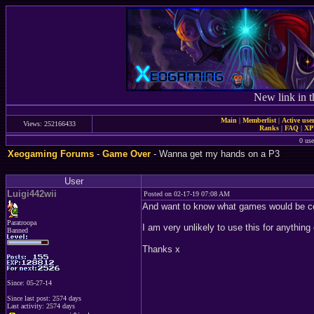
New link in t
Main
|
Memberlist
|
Active use
Views: 252166433
Ranks
|
FAQ
|
X
0 use
Xeogaming Forums
-
Game Over
- Wanna get my hands on a P3
User
Luigi442wii
Posted on 02-17-19 07:08 AM
And want to know what games would be coo
Paratroopa
I am very unlikely to use this for anythin
Banned
Thanks x
Since: 05-27-14
Since last post: 2574 days
Last activity: 2574 days