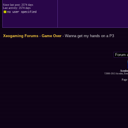
Since last post: 2574 days
Last activity: 2574 days
Xeogaming Forums
-
Game Over
- Wanna get my hands on a P3
Acmlm
?2000-2013 Acmlm, Emuz
Page 