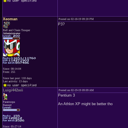
Xeoman
Posted on 02-18-19 09:20 PM
P3?
Ball and Chain Trooper
Administrator
Since: 08-14-04
From: 255
Since last post: 118 days
Last activity: 13 days
Luigi442wii
Posted on 02-19-19 09:09 AM
Pentium 3
Paratroopa
An Athlon XP might be better tho
Banned
Since: 05-27-14