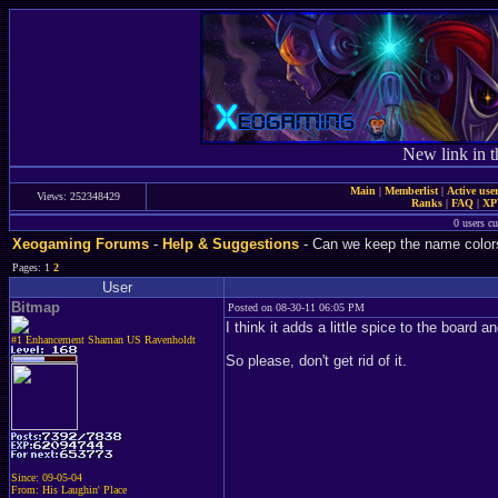
New link in t
Main
|
Memberlist
|
Active use
Views: 252348429
Ranks
|
FAQ
|
X
0 users c
Xeogaming Forums
-
Help & Suggestions
- Can we keep the name color
Pages: 1
2
User
Bitmap
Posted on 08-30-11 06:05 PM
I think it adds a little spice to the board an
#1 Enhancement Shaman US Ravenholdt
So please, don't get rid of it.
Since: 09-05-04
From: His Laughin' Place