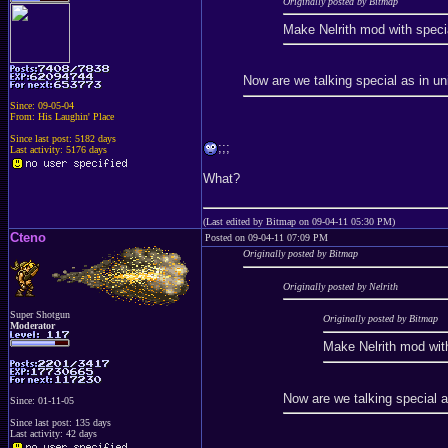
Originally posted by Bitmap
Make Nelrith mod with specia
Now are we talking special as in un
Since: 09-05-04
From: His Laughin' Place
Since last post: 5182 days
;;;
Last activity: 5176 days
What?
(Last edited by Bitmap on 09-04-11 05:30 PM)
Cteno
Posted on 09-04-11 07:09 PM
Originally posted by Bitmap
Originally posted by Nelrith
Super Shotgun
Originally posted by Bitmap
Moderator
Make Nelrith mod with
Now are we talking special a
Since: 01-11-05
Since last post: 135 days
Last activity: 42 days