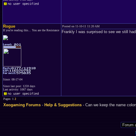
Rogue
Posted on 11-10-11 11:20 AM
If you're reading this... You are the Resistance
Frankly I was surprised to see we still ha
Since: 08-17-04
Since last post: 1259 days
Last activity: 1067 days
Pages: 1
2
Xeogaming Forums
-
Help & Suggestions
- Can we keep the name color