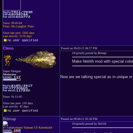
Since: 09-05-04
From: His Laughin' Place
Since last post: 5182 days
Last activity: 5176 days
Cteno
Posted on 09-03-11 06:17 PM
Originally posted by Bitmap
Make Nelrith mod with special color
Super Shotgun
Moderator
Now are we talking special as in unique or
Since: 01-11-05
Since last post: 135 days
Last activity: 42 days
Bitmap
Posted on 09-04-11 05:30 PM
Originally posted by Nelrith
#1 Enhancement Shaman US Ravenholdt