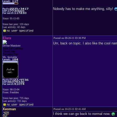
Nobody has to make me anything, silly!
Since: 01-11-05
Since last post: 135 days
Last activity: 42 days
Elara
Posted on 09-20-11 03:38 PM
Um, back on topic. I also like the cool nam
Divine Mamkute
Dark Elf Goddess
Chaos Imp
Penguins Fan
Ms. Invisable
Since: 08-15-04
From: Ferelden
Since last post: 725 days
Last activity: 725 days
Xeoman
Posted on 10-22-11 02:41 AM
I think we can go back to normal now.