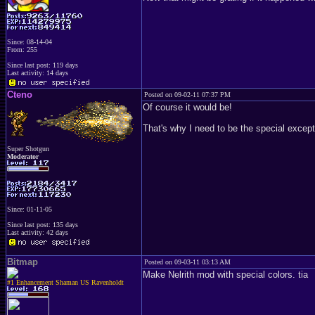
Since: 08-14-04
From: 255
Since last post: 119 days
Last activity: 14 days
Cteno
Posted on 09-02-11 07:37 PM
Of course it would be!
That's why I need to be the special excep
Super Shotgun
Moderator
Since: 01-11-05
Since last post: 135 days
Last activity: 42 days
Bitmap
Posted on 09-03-11 03:13 AM
Make Nelrith mod with special colors. tia
#1 Enhancement Shaman US Ravenholdt