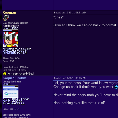
Xeoman
Posted on 10-30-11 01:51 AM
*cries*
Ball and Chain Trooper
(also still think we can go back to normal.
Administrator
Since: 08-14-04
From: 255
Since last post: 119 days
Last activity: 14 days
Kaijin Surohm
Posted on 10-30-11 08:05 PM
Living the dream
Lol, your the boss. Your word is law regar
Change us back if that's what you want
Never mind the angry mob you'll have to dea
Nah, nothing ever like that >.> =P
Since: 08-16-04
Since last post: 2302 days
Last activity: 1489 days