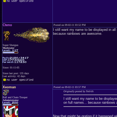
Cteno
Posted on 09-02-11 03:52 PM
I still want my name to be displayed in al
because rainbows are awesome.
Super Shotgun
Moderator
Since: 01-11-05
Since last post: 135 days
Last activity: 42 days
Xeoman
Posted on 09-02-11 03:57 PM
Originally posted by Nelrith
Ball and Chain Trooper
I still want my name to be displaye
Administrator
on full names... because rainbows
Now that might be grating if it happened w