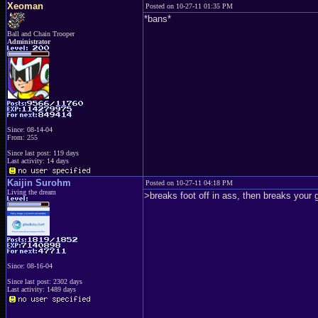
Xeoman
Posted on 10-27-11 01:35 PM
*bans*
Ball and Chain Trooper
Administrator
Since: 08-14-04
From: 255
Since last post: 119 days
Last activity: 14 days
Kaijin Surohm
Posted on 10-27-11 04:18 PM
Living the dream
>breaks foot off in ass, then breaks you
Since: 08-16-04
Since last post: 2302 days
Last activity: 1489 days