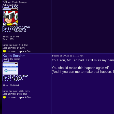
Ball and Chain Trooper
Administrator
Since: 08-14-04
From: 255
Since last post: 119 days
Last activity: 14 days
Kaijin Surohm
Posted on 10-26-11 01:11 PM
Living the dream
You! You, Mr. Big bad. I still miss my ban
You should make this happen again =P
(And if you ban me to make that happen, I'l
Since: 08-16-04
Since last post: 2302 days
Last activity: 1489 days