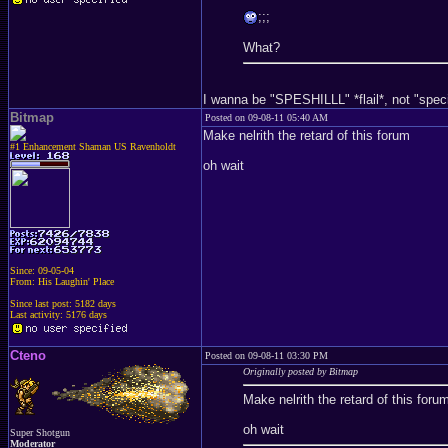
;;;
What?
I wanna be "SPESHILLL" *flail*, not "special
Bitmap
Posted on 09-08-11 05:40 AM
Make nelrith the retard of this forum
#1 Enhancement Shaman US Ravenholdt
oh wait
Since: 09-05-04
From: His Laughin' Place
Since last post: 5182 days
Last activity: 5176 days
Cteno
Posted on 09-08-11 03:30 PM
Originally posted by Bitmap
Make nelrith the retard of this foru
oh wait
Super Shotgun
Moderator