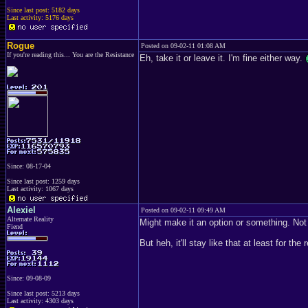
Since last post: 5182 days
Last activity: 5176 days
Rogue
Posted on 09-02-11 01:08 AM
If you're reading this... You are the Resistance
Eh, take it or leave it. I'm fine either way.
Since: 08-17-04
Since last post: 1259 days
Last activity: 1067 days
Alexiel
Posted on 09-02-11 09:49 AM
Alternate Reality
Might make it an option or something. Not
Fiend
But heh, it'll stay like that at least for the
Since: 09-08-09
Since last post: 5213 days
Last activity: 4303 days