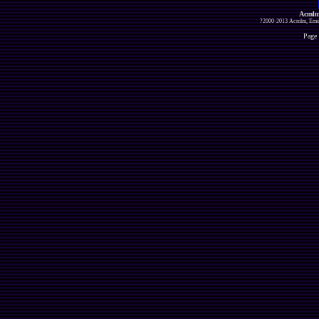
Acmlm
?2000-2013 Acmlm, Emuz
Page 