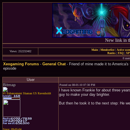
New link in t
Main
|
Memberlist
|
Active use
Views: 252232402
Ranks
|
FAQ
|
X
0 user
Xeogaming Forums
-
General Chat
- Friend of mine made it to America's 
episode
User
Bitmap
Posted on 08-01-10 07:30 PM
I have known Frankie for about three years
#1 Enhancement Shaman US Ravenholdt
guy to make your day brighter.
But then he took it to the next step: He w
Since: 09-05-04