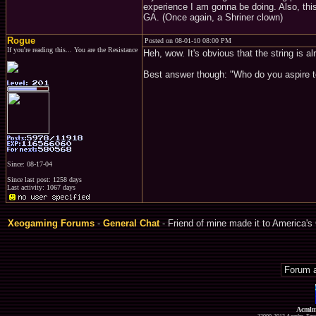
experience I am gonna be doing. Also, thi
GA. (Once again, a Shriner clown)
Rogue
Posted on 08-01-10 08:00 PM
If you're reading this... You are the Resistance
Heh, wow. It's obvious that the string is al
Best answer though: "Who do you aspire t
Since: 08-17-04
Since last post: 1258 days
Last activity: 1067 days
Xeogaming Forums
-
General Chat
- Friend of mine made it to America's 
Acmlm