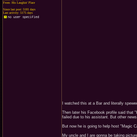
From: His Laughin' Place
Since last post: 5181 days
Last activity: 5175 days
I watched this at a Bar and literally spew
Then later his Facebook profile said that 
failed due to his assistant. But other new
But now he is going to help host "Magic 
My uncle and I are gonna be taking pictur