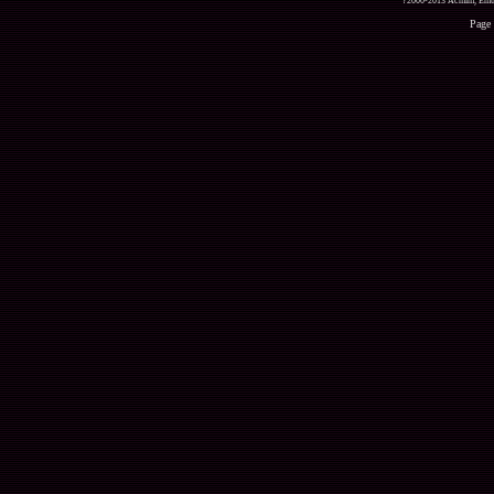
?2000-2013 Acmlm, Emuz
Page 