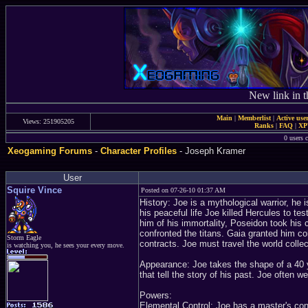
New link in t
Main
|
Memberlist
|
Active use
Views: 251905205
Ranks
|
FAQ
|
X
0 users c
Xeogaming Forums
-
Character Profiles
- Joseph Kramer
User
Squire Vince
Posted on 07-26-10 01:37 AM
History: Joe is a mythological warrior, he 
his peaceful life Joe killed Hercules to te
him of his immortality, Poseidon took his c
confronted the titans. Gaia granted him con
Storm Eagle
contracts. Joe must travel the world collecti
is watching you, he sees your every move.
Appearance: Joe takes the shape of a 40 y
that tell the story of his past. Joe often 
Powers:
Elemental Control: Joe has a master's cont