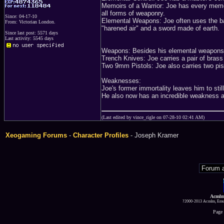
Memoirs of a Warrior: Joe has every memor
all forms of weaponry.
Since: 04-17-10
Elemental Weapons: Joe often uses the ba
From: Victorian London.
"harened air" and a sword made of earth.
Since last post: 5571 days
Last activity: 5545 days
Weapons: Besides his elemental weapons 
Trench Knives: Joe carries a pair of brass
Two 9mm Pistols: Joe also carries two pist
Weaknesses:
Joe's former immortality leaves him to stil
He also now has an incredible weakness ag
(Last edited by vince_rigle on 07-28-10 02:41 AM)
Xeogaming Forums
-
Character Profiles
- Joseph Kramer
Acmlm
?2000-2013 Acmlm, Emuz
Page 