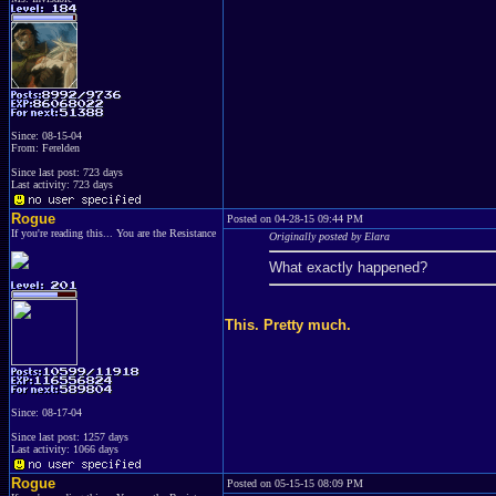
Since: 08-15-04
From: Ferelden
Since last post: 723 days
Last activity: 723 days
Rogue
Posted on 04-28-15 09:44 PM
If you're reading this... You are the Resistance
Originally posted by Elara
What exactly happened?
This. Pretty much.
Since: 08-17-04
Since last post: 1257 days
Last activity: 1066 days
Rogue
Posted on 05-15-15 08:09 PM