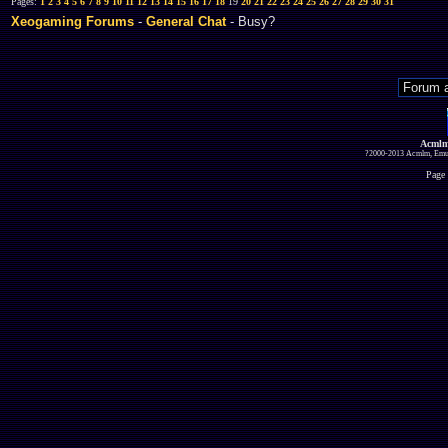
Pages:
1
2
3
4
5
6
7
8
9
10
11
12
13
14
15
16
17
18
19
20
21
22
23
24
25
26
27
28
29
30
31
Xeogaming Forums
-
General Chat
- Busy?
Acmlm
?2000-2013 Acmlm, Emuz
Page 