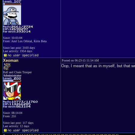
Since: 10-03-04
From: Azul Lux Orbital, Kirin Beta
Since last post: 3103 days
Last activity: 1954 days
Xeoman
Posted on 06-23-15 11:54 AM
Oop, I meant that as in myself, but that wo
Ball and Chain Trooper
Administrator
Since: 08-14-04
From: 255
Since last post: 117 days
Last activity: 12 days