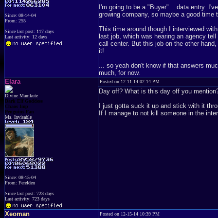
I'm going to be a "Buyer"... data entry. I'v
growing company, so maybe a good time to 
Since: 08-14-04
From: 255
This time around though I interviewed with
Since last post: 117 days
last job, which was hearing an agency tell 
Last activity: 12 days
call center. But this job on the other han
it!
... so yeah don't know if that answers much
much, for now.
Elara
Posted on 12-11-14 02:14 PM
Day off? What is this day off you mention?
Divine Mamkute
Dark Elf Goddess
I just gotta suck it up and stick with it t
Chaos Imp
Penguins Fan
If I manage to not kill someone in the inte
Ms. Invisable
Since: 08-15-04
From: Ferelden
Since last post: 723 days
Last activity: 723 days
Xeoman
Posted on 12-15-14 10:39 PM