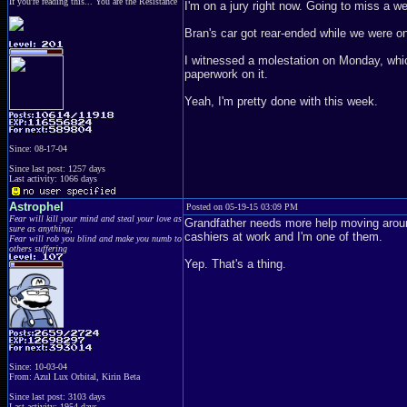
If you're reading this... You are the Resistance
I'm on a jury right now. Going to miss a we
Bran's car got rear-ended while we were 
I witnessed a molestation on Monday, which 
paperwork on it.
Yeah, I'm pretty done with this week.
Since: 08-17-04
Since last post: 1257 days
Last activity: 1066 days
Astrophel
Posted on 05-19-15 03:09 PM
Fear will kill your mind and steal your love as
Grandfather needs more help moving around 
sure as anything;
cashiers at work and I'm one of them.
Fear will rob you blind and make you numb to
others suffering
Yep. That's a thing.
Since: 10-03-04
From: Azul Lux Orbital, Kirin Beta
Since last post: 3103 days
Last activity: 1954 days