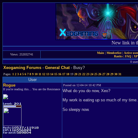
New link in t
Main
|
Memberlist
|
Active use
Views: 252032741
Ranks
|
FAQ
|
X
0 user
Xeogaming Forums
-
General Chat
- Busy?
Pages:
1
2
3
4
5
6
7
8
9
10
11
12
13
14
15
16
17
18
19
20
21
22
23
24
25
26
27
28
29
30
31
User
Rogue
Posted on 12-04-14 10:42 PM
If you're reading this... You are the Resistance
What do you do now, Xeo?
My work is eating up so much of my time. B
So sleepy now.