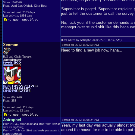
Since: 10-03-04
From: Azul Lux Orbital, Kirin Beta
Supervisor is paged. Supervisor explains p
Since last post: 3103 days
just to tell the customer to call the survey.
Last activity: 1954 days
No, fuck you, if the customer demands a su
manager over stupid shit like this becaus
(Last edited by Astrophel on 05-22-15 05:35 AM)
Xeoman
Posted on 06-22-15 02:59 PM
Need to find a new job now, haha...
Ball and Chain Trooper
Administrator
Since: 08-14-04
From: 255
Since last post: 117 days
Last activity: 12 days
Astrophel
Posted on 06-22-15 08:24 PM
Fear will kill your mind and steal your love as
Yeah, my last day was actually almost two
sure as anything;
around the house for me to be able to put 
Fear will rob you blind and make you numb to
others suffering