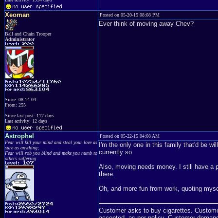
Xeoman
Posted on 05-20-15 08:08 PM
Ever think of moving away Chev?
Ball and Chain Trooper
Administrator
Since: 08-14-04
From: 255
Since last post: 117 days
Last activity: 12 days
Astrophel
Posted on 05-22-15 04:08 AM
Fear will kill your mind and steal your love as
I'm the only one in this family that'd be w
sure as anything;
currently so
Fear will rob you blind and make you numb to
others suffering
Also, moving needs money. I still have a 
there.
Oh, and more fun from work, quoting myse
Customer asks to buy cigarettes. Customer 
accepted, as per policy. Customer demand