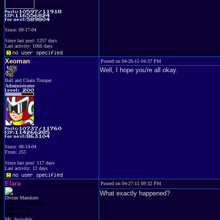
Since: 08-17-04
Since last post: 1257 days
Last activity: 1066 days
Xeoman
Posted on 04-26-15 04:37 PM
Well, I hope you're all okay.
Ball and Chain Trooper
Administrator
Since: 08-14-04
From: 255
Since last post: 117 days
Last activity: 12 days
Elara
Posted on 04-27-15 09:32 PM
What exactly happened?
Divine Mamkute
Dark Elf Goddess
Chaos Imp
Penguins Fan
Ms. Invisable