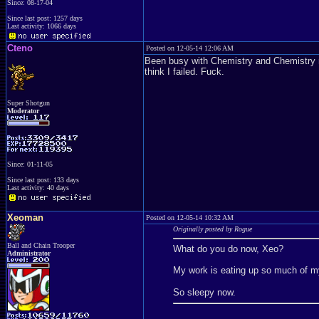
Since: 08-17-04
Since last post: 1257 days
Last activity: 1066 days
Cteno
Posted on 12-05-14 12:06 AM
Been busy with Chemistry and Chemistry re
think I failed. Fuck.
Super Shotgun
Moderator
Since: 01-11-05
Since last post: 133 days
Last activity: 40 days
Xeoman
Posted on 12-05-14 10:32 AM
Originally posted by Rogue
Ball and Chain Trooper
What do you do now, Xeo?
Administrator
My work is eating up so much of my 
So sleepy now.