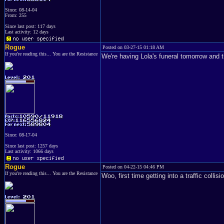
Since: 08-14-04
From: 255
Since last post: 117 days
Last activity: 12 days
Rogue
Posted on 03-27-15 01:18 AM
If you're reading this... You are the Resistance
We're having Lola's funeral tomorrow and 
Since: 08-17-04
Since last post: 1257 days
Last activity: 1066 days
Rogue
Posted on 04-22-15 04:46 PM
If you're reading this... You are the Resistance
Woo, first time getting into a traffic collis