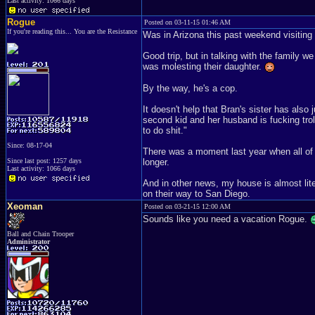
Last activity: 1066 days
Rogue
Posted on 03-11-15 01:46 AM
If you're reading this... You are the Resistance
Was in Arizona this past weekend visitin
Good trip, but in talking with the family 
was molesting their daughter.
By the way, he's a cop.
It doesn't help that Bran's sister has als
second kid and her husband is fucking trol
to do shit."
Since: 08-17-04
There was a moment last year when all of u
Since last post: 1257 days
longer.
Last activity: 1066 days
And in other news, my house is almost lite
on their way to San Diego.
Xeoman
Posted on 03-21-15 12:00 AM
Sounds like you need a vacation Rogue.
Ball and Chain Trooper
Administrator