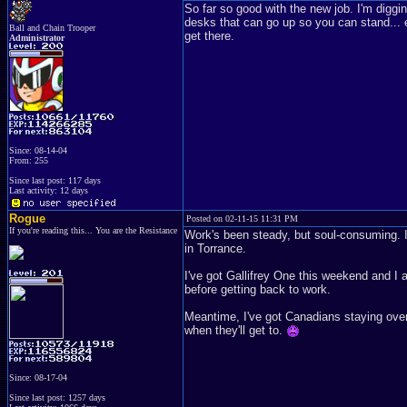
So far so good with the new job. I'm diggi
desks that can go up so you can stand... etc
Ball and Chain Trooper
get there.
Administrator
Since: 08-14-04
From: 255
Since last post: 117 days
Last activity: 12 days
Rogue
Posted on 02-11-15 11:31 PM
If you're reading this... You are the Resistance
Work's been steady, but soul-consuming. I
in Torrance.
I've got Gallifrey One this weekend and I
before getting back to work.
Meantime, I've got Canadians staying over
when they'll get to.
Since: 08-17-04
Since last post: 1257 days