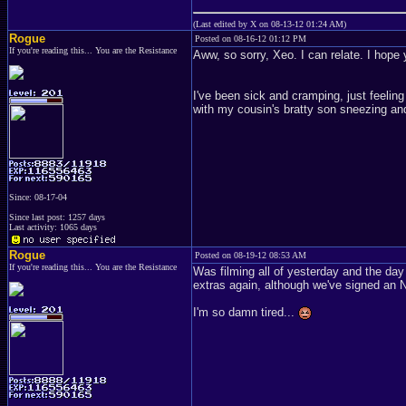
(Last edited by X on 08-13-12 01:24 AM)
Rogue
Posted on 08-16-12 01:12 PM
If you're reading this... You are the Resistance
Aww, so sorry, Xeo. I can relate. I hope 
I've been sick and cramping, just feeling 
with my cousin's bratty son sneezing an
Since: 08-17-04
Since last post: 1257 days
Last activity: 1065 days
Rogue
Posted on 08-19-12 08:53 AM
If you're reading this... You are the Resistance
Was filming all of yesterday and the day
extras again, although we've signed an 
I'm so damn tired...