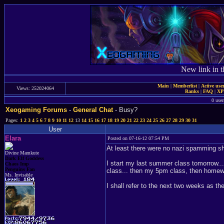
New link in t
Main
|
Memberlist
|
Active use
Views: 252024064
Ranks
|
FAQ
|
X
0 user
Xeogaming Forums
-
General Chat
- Busy?
Pages:
1
2
3
4
5
6
7
8
9
10
11
12
13
14
15
16
17
18
19
20
21
22
23
24
25
26
27
28
29
30
31
User
Elara
Posted on 07-16-12 07:54 PM
At least there were no nazi spamming sh
Divine Mamkute
Dark Elf Goddess
I start my last summer class tomorrow..
Chaos Imp
Penguins Fan
class... then my 5pm class, then homewo
Ms. Invisable
I shall refer to the next two weeks as t