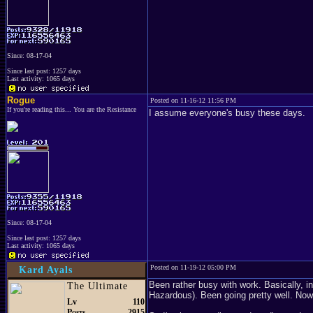
Since: 08-17-04
Since last post: 1257 days
Last activity: 1065 days
Rogue
Posted on 11-16-12 11:56 PM
If you're reading this... You are the Resistance
I assume everyone's busy these days.
Since: 08-17-04
Since last post: 1257 days
Last activity: 1065 days
Posted on 11-19-12 05:00 PM
Kard Ayals
Been rather busy with work. Basically, in
The Ultimate
Hazardous). Been going pretty well. Now 
Lv
110
Posts
2915