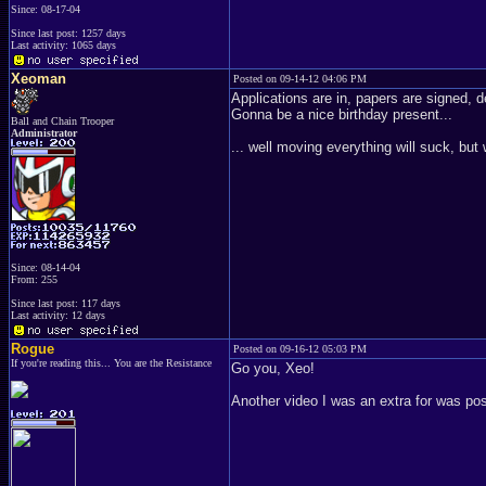
Since: 08-17-04
Since last post: 1257 days
Last activity: 1065 days
Xeoman
Posted on 09-14-12 04:06 PM
Applications are in, papers are signed, 
Gonna be a nice birthday present...
Ball and Chain Trooper
Administrator
... well moving everything will suck, but
Since: 08-14-04
From: 255
Since last post: 117 days
Last activity: 12 days
Rogue
Posted on 09-16-12 05:03 PM
If you're reading this... You are the Resistance
Go you, Xeo!
Another video I was an extra for was pos