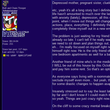
Depressed mother, pregnant sister, cluel
Ball and Chain Trooper
etc, yeah it's all a long story but I def
Administrator
life hasn't amounted to much over the l
with anxiety (lately), depression, all th
point, when I move out things will chang
actions, place, everything. I definitely t
completely throw myself out in a new env
The problem is just waiting for my friend
already so late. I can't tell if he really
Since: 08-14-04
we need to sit down and plan things out
From: 255
eh... I'm really focused on myself right 
Since last post: 117 days
himself right now. He is the only friend of 
Last activity: 12 days
one bedroom apartments as well for a b
Another friend of mine who's in the medi
I WILL be out of this house by this Octob
and pay him some rent. So that's an optio
As everyone says living with a roommate i
seclude myself even more... but yeah, the 
for some drastic changes to happen asa
Insanely stressed out to say the least late
by far and I don't know if I could match
so yeah. Things are just crazy right now.
On the cliff to some crazy mental breakd