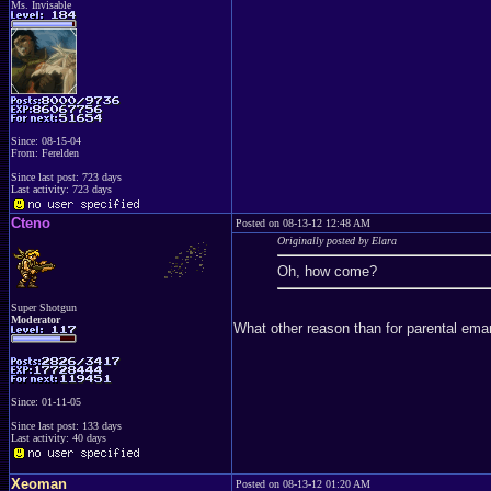
Ms. Invisable
Since: 08-15-04
From: Ferelden
Since last post: 723 days
Last activity: 723 days
Cteno
Posted on 08-13-12 12:48 AM
Originally posted by Elara
Oh, how come?
Super Shotgun
Moderator
What other reason than for parental ema
Since: 01-11-05
Since last post: 133 days
Last activity: 40 days
Xeoman
Posted on 08-13-12 01:20 AM