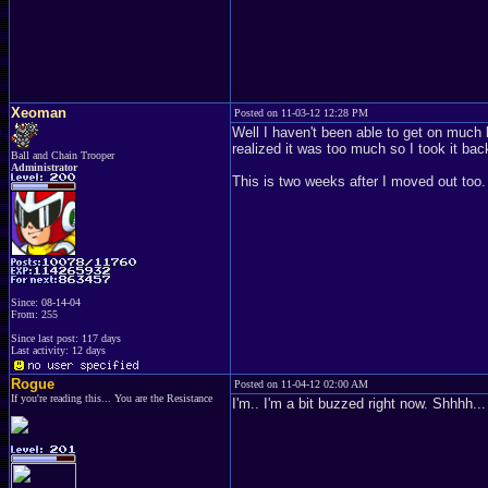
Xeoman
Posted on 11-03-12 12:28 PM
Well I haven't been able to get on much 
realized it was too much so I took it ba
Ball and Chain Trooper
Administrator
This is two weeks after I moved out too
Since: 08-14-04
From: 255
Since last post: 117 days
Last activity: 12 days
Rogue
Posted on 11-04-12 02:00 AM
If you're reading this... You are the Resistance
I'm.. I'm a bit buzzed right now. Shhhh... 