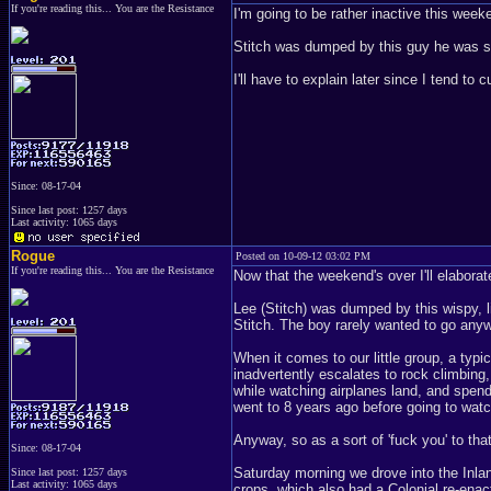
If you're reading this... You are the Resistance
I'm going to be rather inactive this week
Stitch was dumped by this guy he was se
I'll have to explain later since I tend to
Since: 08-17-04
Since last post: 1257 days
Last activity: 1065 days
Rogue
Posted on 10-09-12 03:02 PM
If you're reading this... You are the Resistance
Now that the weekend's over I'll elaborate
Lee (Stitch) was dumped by this wispy, li
Stitch. The boy rarely wanted to go any
When it comes to our little group, a typ
inadvertently escalates to rock climbing
while watching airplanes land, and spen
went to 8 years ago before going to wat
Anyway, so as a sort of 'fuck you' to th
Since: 08-17-04
Saturday morning we drove into the Inla
Since last post: 1257 days
Last activity: 1065 days
crops, which also had a Colonial re-enac