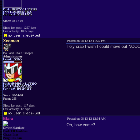
Since: 08-17-04
Since last post: 1257 days
Last activity: 1065 days
Xeoman
Posted on 08-12-12 11:25 PM
Holy crap I wish I could move 
Ball and Chain Trooper
Administrator
Since: 08-14-04
From: 255
Since last post: 117 days
Last activity: 12 days
Elara
Posted on 08-13-12 12:34 AM
Oh, how come?
Divine Mamkute
Dark Elf Goddess
Chaos Imp
Penguins Fan