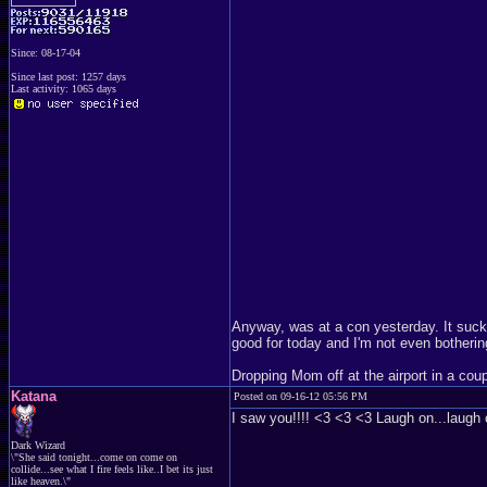
Since: 08-17-04
Since last post: 1257 days
Last activity: 1065 days
Anyway, was at a con yesterday. It sucke
good for today and I'm not even botherin
Dropping Mom off at the airport in a cou
Katana
Posted on 09-16-12 05:56 PM
I saw you!!!! <3 <3 <3 Laugh on...laugh 
Dark Wizard
\"She said tonight...come on come on
collide...see what I fire feels like..I bet its just
like heaven.\"