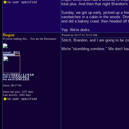
total plus. And then that night Brandon's
Sunday, we got up early, picked up a fri
sandwiches in a cabin in the woods. Drove
and did a bakery crawl, then headed off
Yep. We're dorks.
Rogue
Posted on 10-17-12 12:12 AM
If you're reading this... You are the Resistance
Stitch, Brandon, and I are going to be z
We're "stumbling zombies." We don't have 
Since: 08-17-04
Since last post: 1257 days
Last activity: 1065 days