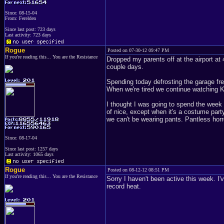
Since: 08-15-04
From: Ferelden
Since last post: 723 days
Last activity: 723 days
Rogue
Posted on 07-30-12 09:47 PM
If you're reading this... You are the Resistance
Dropped my parents off at the airport at
couple days.
Spending today defrosting the garage fre
When we're tired we continue watching K
I thought I was going to spend the week d
of nice, except when it's a costume part
we can't be wearing pants. Pantless horr
Since: 08-17-04
Since last post: 1257 days
Last activity: 1065 days
Rogue
Posted on 08-12-12 08:51 PM
If you're reading this... You are the Resistance
Sorry I haven't been active this week. I'
record heat.