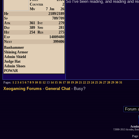
So I've been reading, and reading and rea
Counter
2
Mv
7
Jm
26
Hp
2189/2189
Sp
709/709
Atk
361
Int
279
Def
389
Spd
281
Hit
254
Res
275
Exp
14009480
Next
399406
Banhammer
Shining Armor
Admin Shield
Judge Hat
Admin Shoes
POWAR
Pages:
1
2
3
4
5
6
7
8
9
10
11
12
13
14
15
16
17
18
19
20
21
22
23
24
25
26
27
28
29
30
31
Xeogaming Forums
-
General Chat
- Busy?
Acmlm
?2000-2013 Acmlm, Emuz
Page 