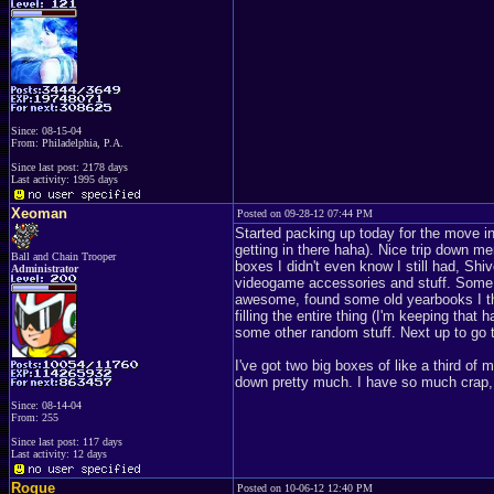
Since: 08-15-04
From: Philadelphia, P.A.
Since last post: 2178 days
Last activity: 1995 days
Xeoman
Posted on 09-28-12 07:44 PM
Started packing up today for the move int
getting in there haha). Nice trip down m
Ball and Chain Trooper
boxes I didn't even know I still had, Shi
Administrator
videogame accessories and stuff. Some c
awesome, found some old yearbooks I tho
filling the entire thing (I'm keeping that
some other random stuff. Next up to go t
I've got two big boxes of like a third o
down pretty much. I have so much crap,
Since: 08-14-04
From: 255
Since last post: 117 days
Last activity: 12 days
Rogue
Posted on 10-06-12 12:40 PM