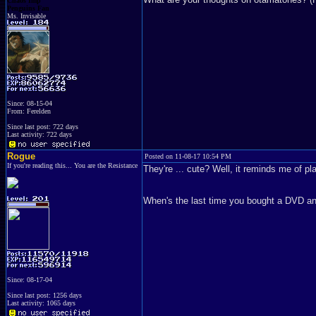
Chaos Imp
Penguins Fan
Ms. Invisable
Since: 08-15-04
From: Ferelden
Since last post: 722 days
Last activity: 722 days
Rogue
Posted on 11-08-17 10:54 PM
If you're reading this... You are the Resistance
They're ... cute? Well, it reminds me of pla
When's the last time you bought a DVD an
Since: 08-17-04
Since last post: 1256 days
Last activity: 1065 days