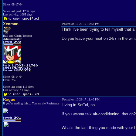
Since: 08-17-04
Since last post: 1256 days
Last activity: 1065 days
Xeoman
Posted on 10-28-17 10:58 PM
Think I've been trying to tell myself that a 
Ball and Chain Trooper
Do you leave your heat on 24/7 in the wint
Administrator
Since: 08-14-04
From: 255
Since last post: 116 days
Last activity: 11 days
Rogue
Posted on 10-28-17 11:40 PM
If you're reading this... You are the Resistance
Living in SoCal, no.
If you wanna talk air-conditioning, though? 
What's the last thing you made with your