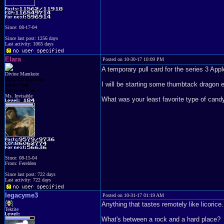
Since: 08-17-04
Since last post: 1256 days
Last activity: 1065 days
Elara
Posted on 10-30-17 10:09 PM
A temporary pull card for the series 3 Appl
Divine Mamkute
Dark Elf Goddess
I will be starting some thumbtack dragon 
Chaos Imp
Penguins Fan
Ms. Invisable
What was your least favorite type of cand
Since: 08-15-04
From: Ferelden
Since last post: 722 days
Last activity: 722 days
legacyme3
Posted on 10-31-17 01:19 AM
Anything that tastes remotely like licorice
Tektite
What's between a rock and a hard place?