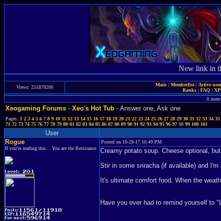
New link in t
Main
|
Memberlist
|
Active use
Views: 251879200
Ranks
|
FAQ
|
X
0 users
Xeogaming Forums
-
Xeo's Hot Tub
- Answer one, Ask one
Pages:
1
2
3
4
5
6
7
8
9
10
11
12
13
14
15
16
17
18
19
20
21
22
23
24
25
26
27
28
29
30
31
32
33
34
35
71
72
73
74
75
76
77
78
79
80
81
82
83
84
85
86
87
88
89
90
91
92
93
94
95
96
97
98
99
100
101
User
Rogue
Posted on 10-28-17 10:49 PM
If you're reading this... You are the Resistance
Creamy potato soup. Cheese optional, but
Stir in some sriracha (if available) and I'
It's ultimate comfort food. When the wea
Have you ever had to remind yourself to "