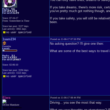
If you take dreams, there's more risk, certai
you've pretty much got nothing though, and
If you take safety, you will still be relat
Since: 07-16-17
From: Somewhere in Time
been.
Since last post: 3127 days
Last activity: 3065 days
1sam234
Posted on 11-06-17 07:50 PM
No asking question? I'll give one then:
Goomba
What are some of the best ways to travel 
Since: 02-06-10
Since last post: 3194 days
Last activity: 1553 days
Elara
Posted on 11-06-17 08:44 PM
Driving... you see the most that way.
Divine Mamkute
Dark Elf Goddess
What are your thoughts on otamatones? (P