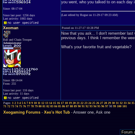
you went, who you talked to on each day i
Since: 08-17-04
(Last edited by Rogue on 11-29-17 09:23 AM)
Since last post: 1256 days
Last activity: 1065 days
Xeoman
Posted on 11-27-17 10:28 PM
Now that you ask... I don't remember last
previous days. I think I remember the weeke
Ball and Chain Trooper
Administrator
What's your favorite fruit and vegetable?
Since: 08-14-04
From: 255
Since last post: 116 days
Last activity: 11 days
Pages:
1
2
3
4
5
6
7
8
9
10
11
12
13
14
15
16
17
18
19
20
21
22
23
24
25
26
27
28
29
30
31
32
33
34
35
71
72
73
74
75
76
77
78
79
80
81
82
83
84
85
86
87
88
89
90
91
92
93
94
95
96
97
98
99
100
101
Xeogaming Forums
-
Xeo's Hot Tub
- Answer one, Ask one