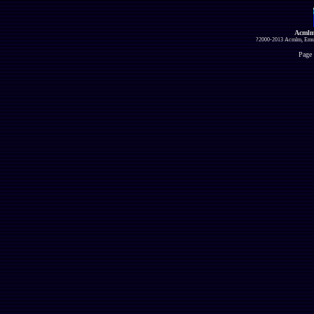
Acmlm
?2000-2013 Acmlm, Emuz
Page 