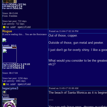
Since: 08-15-04
From: Ferelden
Since last post: 722 days
Last activity: 722 days
Rogue
Posted on 11-04-17 02:16 PM
If you're reading this... You are the Resistance
Out of those, copper.
Outside of those, gun metal and pewter.
I just don't go for overly shiny. I like a goo
What would you consider to be the greatest
etc)?
Since: 08-17-04
Since last post: 1256 days
Last activity: 1065 days
legacyme3
Posted on 11-05-17 01:00 AM
The beach of Santa Monica as it is beginni
Tektite
-----
You can only have ones, dreams or safety