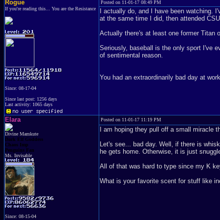
Rogue
Posted on 11-01-17 08:49 PM
If you're reading this... You are the Resistance
I actually do, and I have been watching. 
at the same time I did, then attended CSU
Actually there's at least one former Titan o
Seriously, baseball is the only sport I've e
of sentimental reason.
You had an extraordinarily bad day at work
Since: 08-17-04
Since last post: 1256 days
Last activity: 1065 days
Elara
Posted on 11-01-17 11:19 PM
I am hoping they pull off a small miracle t
Divine Mamkute
Dark Elf Goddess
Let's see... bad day. Well, if there is whi
Chaos Imp
Penguins Fan
he gets home. Otherwise, it is just snuggle
Ms. Invisable
All of that was hard to type since my K ke
What is your favorite scent for stuff like 
Since: 08-15-04