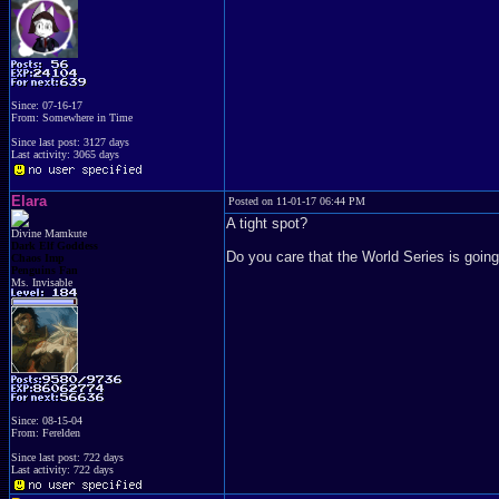
Since: 07-16-17
From: Somewhere in Time
Since last post: 3127 days
Last activity: 3065 days
Elara
Posted on 11-01-17 06:44 PM
A tight spot?
Divine Mamkute
Dark Elf Goddess
Do you care that the World Series is going
Chaos Imp
Penguins Fan
Ms. Invisable
Since: 08-15-04
From: Ferelden
Since last post: 722 days
Last activity: 722 days