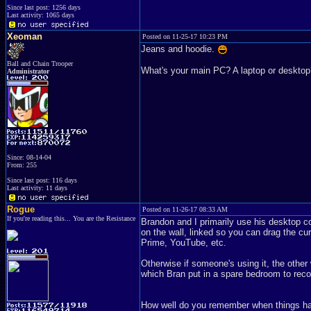
Since last post: 1256 days
Last activity: 1065 days
Xeoman
Posted on 11-25-17 10:23 PM
Jeans and hoodie.
Ball and Chain Trooper
What's your main PC? A laptop or deskt
Administrator
Since: 08-14-04
From: 255
Since last post: 116 days
Last activity: 11 days
Rogue
Posted on 11-26-17 08:33 AM
If you're reading this... You are the Resistance
Brandon and I primarily use his desktop com
on the wall, linked so you can drag the cu
Prime, YouTube, etc.
Otherwise if someone's using it, the other 
which Bran put in a spare bedroom to recor
How well do you remember when things ha