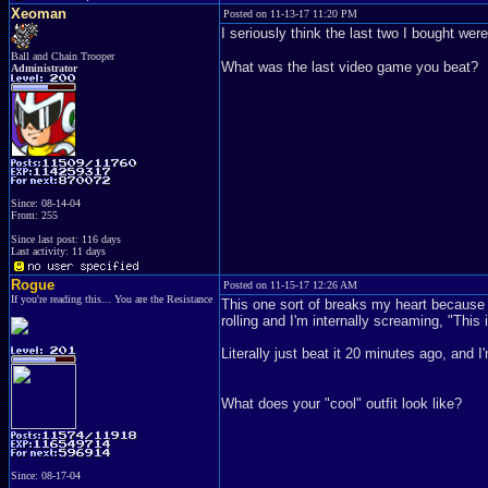
Xeoman
Posted on 11-13-17 11:20 PM
I seriously think the last two I bought w
Ball and Chain Trooper
What was the last video game you beat?
Administrator
Since: 08-14-04
From: 255
Since last post: 116 days
Last activity: 11 days
Rogue
Posted on 11-15-17 12:26 AM
If you're reading this... You are the Resistance
This one sort of breaks my heart because I
rolling and I'm internally screaming, "This
Literally just beat it 20 minutes ago, and I
What does your "cool" outfit look like?
Since: 08-17-04