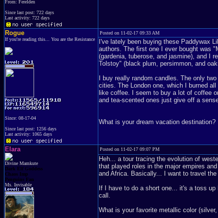
From: Ferelden
Since last post: 722 days
Last activity: 722 days
Rogue
Posted on 11-02-17 09:33 AM
If you're reading this... You are the Resistance
I've lately been buying these Paddywax Lib
authors. The first one I ever bought was 
(gardenia, tuberose, and jasmine), and I 
Tolstoy" (black plum, persimmon, and oa
I buy really random candles. The only two
cities. The London one, which I burned a
like coffee. I seem to buy a lot of coffee 
and tea-scented ones just give off a sense
Since: 08-17-04
What is your dream vacation destination?
Since last post: 1256 days
Last activity: 1065 days
Elara
Posted on 11-02-17 09:07 PM
Heh... a tour tracing the evolution of wester
Divine Mamkute
that played roles in the major empires and 
Dark Elf Goddess
and Africa. Basically... I want to travel the
Chaos Imp
Penguins Fan
Ms. Invisable
If I have to do a short one... it's a toss
call.
What is your favorite metallic color (silver,