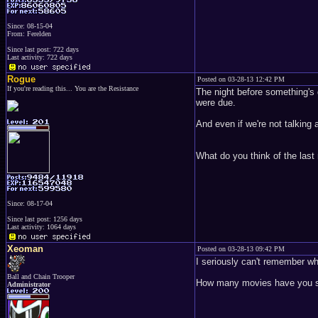
Since: 08-15-04
From: Ferelden
Since last post: 722 days
Last activity: 722 days
Rogue
Posted on 03-28-13 12:42 PM
If you're reading this... You are the Resistance
The night before something's d
were due.
And even if we're not talking 
What do you think of the las
Since: 08-17-04
Since last post: 1256 days
Last activity: 1064 days
Xeoman
Posted on 03-28-13 09:42 PM
I seriously can't remember wh
Ball and Chain Trooper
How many movies have you s
Administrator