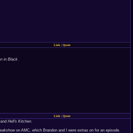
Link
|
Quote
 in Black
.
Link
|
Quote
and
Hell's Kitchen
.
reakshow
on AMC, which Brandon and I were extras on for an episode.