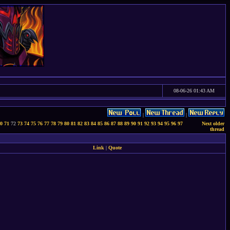
08-06-26 01:43 AM
|
|
0
71
72
73
74
75
76
77
78
79
80
81
82
83
84
85
86
87
88
89
90
91
92
93
94
95
96
97
Next older
thread
Link
|
Quote