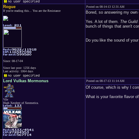
Rogue
Posted on 08-14-13 12:31 AM
If you're reading this... You are the Resistance
Bored, so answering my own 
Yes. A lot of them.
The Guild
bunch of things that aren't c
Do you like the sound of you
Since: 08-17-04
Since last post: 1256 days
Last activity: 1064 days
Lord Vulkas Mormonus
Posted on 08-17-13 11:14 AM
Of course, which is why I con
What is your favorite flavor of
Vile
High Xeodent of Xeomerica.