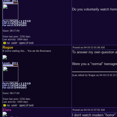
Do you voluntarily watch hor
Since: 08-17-04
Since last post: 1256 days
Last activity: 1064 days
Rogue
Posted on 04-10-13 01:06 AM
If you're reading this... You are the Resistance
To answer my own question aga
Were you a "normal" teenage
(Last edited by Rogue on 04-10-13 01:22
Since: 08-17-04
Since last post: 1256 days
Last activity: 1064 days
Elara
Posted on 04-10-13 07:02 AM
I don't watch modern "horror"