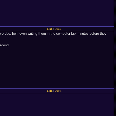
Link
|
Quote
ere due; hell, even writing them in the computer lab minutes before they
second.
Link
|
Quote