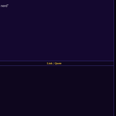
 nerd"
Link
|
Quote