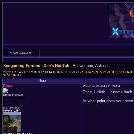
Views: 251823394
Xeogaming Forums
-
Xeo's Hot Tub
- Answer one, Ask one
Pages:
1
2
3
4
5
6
7
8
9
10
11
12
13
14
15
16
17
18
19
20
21
22
23
24
25
26
27
28
29
30
31
32
33
34
35
98
99
100
101
User
Elara
Posted on 03-28-13 11:28 AM
Once, I think... it came back
Divine Mamkute
Dark Elf Goddess
At what point does your need 
Chaos Imp
Penguins Fan
Ms. Invisable