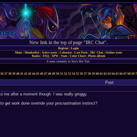
New link in the top of page "IRC Chat".
Register
|
Login
Main
|
Memberlist
|
Active users
|
Calendar
|
Last Posts
|
IRC Chat
|
Online users
Ranks
|
FAQ
|
XPW
|
Stats
|
Color Chart
|
Photo album
0 users currently in Xeo's Hot Tub.
36
37
38
39
40
41
42
43
44
45
46
47
48
49
50
51
52
53
54
55
56
57
58
59
60
61
62
63
64
65
66
67
68
69
7
Post
 to me after a moment though. I was really groggy.
to get work done override your procrastination instinct?