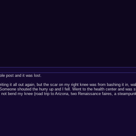
ole post and it was lost.
writing it all out again, but the scar on my right knee was from bashing it in
. Someone shouted the hurry up and I fell. Went to the health center and wa
 not bend my knee (road trip to Arizona, two Renaissance faires, a steampunk