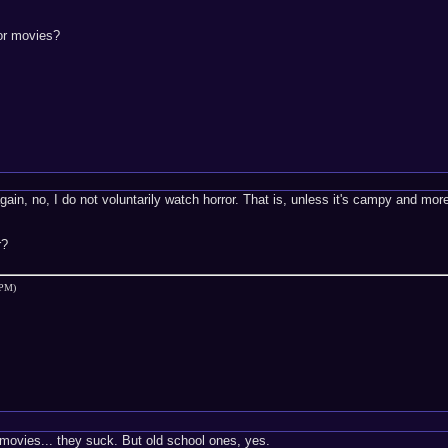
ror movies?
in, no, I do not voluntarily watch horror. That is, unless it's campy and mor
r?
 PM)
 movies... they suck. But old school ones, yes.