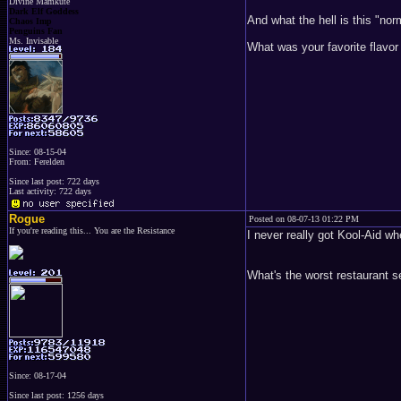
Divine Mamkute
Dark Elf Goddess
And what the hell is this "no
Chaos Imp
Penguins Fan
Ms. Invisable
What was your favorite flavor 
Since: 08-15-04
From: Ferelden
Since last post: 722 days
Last activity: 722 days
Rogue
Posted on 08-07-13 01:22 PM
If you're reading this... You are the Resistance
I never really got Kool-Aid wh
What's the worst restaurant 
Since: 08-17-04
Since last post: 1256 days