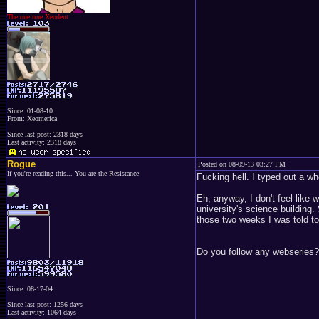
The one true Xeodent
Since: 01-08-10
From: Xeomerica
Since last post: 2318 days
Last activity: 2318 days
Rogue
Posted on 08-09-13 03:27 PM
If you're reading this... You are the Resistance
Fucking hell. I typed out a wh
Eh, anyway, I don't feel like 
university's science building
those two weeks I was told to
Do you follow any webseries?
Since: 08-17-04
Since last post: 1256 days
Last activity: 1064 days