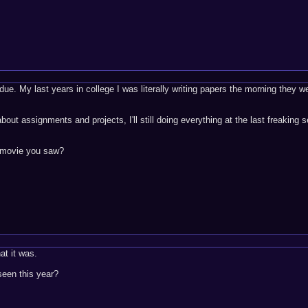
ue. My last years in college I was literally writing papers the morning they w
about assignments and projects, I'll still doing everything at the last freaking 
t movie you saw?
at it was.
een this year?