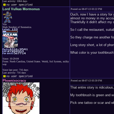
Last activity: 1064 days
Lord Vulkas Mormonus
Posted on 08-07-13 03:22 PM
Ouch, now I have a story for y
almost no money in my accoun
Thankfully it didn't affect my
Vile
High Xeodent of Xeomerica.
So I call the restaurant, suit
So they charge me another for
Long story short, a lot of ph
What color is your toothbrush
Since: 10-29-04
From: North Carolina, United States. World, Sol System, milky
way
Since last post: 716 days
Last activity: 716 days
Phoenixocracy
Posted on 08-07-13 03:59 PM
That entire story is ridiculo
My toothbrush is green and wh
Pick one tattoo or scar and w