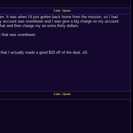
Link
|
Quote
cken. It was when I'd just gotten back home from the mission, so I had
my account was overdrawn and I was give a big charge on my account.
that and then charge my an extra thirty dollars.
nt that was overdrawn.
hat I actually made a good $20 off of the deal, xD.
Link
|
Quote