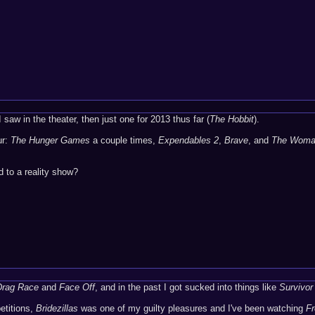
I saw in the theater, then just one for 2013 thus far (
The Hobbit
).
ur:
The Hunger Games
a couple times,
Expendables 2
,
Brave
, and
The Woman
 to a reality show?
Drag Race
and
Face Off
, and in the past I got sucked into things like
Survivor
etitions,
Bridezillas
was one of my guilty pleasures and I've been watching
F