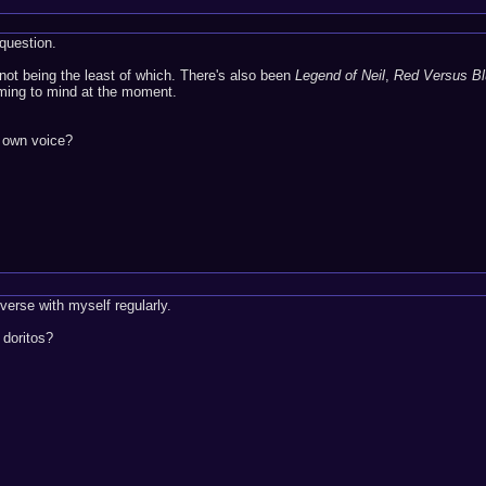
question.
not being the least of which. There's also been
Legend of Neil
,
Red Versus Bl
oming to mind at the moment.
r own voice?
verse with myself regularly.
 doritos?