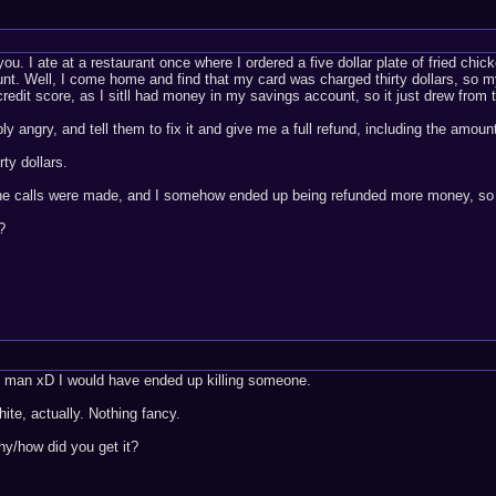
ou. I ate at a restaurant once where I ordered a five dollar plate of fried chi
t. Well, I come home and find that my card was charged thirty dollars, so 
 credit score, as I sitll had money in my savings account, so it just drew from 
ably angry, and tell them to fix it and give me a full refund, including the amou
ty dollars.
one calls were made, and I somehow ended up being refunded more money, so t
?
us, man xD I would have ended up killing someone.
ite, actually. Nothing fancy.
hy/how did you get it?