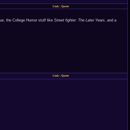
Link
|
Quote
ue
, the College Humor stuff like
Street fighter: The Later Years
, and a
Link
|
Quote