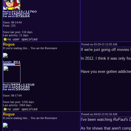
Since: 08-14-04
From: 255
Since last post: 116 days
Last activity: 11 days
Rogue
Posted on 03-29-13 12:03 AM
If you're reading this... You are the Resistance
If we're just going off movies 
In 2012, I think it was only fo
Have you ever gotten addicted
Since: 08-17-04
Since last post: 1256 days
Last activity: 1064 days
Rogue
Posted on 04-02-13 01:56 AM
If you're reading this... You are the Resistance
I've been watching
RuPaul's 
As for shows that aren't comp