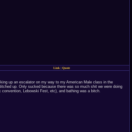
Link
|
Quote
, walking up an escalator on my way to my American Male class in the
s stitched up. Only sucked because there was so much shit we were doing
 convention, Lebowski Fest, etc), and bathing was a bitch.