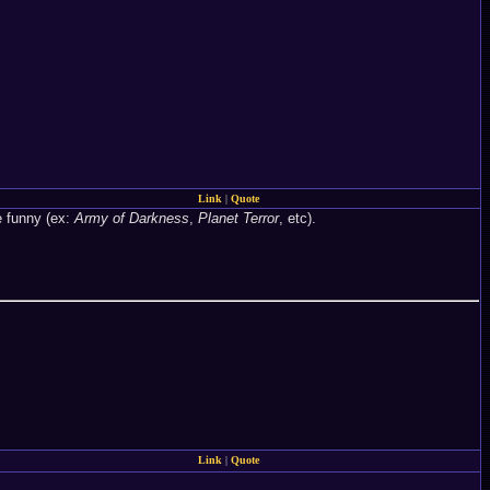
Link
|
Quote
e funny (ex:
Army of Darkness
,
Planet Terror
, etc).
Link
|
Quote