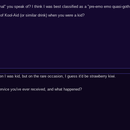
rmal" you speak of? I think I was best classified as a "pre-emo emo quasi-goth
of Kool-Aid (or similar drink) when you were a kid?
en I was kid, but on the rare occasion, I guess it'd be strawberry kiwi.
service you've ever received, and what happened?