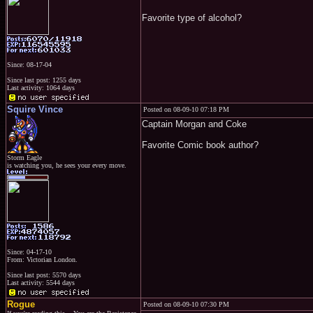
Favorite type of alcohol?
Since: 08-17-04
Since last post: 1255 days
Last activity: 1064 days
Squire Vince
Posted on 08-09-10 07:18 PM
Captain Morgan and Coke
Favorite Comic book author?
Storm Eagle
is watching you, he sees your every move.
Since: 04-17-10
From: Victorian London.
Since last post: 5570 days
Last activity: 5544 days
Rogue
Posted on 08-09-10 07:30 PM