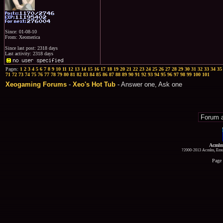
Since: 01-08-10
From: Xeomerica
Since last post: 2318 days
Last activity: 2318 days
Pages:
1
2
3
4
5
6
7
8
9
10
11
12
13
14
15
16
17
18
19
20
21
22
23
24
25
26
27
28
29
30
31
32
33
34
35
71
72
73
74
75
76
77
78
79
80
81
82
83
84
85
86
87
88
89
90
91
92
93
94
95
96
97
98
99
100
101
Xeogaming Forums
-
Xeo's Hot Tub
- Answer one, Ask one
Acmlm
?2000-2013 Acmlm, Emuz
Page 