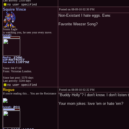
Last activity: 2318 days
Squire Vince
Posted on 08-09-10 02:30 PM
Non-Existant I hate eggs. Eww.
Favorite Weezer Song?
Storm Eagle
is watching you, he sees your every move.
Since: 04-17-10
From: Victorian London.
Since last post: 5570 days
Last activity: 5544 days
Rogue
Posted on 08-09-10 02:32 PM
If you're reading this... You are the Resistance
"Buddy Holly"? I don't know. I don't listen 
Your mom jokes: love 'em or hate 'em?