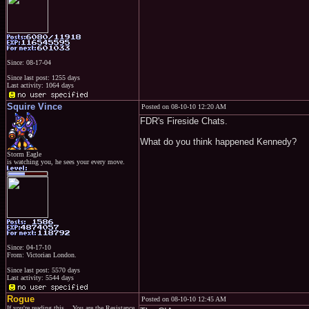
Since: 08-17-04
Since last post: 1255 days
Last activity: 1064 days
Squire Vince
Posted on 08-10-10 12:20 AM
FDR's Fireside Chats.
What do you think happened Kennedy?
Storm Eagle
is watching you, he sees your every move.
Since: 04-17-10
From: Victorian London.
Since last post: 5570 days
Last activity: 5544 days
Rogue
Posted on 08-10-10 12:45 AM
If you're reading this... You are the Resistance