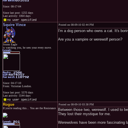
Since: 08-17-04
Since last post: 1255 days
Last activity: 1064 days
Squire Vince
Posted on 08-09-10 02:44 PM
I'm a dog person who owns a cat. It's borin
Are you a vampire or werewolf person?
Storm Eagle
is watching you, he sees your every move.
Since: 04-17-10
From: Victorian London.
Since last post: 5570 days
Last activity: 5544 days
Rogue
Posted on 08-09-10 03:38 PM
If you're reading this... You are the Resistance
Between those two, werewolf. I used to be
They lost their mystique for me.
Werewolves have been more fascinating la