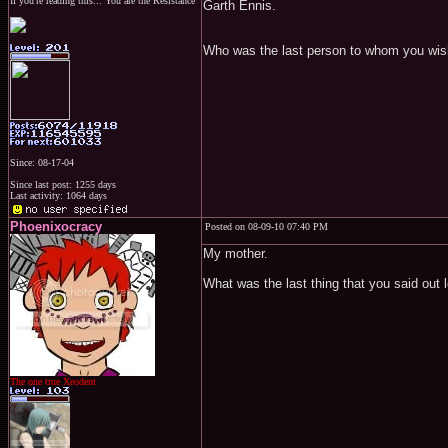
If you're reading this... You are the Resistance
Garth Ennis.
Who was the last person to whom you wis
Since: 08-17-04
Since last post: 1255 days
Last activity: 1064 days
Phoenixocracy
Posted on 08-09-10 07:40 PM
My mother.
What was the last thing that you said out 
The one true Xeodent