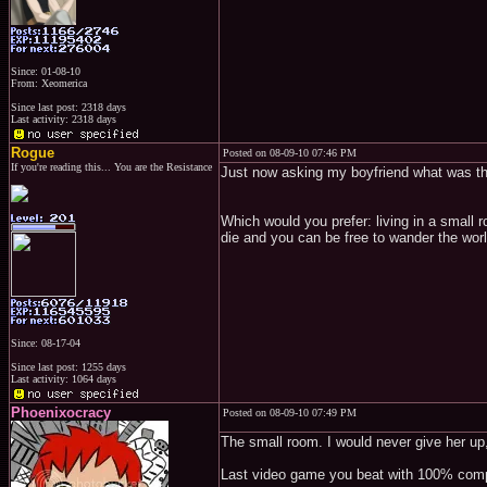
Since: 01-08-10
From: Xeomerica
Since last post: 2318 days
Last activity: 2318 days
Rogue
Posted on 08-09-10 07:46 PM
If you're reading this... You are the Resistance
Just now asking my boyfriend what was the
Which would you prefer: living in a small 
die and you can be free to wander the wor
Since: 08-17-04
Since last post: 1255 days
Last activity: 1064 days
Phoenixocracy
Posted on 08-09-10 07:49 PM
The small room. I would never give her up,
Last video game you beat with 100% comp