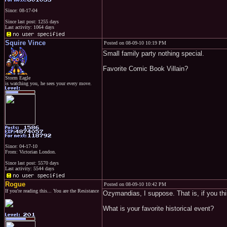
Since: 08-17-04
Since last post: 1255 days
Last activity: 1064 days
Squire Vince
Posted on 08-09-10 10:19 PM
Small family party nothing special.
Favorite Comic Book Villain?
Storm Eagle
is watching you, he sees your every move.
Since: 04-17-10
From: Victorian London.
Since last post: 5570 days
Last activity: 5544 days
Rogue
Posted on 08-09-10 10:42 PM
If you're reading this... You are the Resistance
Ozymandias, I suppose. That is, if you thi
What is your favorite historical event?