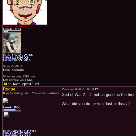
The one true Xeodent
Since: 01-08-10
From: Xeomerica
Since last post: 2318 days
Last activity: 2318 days
Rogue
Posted on 08-09-10 09:31 PM
If you're reading this... You are the Resistance
God of War 2. It's not as good as the first
What did you do for your last birthday?