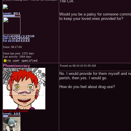
The CIA.
Would you be a patsy for someone committing
to keep your loved ones provided for?
Since: 08-17-04
Since last post: 1255 days
Last activity: 1064 days
Phoenixocracy
Posted on 08-10-10 01:09 AM
No. I would provide for them myself and not 
perish, then yes. I would go.
How do you feel about drug use?
The one true Xeodent