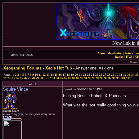
New link in t
Main
|
Memberlist
|
Active use
Views: 251780831
Ranks
|
FAQ
|
X
0 users
Xeogaming Forums
-
Xeo's Hot Tub
- Answer one, Ask one
Pages:
1
2
3
4
5
6
7
8
9
10
11
12
13
14
15
16
17
18
19
20
21
22
23
24
25
26
27
28
29
30
31
32
33
34
35
71
72
73
74
75
76
77
78
79
80
81
82
83
84
85
86
87
88
89
90
91
92
93
94
95
96
97
98
99
100
101
User
Squire Vince
Posted on 08-09-10 02:18 PM
Fighing Nessie-Robots & Racecars
What was the last really good thing you'v
Storm Eagle
is watching you, he sees your every move.