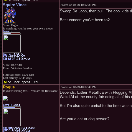
Squire Vince
Posted on 08-09-10 02:35 PM
Swoop De Loop, then pull. The cool kids do
Best concert you've been to?
Storm Eagle
is watching you, he sees your every move.
Since: 04-17-10
From: Victorian London.
Since last post: 5570 days
Last activity: 5544 days
Rogue
Posted on 08-09-10 02:40 PM
If you're reading this... You are the Resistance
Depends. Either Metallica with Flogging M
Weird Al at the county fair doing all of h
But I'm also quite partial to the time we s
Are you a cat or dog person?