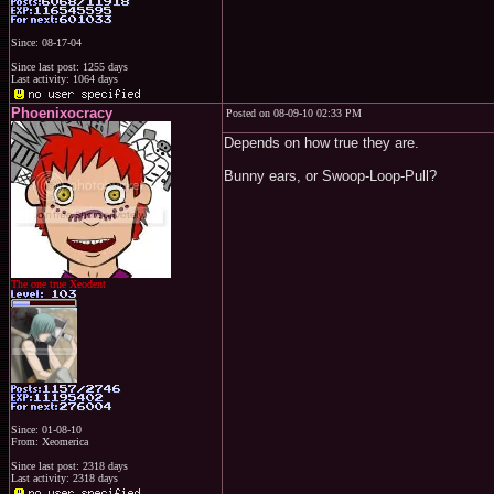
Since: 08-17-04
Since last post: 1255 days
Last activity: 1064 days
Phoenixocracy
Posted on 08-09-10 02:33 PM
Depends on how true they are.
Bunny ears, or Swoop-Loop-Pull?
The one true Xeodent
Since: 01-08-10
From: Xeomerica
Since last post: 2318 days
Last activity: 2318 days