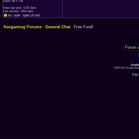
Since: 08-17-04
Since last post: 1256 days
Last activity: 1064 days
Xeogaming Forums
-
General Chat
- Free Food!
Acmlm
?2000-2013 Acmlm, Emuz
Page 