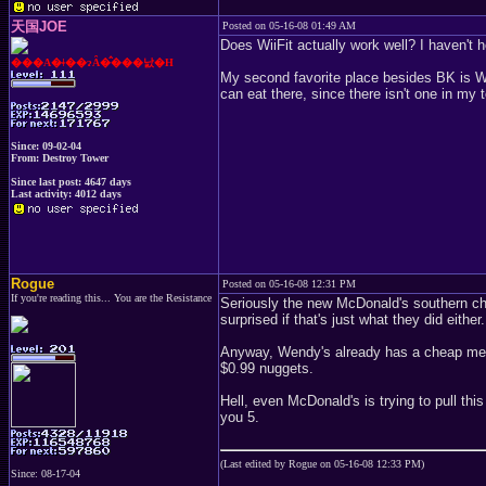
天国JOE
Posted on 05-16-08 01:49 AM
Does WiiFit actually work well? I haven't h
���A�ǂ��ɂȂ�̂���낤�H
My second favorite place besides BK is We
can eat there, since there isn't one in my 
Since: 09-02-04
From: Destroy Tower
Since last post: 4647 days
Last activity: 4012 days
Rogue
Posted on 05-16-08 12:31 PM
If you're reading this... You are the Resistance
Seriously the new McDonald's southern chi
surprised if that's just what they did either.
Anyway, Wendy's already has a cheap menu
$0.99 nuggets.
Hell, even McDonald's is trying to pull thi
you 5.
(Last edited by Rogue on 05-16-08 12:33 PM)
Since: 08-17-04