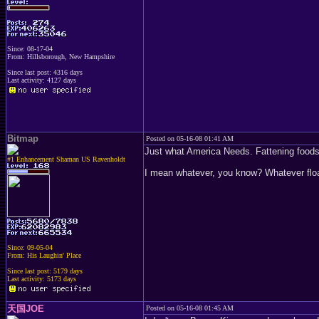
Since: 08-17-04
From: Hillsborough, New Hampshire
Since last post: 4316 days
Last activity: 4127 days
Bitmap
Posted on 05-16-08 01:41 AM
Just what America Needs. Fattening foods
#1 Enhancement Shaman US Ravenholdt
I mean whatever, you know? Whatever float
Since: 09-05-04
From: His Laughin' Place
Since last post: 5179 days
Last activity: 5173 days
天国JOE
Posted on 05-16-08 01:45 AM