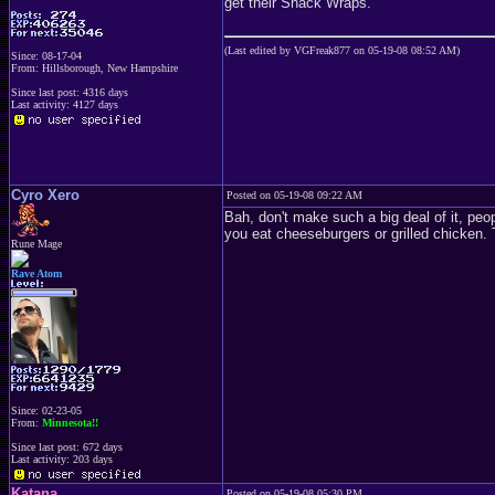
get their Snack Wraps.
(Last edited by VGFreak877 on 05-19-08 08:52 AM)
Since: 08-17-04
From: Hillsborough, New Hampshire
Since last post: 4316 days
Last activity: 4127 days
Cyro Xero
Posted on 05-19-08 09:22 AM
Bah, don't make such a big deal of it, peop
you eat cheeseburgers or grilled chicken. Th
Rune Mage
Rave Atom
Since: 02-23-05
From:
Minnesota!!
Since last post: 672 days
Last activity: 203 days
Katana
Posted on 05-19-08 05:30 PM