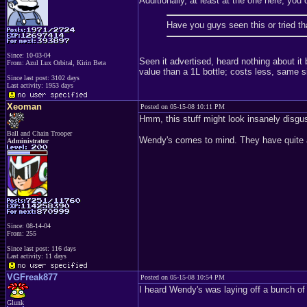
Additionally, at least at the one here, yo
Have you guys seen this or tried 
Since: 10-03-04
Seen it advertised, heard nothing about it be
From: Azul Lux Orbital, Kirin Beta
value than a 1L bottle; costs less, same size
Since last post: 3102 days
Last activity: 1953 days
Xeoman
Posted on 05-15-08 10:11 PM
Hmm, this stuff might look insanely disgus
Ball and Chain Trooper
Wendy's comes to mind. They have quite a 
Administrator
Since: 08-14-04
From: 255
Since last post: 116 days
Last activity: 11 days
VGFreak877
Posted on 05-15-08 10:54 PM
I heard Wendy's was laying off a bunch of 
Glunk