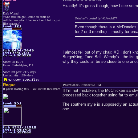
Exactly! It's gross though, how I see so 
Dark Wizard
\"She said tonight...come on come on
Originally posted by VGFreak877
collide...see what I fire feels like..I bet its just
like heaven.\"
Even though there is a McDonalds
for 2 or 3 months) -- mostly for br
I almost fell out of my chair. XD I don
BurgerKing, Taco Bell, Wendy's...the list 
why they could all be so close to one anot
Since: 08-15-04
From: Philadelphia, P.A.
Since last post: 2177 days
Last activity: 1994 days
Rogue
Posted on 05-19-08 09:51 PM
If you're reading this... You are the Resistance
If I'm not mistaken, the McChicken sandwi
processed back together using fat to emulsi
The southern style is supposedly an actua
one.