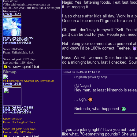
Dark Wizard
Nagis: Yes, fattening foods. I eat fast food
\"She said tonight...come on come on
if I'm ragging it.
collide...see what I fire feels like..I bet its just
like heaven.\"
I also chase after kids all day. Work in a 
Once in a blue moon I'll go out for a run.
Oh, and I don't say to myself "Self. You a
part) can be bad for you. People just need t
Not taking your comment as a personal att
and know I'd be 100% correct. Teehee.
Since: 08-15-04
From: Philadelphia, P.A.
Boss: Wii Fit...we need Xeios here to let 
Since last post: 2177 days
do a midnight launch, last I checked. Sounds
Last activity: 1994 days
Bitmap
Posted on 05-19-08 12:14 AM
Originally posted by Xeoji
#1 Enhancement Shaman US Ravenholdt
(@Nagis)
Hey man, at least Nintendo is relea
... ugh.
Nintendo, what happened.
Since: 09-05-04
From: His Laughin' Place
...you are joking right? Have you not read
Since last post: 5179 days
Last activity: 5173 days
like what, 70-something pounds? She was