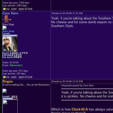
Since last post: 1256 days
Last activity: 1064 days
Cyro Xero
Posted on 05-18-08 11:31 AM
Yeah, if you're talking about the Southern S
No cheese and for some dumb reason no sau
Rune Mage
Southern Style.
Rave Atom
Since: 02-23-05
From:
Minnesota!!
Since last post: 672 days
Last activity: 203 days
Rogue
Posted on 05-18-08 12:55 PM
If you're reading this... You are the Resistance
Originally posted by Cyro Xero
Yeah, if you're talking about the So
it is pickles. No cheese and for s
Which is how
Chick-fil-A
has always served