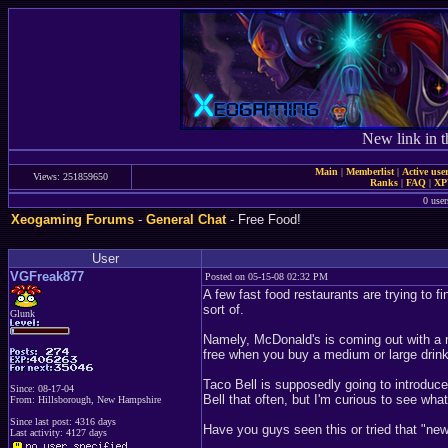
New link in t
Main
|
Memberlist
|
Active use
Views: 251859650
Ranks
|
FAQ
|
X
0 user
Xeogaming Forums
-
General Chat
- Free Food!
User
VGFreak877
Posted on 05-15-08 02:32 PM
A few fast food restaurants are trying to 
sort of.
Glunk
Namely, McDonald's is coming out with a n
free when you buy a medium or large drink. 
Taco Bell is supposedly going to introduce
Since: 08-17-04
Bell that often, but I'm curious to see what
From: Hillsborough, New Hampshire
Since last post: 4316 days
Have you guys seen this or tried that "n
Last activity: 4127 days