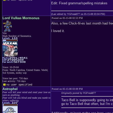
Edit: Fixed grammar/spelling mistakes
(Last edited by VGFreak877 on 05-15-08 03:04 PM)
Lord Vulkas Mormonus
Posted on 05-15-08 02:53 PM
Also, a few Chick-fil-es last month had f
I loved it.
Vile
High Xeodent of Xeomerica.
Since: 10-29-04
From: North Carolina, United States. World,
Sol System, milky way
Since last post: 716 days
Last activity: 716 days
Astrophel
Posted on 05-15-08 03:09 PM
Fear will kill your mind and steal your love as
Originally posted by VGFreak877
sure as anything;
Fear will rob you blind and make you numb to
Taco Bell is supposedly going to in
others suffering
go to Taco Bell that often, but I'm 