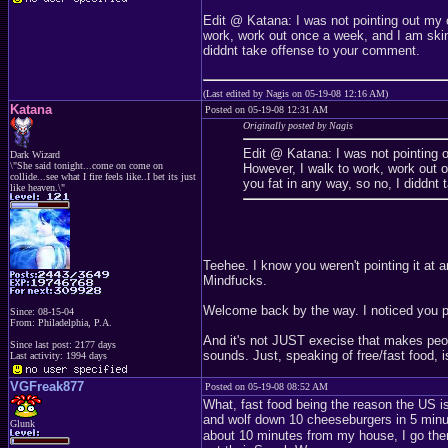
Edit @ Katana: I was not pointing out my 
work, work out once a week, and I am skinn
diddnt take offense to your comment.
(Last edited by Nagis on 05-19-08 12:16 AM)
Katana
Posted on 05-19-08 12:31 AM
Originally posted by Nagis
Edit @ Katana: I was not pointing 
Dark Wizard
\"She said tonight...come on come on
However, I walk to work, work out o
collide...see what I fire feels like..I bet its just
you fat in any way, so no, I diddnt
like heaven.\"
Teehee. I know you weren't pointing it at
Mindfucks.
Welcome back by the way. I noticed you p
Since: 08-15-04
From: Philadelphia, P.A.
And it's not JUST execise that makes peopl
Since last post: 2177 days
sounds. Just, speaking of free/fast food, i
Last activity: 1994 days
VGFreak877
Posted on 05-19-08 08:52 AM
What, fast food being the reason the US i
and wolf down 10 cheeseburgers in 5 minu
Glunk
about 10 minutes from my house, I go ther