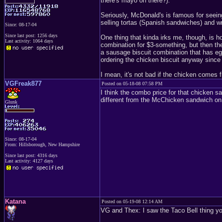
there's mayo on there?).
Seriously, McDonald's is famous for seeing
selling tortas (Spanish sandwiches) and wr
Since: 08-17-04
Since last post: 1256 days
One thing that kinda irks me, though, is h
Last activity: 1064 days
combination for $3-something, but then th
a sausage biscuit combination that has egg 
ordering the chicken biscuit anyway since 
I mean, it's not bad if the chicken comes 
VGFreak877
Posted on 05-18-08 07:58 PM
I think the combo price for that chicken sa
different from the McChicken sandwich on 
Glunk
Since: 08-17-04
From: Hillsborough, New Hampshire
Since last post: 4316 days
Last activity: 4127 days
Katana
Posted on 05-19-08 12:14 AM
VG and Thex: I saw the Taco Bell thing yo