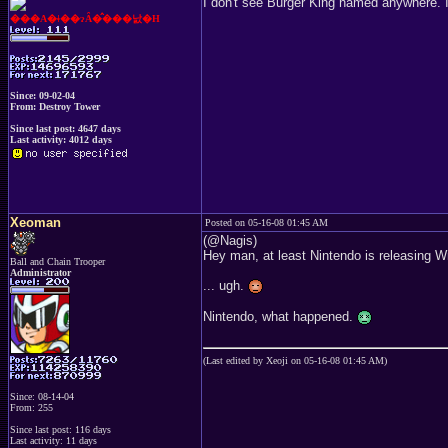
I don't see Burger King named anywhere. 
���A�ǂ��ɂȂ�̂���낤�H
Since: 09-02-04
From: Destroy Tower
Since last post: 4647 days
Last activity: 4012 days
Xeoman
Posted on 05-16-08 01:45 AM
(@Nagis)
Hey man, at least Nintendo is releasing Wi
Ball and Chain Trooper
Administrator
... ugh.
Nintendo, what happened.
(Last edited by Xeoji on 05-16-08 01:45 AM)
Since: 08-14-04
From: 255
Since last post: 116 days
Last activity: 11 days