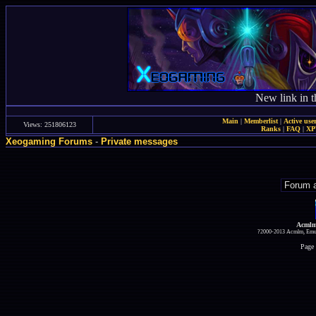
New link in t
Main
|
Memberlist
|
Active use
Views: 251806123
Ranks
|
FAQ
|
X
Xeogaming Forums
-
Private messages
Acmlm
?2000-2013 Acmlm, Emuz
Page 