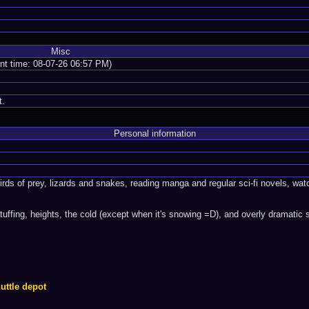
Misc
ent time: 08-07-26 06:57 PM)
t.
Personal information
irds of prey, lizards and snakes, reading manga and regular sci-fi novels, 
tuffing, heights, the cold (except when it's snowing =D), and overly dramatic 
uttle depot