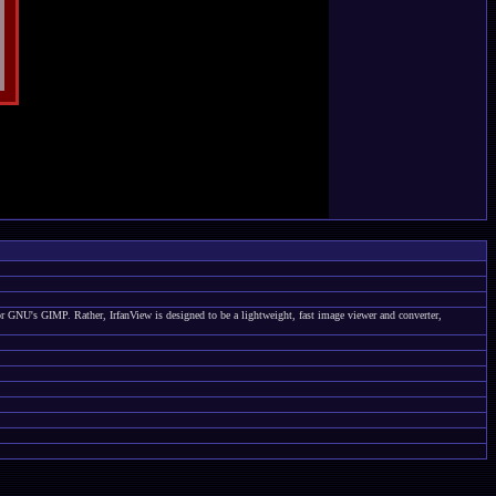
 or GNU's GIMP. Rather, IrfanView is designed to be a lightweight, fast image viewer and converter,