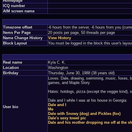
Homepage
ICQ number
AIM screen name
Timezone offset
-6 hours from the server, -6 hours from you (curr
Items Per Page
20 posts per page, 50 threads per page
Name Change History
View History
Block Layout
You must be logged in the block this user's layou
Real name
Kyla C. K.
Location
Washington
Birthday
Thursday, June 30, 1988 (38 years old)
Loves: Dale, drawing, swimming, music, foxes, b
games, and Maple Story
Hates: hotdogs, pizza (except the veggie kind), s
Dale and I while I was at his house in Georgia:
Dale and I
User bio
Me
Dale with Snowy (dog) and Pickles (fox)
Dale's sexy towel pic
Dale and his mother dropping me off at the sh