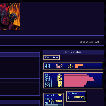
08-08-26 12:57 AM
RPG status