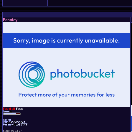
Fennicy
Fox of all
Foxes
Since: 06-13-07