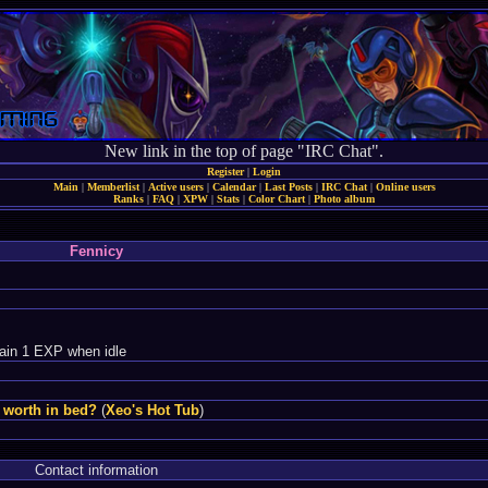
New link in the top of page "IRC Chat".
Register
|
Login
Main
|
Memberlist
|
Active users
|
Calendar
|
Last Posts
|
IRC Chat
|
Online users
Ranks
|
FAQ
|
XPW
|
Stats
|
Color Chart
|
Photo album
Fennicy
ain 1 EXP when idle
 worth in bed?
(
Xeo's Hot Tub
)
Contact information