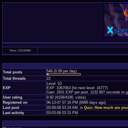
Views: 252143465
546 (0.08 per day)
Total posts
Total threads
22
Level: 52
EXP
EXP: 1067063 (for next level: 16777)
Gain: 2931 EXP per post, 1132.807 seconds to g
User rating
9.92 (4158/4190, votes)
Registered on
06-13-07 07:16 PM (6995 days ago)
Last post
03-09-08 03:24 AM, in
Quiz: How much are you
Last activity
03-03-08 03:31 PM