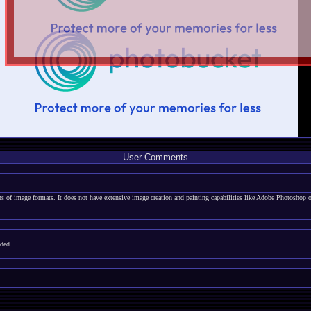
User Comments
zens of image formats. It does not have extensive image creation and painting capabilities like Adobe Photoshop
aded.