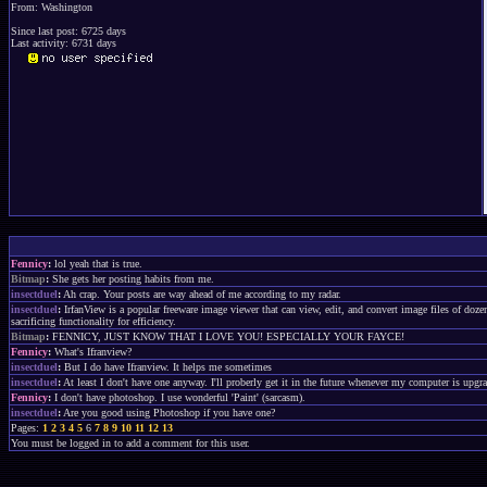
From: Washington
Since last post: 6725 days
Last activity: 6731 days
Fennicy
:
lol yeah that is true.
Bitmap
:
She gets her posting habits from me.
insectduel
:
Ah crap. Your posts are way ahead of me according to my radar.
insectduel
:
IrfanView is a popular freeware image viewer that can view, edit, and convert image files of do
sacrificing functionality for efficiency.
Bitmap
:
FENNICY, JUST KNOW THAT I LOVE YOU! ESPECIALLY YOUR FAYCE!
Fennicy
:
What's Ifranview?
insectduel
:
But I do have Ifranview. It helps me sometimes
insectduel
:
At least I don't have one anyway. I'll proberly get it in the future whenever my computer is upgr
Fennicy
:
I don't have photoshop. I use wonderful 'Paint' (sarcasm).
insectduel
:
Are you good using Photoshop if you have one?
Pages:
1
2
3
4
5
6
7
8
9
10
11
12
13
You must be logged in to add a comment for this user.