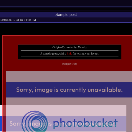
Sample post
Posted on 12-31-69 04:00 PM
Originally posted by Fennicy
A sample quote, with a
link
, for testing your layout.
(sample text)
--------------------