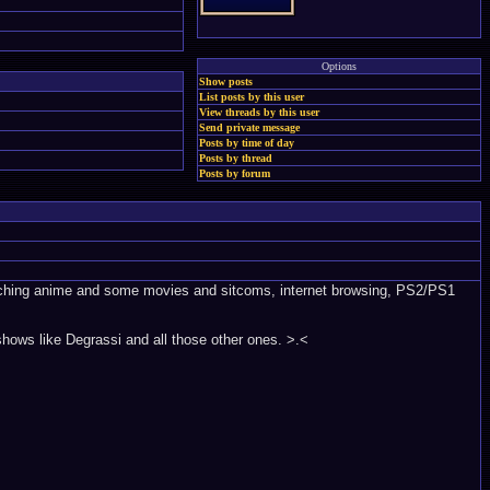
Options
Show posts
List posts by this user
View threads by this user
Send private message
Posts by time of day
Posts by thread
Posts by forum
watching anime and some movies and sitcoms, internet browsing, PS2/PS1
shows like Degrassi and all those other ones. >.<