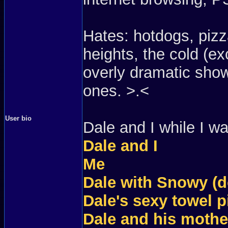
Hates: hotdogs, pizza
heights, the cold (e
overly dramatic show
ones. >.<
User bio
Dale and I while I w
Dale and I
Me
Dale with Snowy (d
Dale's sexy towel p
Dale and his mother