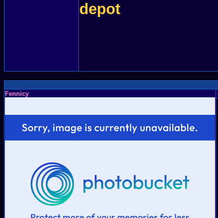
depot
Fennicy