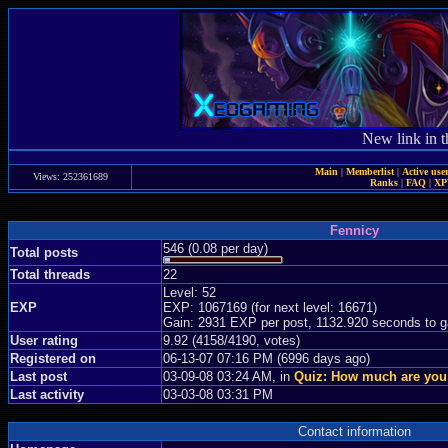
New link in t
Main
|
Memberlist
|
Active use
Views: 252361689
Ranks
|
FAQ
|
X
Fennicy
546 (0.08 per day)
Total posts
Total threads
22
Level: 52
EXP
EXP: 1067169 (for next level: 16671)
Gain: 2931 EXP per post, 1132.920 seconds to g
User rating
9.92 (4158/4190, votes)
Registered on
06-13-07 07:16 PM (6996 days ago)
Last post
03-09-08 03:24 AM, in
Quiz: How much are you
Last activity
03-03-08 03:31 PM
Contact information