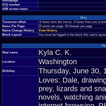
Homepage
ICQ number
AIM screen name
Misc
Timezone offset
-6 hours from the server, -6 hours from you (curr
Items Per Page
20 posts per page, 50 threads per page
Name Change History
View History
Block Layout
You must be logged in the block this user's layou
Pe
Kyla C. K.
Real name
Washington
Location
Thursday, June 30, 
Birthday
Loves: Dale, drawing
prey, lizards and sn
novels, watching an
internet browsing, 