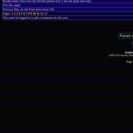
Kyoku kun
:
Your now my favorite person ever, I am not quite sure why...
FX
:
Oh, snap!
Bitmap
:
Hey, its the Foxy love of my life
Pages:
1
2
3
4
5
6
7
8
9
10
11
12
13
You must be logged in to add a comment for this user.
Acmlm
?2000-2013 Acmlm, Emuz
Page 