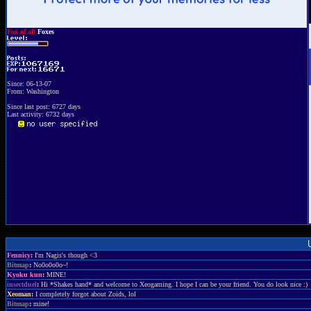
Fox of all
Foxes
Since: 06-13-07
From: Washington
Since last post: 6727 days
Last activity: 6732 days
Fennicy
:
I'm Nagis's though <3
Bitmap
:
No0o0o0o~!
Kyoku kun
:
MINE!
insectduel
:
Hi *Shakes hand* and welcome to Xeogaming. I hope I can be your friend. You do look nice :)
Xeoman
:
I completely forgot about Zoids, lol
Bitmap
:
mine!