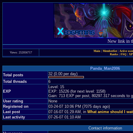
New link in t
Main
|
Memberlist
|
Active use
Views: 252056717
Ranks
|
FAQ
|
X
Panda_Man2006
32 (0.00 per day)
Total posts
Total threads
6
Level: 15
EXP
EXP: 15226 (for next level: 1158)
Gain: 713 EXP per post, 80297.317 seconds to g
User rating
None
Registered on
03-24-07 10:06 PM (7075 days ago)
Last post
07-16-07 01:29 AM, in
What anime should I wat
Last activity
07-26-07 01:10 AM
Contact information