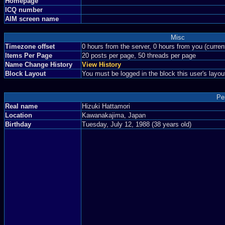
Homepage
ICQ number
AIM screen name
Misc
Timezone offset
0 hours from the server, 0 hours from you (curre
Items Per Page
20 posts per page, 50 threads per page
Name Change History
View History
Block Layout
You must be logged in the block this user's layou
Pe
Real name
Hizuki Hattamori
Location
Kawanakajima, Japan
Birthday
Tuesday, July 12, 1988 (38 years old)