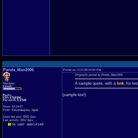
Panda_Man2006
Posted on 12-31-69 04:00 PM
Originally posted by Panda_Man2006
A sample quote, with a
link
, for te
Merchant
(sample text)
Since: 03-24-07
From: Kawanakajima, Japan
Since last post: 6962 days
Last activity: 6952 days