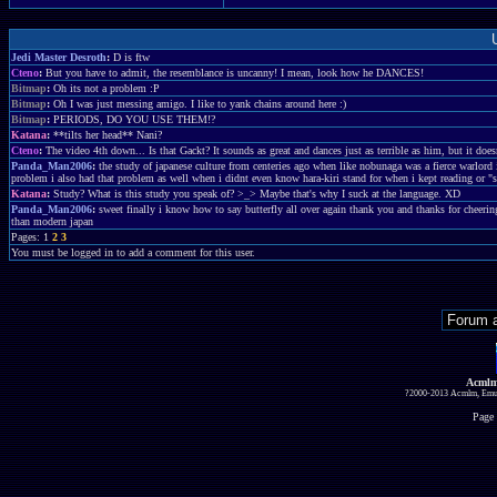
Jedi Master Desroth
:
D is ftw
Cteno
:
But you have to admit, the resemblance is uncanny! I mean, look how he DANCES!
Bitmap
:
Oh its not a problem :P
Bitmap
:
Oh I was just messing amigo. I like to yank chains around here :)
Bitmap
:
PERIODS, DO YOU USE THEM!?
Katana
:
**tilts her head** Nani?
Cteno
:
The video 4th down... Is that Gackt? It sounds as great and dances just as terrible as him, but it does
Panda_Man2006
:
the study of japanese culture from centeries ago when like nobunaga was a fierce warlord 
problem i also had that problem as well when i didnt even know hara-kiri stand for when i kept reading or "
Katana
:
Study? What is this study you speak of? >_> Maybe that's why I suck at the language. XD
Panda_Man2006
:
sweet finally i know how to say butterfly all over again thank you and thanks for cheerin
than modern japan
Pages: 1
2
3
You must be logged in to add a comment for this user.
Acmlm
?2000-2013 Acmlm, Emuz
Page 