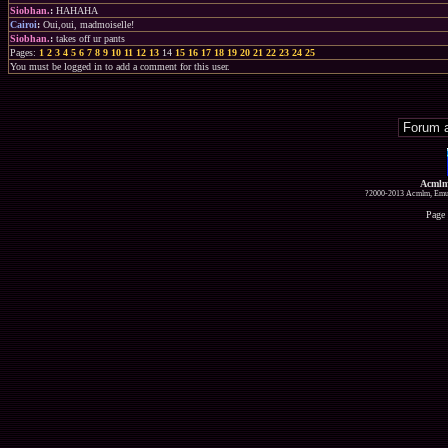
Siobhan.
:
HAHAHA
Cairoi
:
Oui,oui, madmoiselle!
Siobhan.
:
takes off ur pants
Pages:
1
2
3
4
5
6
7
8
9
10
11
12
13
14
15
16
17
18
19
20
21
22
23
24
25
You must be logged in to add a comment for this user.
Acmlm
?2000-2013 Acmlm, Emuz
Page 