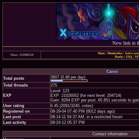
New link in t
Main
|
Memberlist
|
Active use
Views: 252080120
Ranks
|
FAQ
|
X
Cairoi
3807 (0.48 per day)
Total posts
Total threads
275
Level: 123
EXP
EXP: 21026552 (for next level: 204714)
Gain: 8284 EXP per post, 65.851 seconds to gai
User rating
6.45 (2091/3240, votes)
Registered on
08-29-04 07:40 PM (8012 days ago)
Last post
08-14-11 04:37 AM, in a restricted forum
Last activity
08-24-12 05:37 PM
Contact information