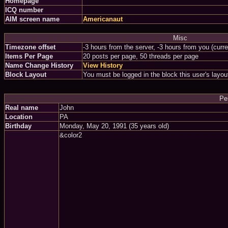
Homepage
ICQ number
AIM screen name
Americanaut
Misc
Timezone offset
-3 hours from the server, -3 hours from you (curr
Items Per Page
20 posts per page, 50 threads per page
Name Change History
View History
Block Layout
You must be logged in the block this user's layou
Pe
Real name
John
Location
PA
Birthday
Monday, May 20, 1991 (35 years old)
&color2