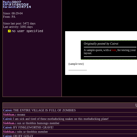
Since: 08-29-04
From: PA
Since last post: 5472 days
Last activity: 5095 days
Originally posted by Cairoi
A sample quote, with a
link
, for testing your
layout.
(sample text)
--------------------
Cairoi
:
THE ENTIRE VILLAGE IS FULL OF ZOMBIES
Siobhan.
:
moanz
Cairoi
:
I am sick and tired of these mothafucking snakes on this muthafucking plane!
Siobhan.
:
sux ur throbbin humongo member
Cairoi
:
BY FINKLEWORTHS GRAVE!
Siobhan.
:
rubs ur throbbin member
Cairoi
:
OH BY GOLLY