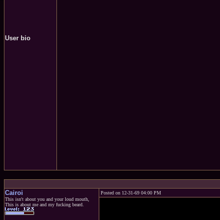
User bio
Cairoi
Posted on 12-31-69 04:00 PM
This isn't about you and your loud mouth,
This is about me and my fucking beard.