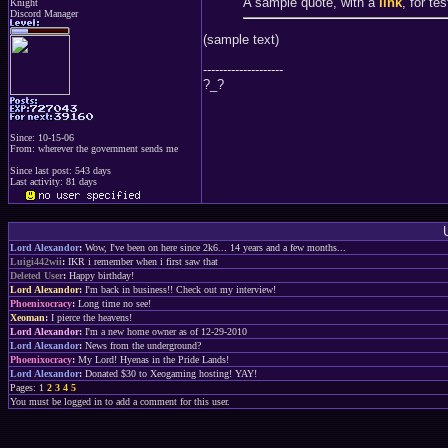
A sample quote, with a
link
, for te
Knight
Discord Manager
(sample text)
--------------------
?_?
Since: 10-15-06
From: wherever the government sends me
Since last post: 543 days
Last activity: 81 days
Lord Alexandor
:
Wow, I've been on here since 2k6... 14 years and a few months...
Luigi442wii
:
IKR i remember when i first saw that
Deleted User
:
Happy birthday!
Lord Alexandor
:
I'm back in business!! Check out my interview!
Phoenixocracy
:
Long time no see!
Xeoman
:
I pierce the heavens!
Lord Alexandor
:
I'm a new home owner as of 12-29-2010
Lord Alexandor
:
News from the underground?
Phoenixocracy
:
My Lord! Hyenas in the Pride Lands!
Lord Alexandor
:
Donated $30 to Xeogaming hosting! YAY!
Pages: 1
2
3
4
5
You must be logged in to add a comment for this user.