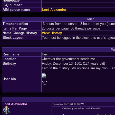
Homepage
ICQ number
AIM screen name
Lord Alexandor
Misc
Timezone offset
-3 hours from the server, -3 hours from you (curr
Items Per Page
25 posts per page, 50 threads per page
Name Change History
View History
Block Layout
You must be logged in the block this user's layou
Pe
Real name
Kevin
Location
wherever the government sends me
Birthday
Friday, December 13, 1901 (124 years old)
I am in the military. My opinions are my own. I am
User bio
?_?
Lord Alexandor
Posted on 12-31-69 04:00 PM
Originally posted by Lord Alexandor