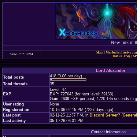
New link in t
Main
|
Memberlist
|
Active use
Views: 252316264
Ranks
|
FAQ
|
X
Lord Alexandor
418 (0.06 per day)
Total posts
Total threads
35
Level: 47
EXP
EXP: 727043 (for next level: 39160)
Gain: 2609 EXP per post, 1720.185 seconds to g
User rating
None
Registered on
10-15-06 02:15 PM (7237 days ago)
Last post
02-11-25 11:37 PM, in
Discord Server?
(
General
Last activity
05-19-26 06:01 PM
Contact information