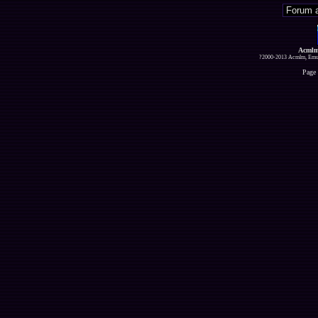
Acmlm
?2000-2013 Acmlm, Emuz
Page 