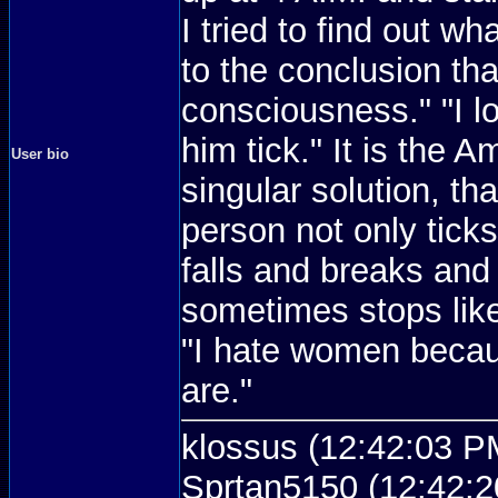
I tried to find out wh
to the conclusion tha
consciousness." "I 
him tick." It is the 
User bio
singular solution, th
person not only ticks
falls and breaks and
sometimes stops like
"I hate women becau
are."
klossus (12:42:03 PM
Sprtan5150 (12:42:2