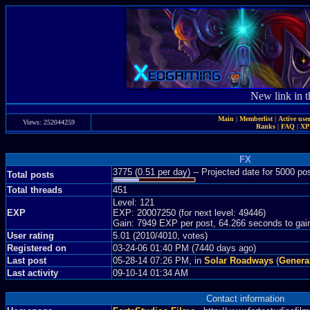
New link in t
Main
|
Memberlist
|
Active use
Views: 252044259
Ranks
|
FAQ
|
X
FX
3775 (0.51 per day) -- Projected date for 5000 p
Total posts
Total threads
451
Level: 121
EXP
EXP: 20007250 (for next level: 49446)
Gain: 7949 EXP per post, 64.266 seconds to gai
User rating
5.01 (2010/4010, votes)
Registered on
03-24-06 01:40 PM (7440 days ago)
Last post
05-28-14 07:26 PM, in
Solar Roadways
(
Genera
Last activity
09-10-14 01:34 AM
Contact information