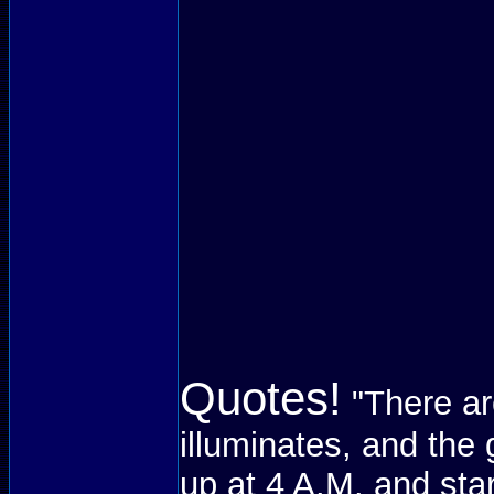
Quotes!
"There ar
illuminates, and the 
up at 4 A.M. and sta