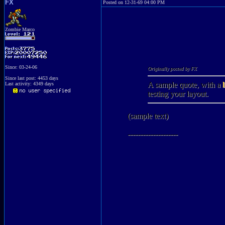
FX
Posted on 12-31-69 04:00 PM
Zombie Marco
Since: 03-24-06
Originally posted by FX
Since last post: 4453 days
A sample quote, with a
Last activity: 4349 days
testing your layout.
(sample text)
--------------------