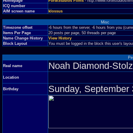
Homepage
ForteStudios Films
- http://www.fortestudiosfi
ICQ number
AIM screen name
klossus
Misc
Timezone offset
-6 hours from the server, -6 hours from you (curr
Items Per Page
20 posts per page, 50 threads per page
Name Change History
View History
Block Layout
You must be logged in the block this user's layou
Pe
Noah Diamond-Sto
Real name
Location
Sunday, September 3
Birthday