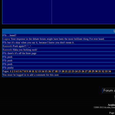
FX
:
...heard?
Logos
:
Your response in the debate forum might have been the most brilliant thing I've ever heard.
FX
:
but it's okay when you say it, because I know you don't mean it.
Banned
:
Push again!!! ^_^
Banned
:
Haha you fucking suck!
FX
:
there's it's off the front page
FX
:
push
FX
:
push
FX
:
push
FX
:
pushy
Pages:
1
2
3
4
5
6
7
8
9
10
11
12
13
14
15
16
17
18
19
20
21
22
23
24
25
26
27
28
29
30
31
32
33
34
You must be logged in to add a comment for this user.
Acmlm
?2000-2013 Acmlm, Emuz
Page 