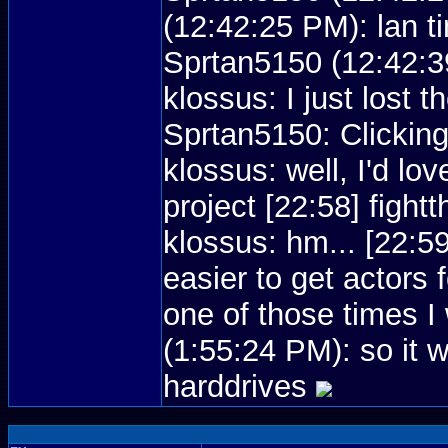
(12:42:25 PM): lan t
Sprtan5150 (12:42:39
klossus: I just lost 
Sprtan5150: Clicking
klossus: well, I'd lov
project [22:58] figh
klossus: hm... [22:5
easier to get actors
one of those times 
(1:55:24 PM): so it 
harddrives