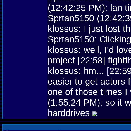
(12:42:25 PM): lan t
Sprtan5150 (12:42:39
klossus: I just lost 
Sprtan5150: Clicking
klossus: well, I'd lov
project [22:58] figh
klossus: hm... [22:5
easier to get actors
one of those times 
(1:55:24 PM): so it 
harddrives