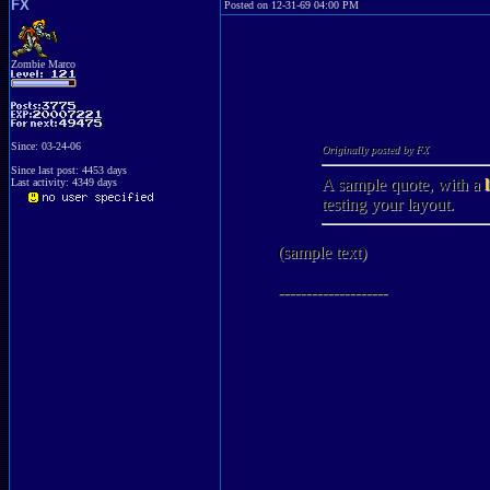
FX
Posted on 12-31-69 04:00 PM
Zombie Marco
Since: 03-24-06
Originally posted by FX
Since last post: 4453 days
A sample quote, with a
Last activity: 4349 days
testing your layout.
(sample text)
--------------------