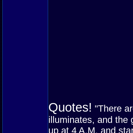
Quotes!
"There ar
illuminates, and the 
up at 4 A.M. and sta