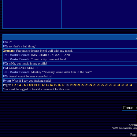
FX
:
?*
FX
:
so, that's a bad thing/
Xeoman
:
Your music doesn't blend well with my metal.
Jedi Master Desroth
:
IMA CHARGGIN MAH LAZR!
Jedi Master Desroth
:
*insert witty comment here*
FX
:
w00t, put music in my profile!
FX
:
COMMENTS SELF!!!!
Jedi Master Desroth
:
Monkey? *monkey karate kicks him in the head*
FX
:
doesn't count because you're british
Ryan
:
What if I say you fucking suck?
Pages:
1
2
3
4
5
6
7
8
9
10
11
12
13
14
15
16
17
18
19
20
21
22
23
24
25
26
27
28
29
30
31
32
33
34
You must be logged in to add a comment for this user.
Acmlm
?2000-2013 Acmlm, Emuz
Page 