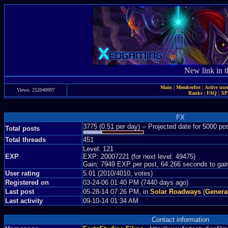
New link in t
Main
|
Memberlist
|
Active use
Views: 252040997
Ranks
|
FAQ
|
X
FX
3775 (0.51 per day) -- Projected date for 5000 p
Total posts
Total threads
451
Level: 121
EXP
EXP: 20007221 (for next level: 49475)
Gain: 7949 EXP per post, 64.266 seconds to gai
User rating
5.01 (2010/4010, votes)
Registered on
03-24-06 01:40 PM (7440 days ago)
Last post
05-28-14 07:26 PM, in
Solar Roadways
(
Genera
Last activity
09-10-14 01:34 AM
Contact information