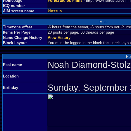
Homepage
ForteStudios Films
- http://www.fortestudiosfi
ICQ number
AIM screen name
klossus
Misc
Timezone offset
-6 hours from the server, -6 hours from you (curr
Items Per Page
20 posts per page, 50 threads per page
Name Change History
View History
Block Layout
You must be logged in the block this user's layou
Pe
Noah Diamond-Sto
Real name
Location
Sunday, September 3
Birthday