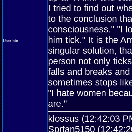
I tried to find out wh
to the conclusion tha
consciousness." "I 
him tick." It is the 
User bio
singular solution, th
person not only ticks
falls and breaks and
sometimes stops like
"I hate women becau
are."
klossus (12:42:03 PM
Sprtan5150 (12:42:2