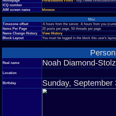
Homepage
ForteStudios Films
- http://www.fortestudiosfi
ICQ number
AIM screen name
klossus
Misc
Timezone offset
-6 hours from the server, -6 hours from you (curr
Items Per Page
20 posts per page, 50 threads per page
Name Change History
View History
Block Layout
You must be logged in the block this user's layou
Persona
Noah Diamond-Sto
Real name
Location
Sunday, September 3
Birthday