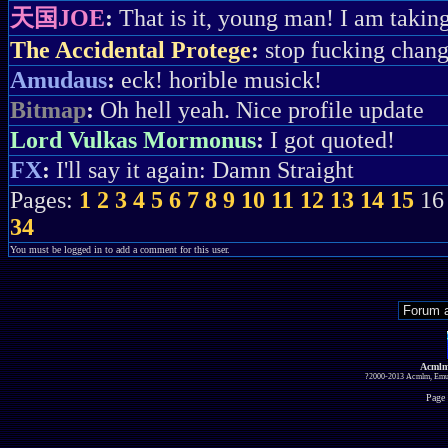
天国JOE
:
That is it, young man! I am taki
The Accidental Protege
:
stop fucking chan
Amudaus
:
eck! horible musick!
Bitmap
:
Oh hell yeah. Nice profile update
Lord Vulkas Mormonus
:
I got quoted!
FX
:
I'll say it again: Damn Straight
Pages:
1
2
3
4
5
6
7
8
9
10
11
12
13
14
15
1
34
You must be logged in to add a comment for this user.
Acmlm
?2000-2013 Acmlm, Emuz
Page 