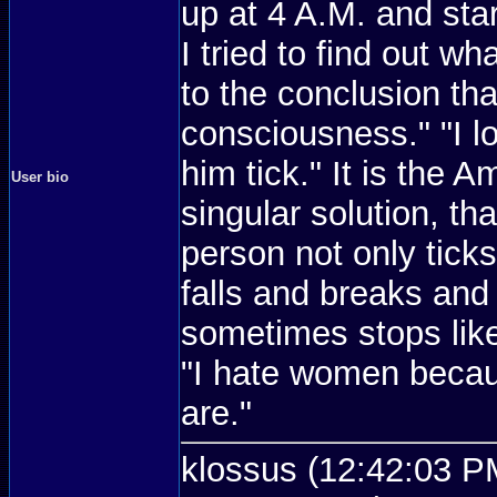
up at 4 A.M. and sta
I tried to find out wh
to the conclusion tha
consciousness." "I 
him tick." It is the 
User bio
singular solution, th
person not only ticks
falls and breaks and
sometimes stops like
"I hate women becau
are."
klossus (12:42:03 PM