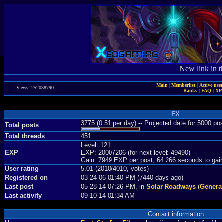
New link in t
Main
|
Memberlist
|
Active use
Views: 252038790
Ranks
|
FAQ
|
X
FX
3775 (0.51 per day) -- Projected date for 5000 p
Total posts
Total threads
451
Level: 121
EXP
EXP: 20007206 (for next level: 49490)
Gain: 7949 EXP per post, 64.266 seconds to gai
User rating
5.01 (2010/4010, votes)
Registered on
03-24-06 01:40 PM (7440 days ago)
Last post
05-28-14 07:26 PM, in
Solar Roadways
(
Genera
Last activity
09-10-14 01:34 AM
Contact information