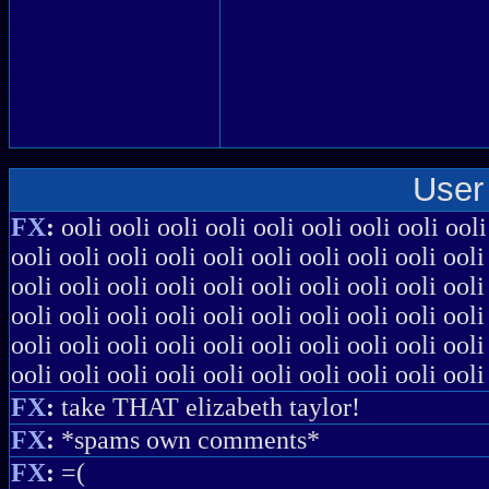
User
FX
:
ooli ooli ooli ooli ooli ooli ooli ooli ooli
ooli ooli ooli ooli ooli ooli ooli ooli ooli ooli
ooli ooli ooli ooli ooli ooli ooli ooli ooli ooli
ooli ooli ooli ooli ooli ooli ooli ooli ooli ooli
ooli ooli ooli ooli ooli ooli ooli ooli ooli ooli
ooli ooli ooli ooli ooli ooli ooli ooli ooli ooli
FX
:
take THAT elizabeth taylor!
FX
:
*spams own comments*
FX
:
=(