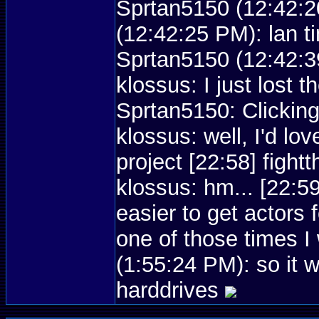
Sprtan5150 (12:42:2
(12:42:25 PM): lan t
Sprtan5150 (12:42:39
klossus: I just lost 
Sprtan5150: Clicking
klossus: well, I'd lov
project [22:58] figh
klossus: hm... [22:5
easier to get actors
one of those times 
(1:55:24 PM): so it 
harddrives