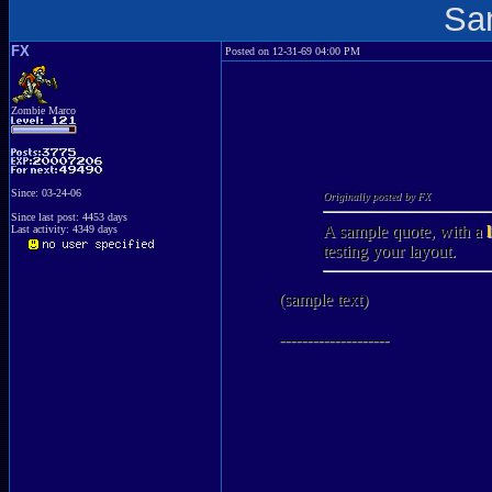
Sa
FX
Posted on 12-31-69 04:00 PM
Zombie Marco
Since: 03-24-06
Originally posted by FX
Since last post: 4453 days
A sample quote, with a
Last activity: 4349 days
testing your layout.
(sample text)
--------------------