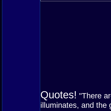
Quotes!
"There ar
illuminates, and the 