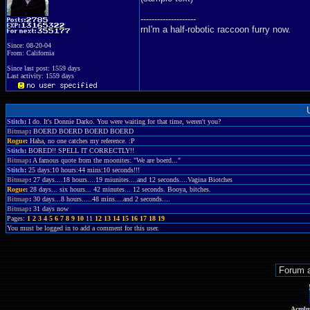
--------------------
rnI'm a half-robotic raccoon furry now.
Since: 08-20-04
From: California
Since last post: 1559 days
Last activity: 1559 days
Stitch
:
I do. It's Donnie Darko. You were waiting for that time, weren't you?
Bitmap
:
BOERD BOERD BOERD BOERD
Rogue
:
Haha, no one catches my reference. :P
Stitch
:
BORED!! SPELL IT CORRECTLY!!
Bitmap
:
A famous quote from the moonites: "We are boerd..."
Stitch
:
25 days:10 hours:44 mins:10 seconds!!!
Bitmap
:
27 days....18 hours....19 miunites....and 12 seconds....Vagina Biotches
Rogue
:
28 days... six hours... 42 minutes... 12 seconds. Booya, bitches.
Bitmap
:
30 days...8 hours.....48 mins....and 2 seconds....
Bitmap
:
31 days now
Pages:
1
2
3
4
5
6
7
8
9
10
11
12
13
14
15
16
17
18
19
You must be logged in to add a comment for this user.
Acmlm