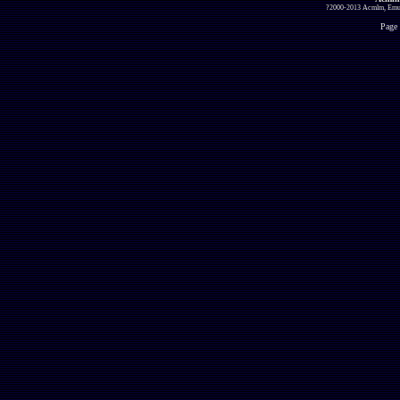
?2000-2013 Acmlm, Emuz
Page 