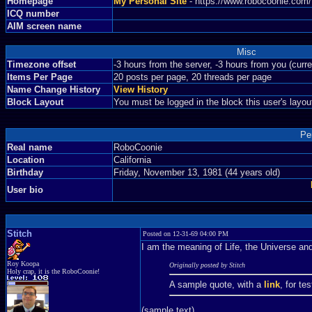
Homepage
My Personal Site
- https://www.robocoonie.com
ICQ number
AIM screen name
Misc
Timezone offset
-3 hours from the server, -3 hours from you (curr
Items Per Page
20 posts per page, 20 threads per page
Name Change History
View History
Block Layout
You must be logged in the block this user's layou
Pe
Real name
RoboCoonie
Location
California
Birthday
Friday, November 13, 1981 (44 years old)
User bio
Stitch
Posted on 12-31-69 04:00 PM
I am the meaning of Life, the Universe a
Roy Koopa
Originally posted by Stitch
Holy crap, it is the RoboCoonie!
A sample quote, with a
link
, for te
(sample text)