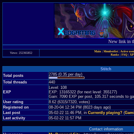
New link in t
Main
|
Memberlist
|
Active use
Views: 252365852
Ranks
|
FAQ
|
X
Stitch
2785 (0.35 per day)
Total posts
Total threads
440
Level: 108
EXP
EXP: 13165322 (for next level: 355177)
Gain: 7090 EXP per post, 105.317 seconds to ga
User rating
8.62 (6315/7320, votes)
Registered on
08-20-04 12:34 PM (8023 days ago)
Last post
05-02-22 11:46 PM, in
Currently playing?
(
Gami
Last activity
05-02-22 11:57 PM
Contact information