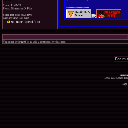
Since: 11-18-22
--------------------
From: Dimension X Pipe
Since last post: 932 days
Last activity: 932 days
You must be logged in to add a comment for this user.
Acmlm
?2000-2013 Acmlm, Emuz
Page 