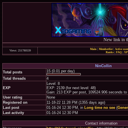
New link in t
Main
|
Memberlist
|
Active use
Views: 251780539
Ranks
|
FAQ
|
X
NinCollin
15 (0.01 per day)
Total posts
Total threads
4
Level: 8
EXP
EXP: 2139 (for next level: 48)
Gain: 213 EXP per post, 109524.906 seconds to
User rating
None
Registered on
11-18-22 11:28 PM (1355 days ago)
Last post
01-16-24 12:30 PM, in
Long time no see
(
Gener
Last activity
01-16-24 12:30 PM
Contact information