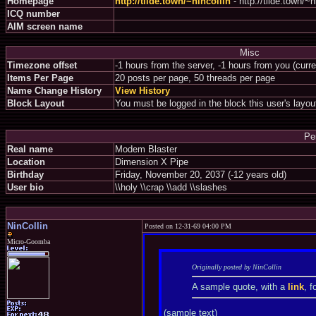
Homepage
http://tilde.town/~nincollin
- http://tilde.town/~n
ICQ number
AIM screen name
Misc
Timezone offset
-1 hours from the server, -1 hours from you (curr
Items Per Page
20 posts per page, 50 threads per page
Name Change History
View History
Block Layout
You must be logged in the block this user's layou
Pe
Real name
Modem Blaster
Location
Dimension X Pipe
Birthday
Friday, November 20, 2037 (-12 years old)
User bio
\\holy \\crap \\add \\slashes
NinCollin
Posted on 12-31-69 04:00 PM
Micro-Goomba
Originally posted by NinCollin
A sample quote, with a
link
, f
(sample text)