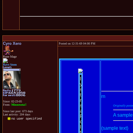
Cyro Xero
Posted on 12-31-69 04:00 PM
Rune Mage
Rave Atom
rn
Since: 02-23-05
From:
Minnesota!!
Originally post
Since last post: 673 days
A sample
Last activity: 204 days
(sample text)