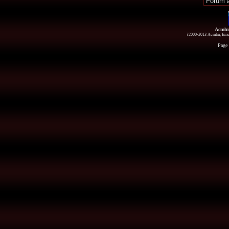
Acmlm
?2000-2013 Acmlm, Emuz
Page 