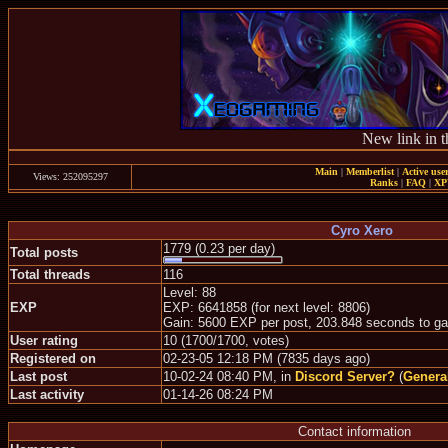
New link in t
Main
|
Memberlist
|
Active use
Views: 252095297
Ranks
|
FAQ
|
X
Cyro Xero
1779 (0.23 per day)
Total posts
Total threads
116
Level: 88
EXP
EXP: 6641858 (for next level: 8806)
Gain: 5600 EXP per post, 203.848 seconds to ga
User rating
10 (1700/1700, votes)
Registered on
02-23-05 12:18 PM (7835 days ago)
Last post
10-02-24 08:40 PM, in
Discord Server?
(
Genera
Last activity
01-14-26 08:24 PM
Contact information