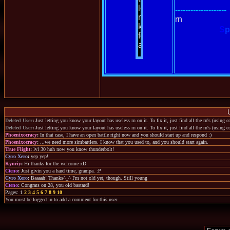
--------------------
rn
S
p
Deleted User
:
Just letting you know your layout has useless rn on it. To fix it, just find all the rn's (using
Deleted User
:
Just letting you know your layout has useless rn on it. To fix it, just find all the rn's (using
Phoenixocracy
:
In that case, I have an open battle right now and you should start up and respond :)
Phoenixocracy
:
...we need more simbattlers. I know that you used to, and you should start again.
True Flight
:
lvl 30 huh now you know thunderbolt!
Cyro Xero
:
yep yep!
Kynriy
:
Hi thanks for the welcome xD
Cteno
:
Just givin you a hard time, grampa. :P
Cyro Xero
:
Baaaah! Thanks^_^ I'm not old yet, though. Still young
Cteno
:
Congrats on 28, you old bastard!
Pages: 1
2
3
4
5
6
7
8
9
10
You must be logged in to add a comment for this user.