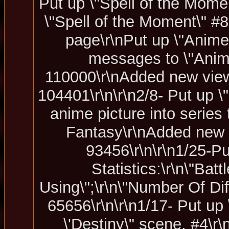
Put up \"Spell of the Momen
\"Spell of the Moment\" #8
page\r\nPut up \"Anime
messages to \"Anime
110000\r\nAdded new view 
104401\r\n\r\n2/8- Put up 
anime picture into series 
Fantasy\r\nAdded new 
93456\r\n\r\n1/25-Pu
Statistics:\r\n\"Ba
Using\";\r\n\"Number Of Di
65656\r\n\r\n1/17- Put u
\'Destiny\" scene. #4\r\