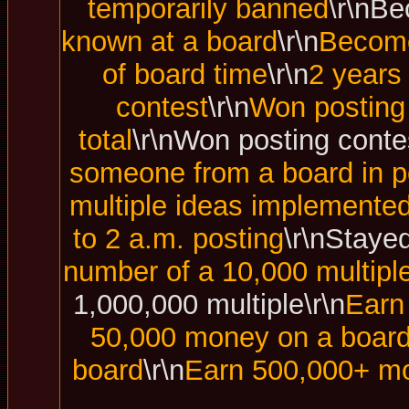
temporarily banned
\r\nBe
known at a board
\r\n
Become
of board time
\r\n
2 years
contest
\r\n
Won posting 
total
\r\nWon posting contes
someone from a board in p
multiple ideas implemented
to 2 a.m. posting
\r\nStayed
number of a 10,000 multipl
1,000,000 multiple\r\n
Earn
50,000 money on a boar
board
\r\n
Earn 500,000+ mo