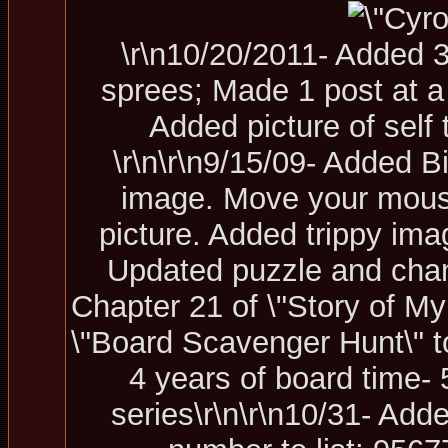
\r\n10/20/2011- Added 
sprees; Made 1 post at a
Added picture of self 
\r\n\r\n9/15/09- Added B
image. Move your mouse 
picture. Added trippy ima
U
pdated puzzle and chang
Chapter 21 of \"Story of My 
\"Board Scavenger Hunt\" t
4 years of board time- 5
series\r\n\r\n10/31- Add