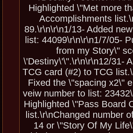
Highlighted \"Met more t
Accomplishments list.
89.\r\n\r\n1/13- Added new
list: 44099\r\n\r\n1/7/05-
from my Story\" sc
\'Destiny\'\".\r\n\r\n12/31
TCG card (#2) to TCG list.\
Fixed the \"spacing x2\" e
veiw number to list: 23432\
Highlighted \"Pass Board 
list.\r\nChanged number o
14 or \"Story Of My Life\