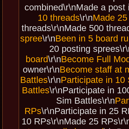
combined\r\nMade a post i
10 threads
\r\n
Made 25 
threads\r\nMade 500 thread
spree
\r\n
Been in 5 board ru
20 posting sprees\r\
board
\r\n
Become Full Mod
owner\r\n
Become staff at m
Battles
\r\n
Participate in 10
Battles
\r\nParticipate in 1
Sim Battles\r\n
Par
RPs
\r\nParticipate in 25
10 RPs\r\nMade 25 RPs\r\