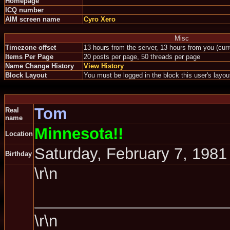
Homepage
ICQ number
AIM screen name
Cyro Xero
Misc
Timezone offset
13 hours from the server, 13 hours from you (cur
Items Per Page
20 posts per page, 50 threads per page
Name Change History
View History
Block Layout
You must be logged in the block this user's layou
Tom
Real
name
Minnesota!!
Location
Saturday, February 7, 1981
Birthday
\r\n
\r\n