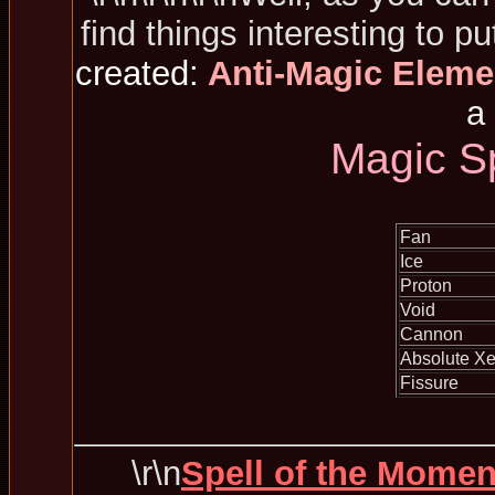
find things interesting to pu
created:
Anti-Magic Eleme
a 
Magic S
Fan
Ice
Proton
Void
Cannon
Absolute Xe
Fissure
\r\n
Spell of the Momen