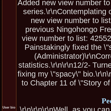
Added new view number to li
series.\r\nContemplating 
new view number to list
previous Ningohongo Fre
view number to list: 42552
Painstakingly fixed the \"s
(Administrator)\r\nCor
statistics.\r\n\r\n12/2- Tur
fixing my \"spacy\" bio.\r\
to Chapter 11 of \"Story of
Pe
\r\n\r\n\r\nWell, as you can
User bio