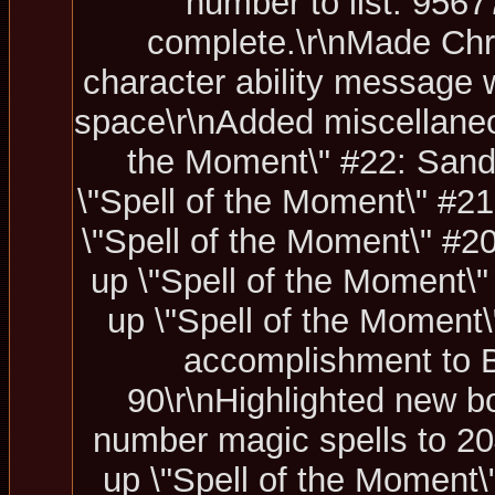
number to list: 9567
complete.\r\nMade Chr
character ability message w
space\r\nAdded miscellaneous
the Moment\" #22: Sand 
\"Spell of the Moment\" #21
\"Spell of the Moment\" #20
up \"Spell of the Moment\" 
up \"Spell of the Moment\
accomplishment to 
90\r\nHighlighted new b
number magic spells to 204
up \"Spell of the Moment\"