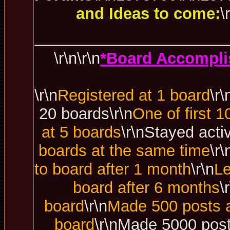
and Ideas to come:
\
\r\n\r\n
*Board Accompli
\r\n
Registered at 1 board
\r\
20 boards\r\n
One of first 1
at 5 boards
\r\nStayed acti
boards at the same time
\r
to board after 1 month
\r\n
Le
board after 6 months
\
board
\r\n
Made 500 posts a
board
\r\nMade 5000 post