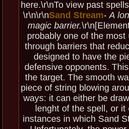
here.\r\nTo view past spell
\r\n\r\n
Sand Stream
-
A lo
magic barrier.
\r\n
[Element
probably one of the most u
through barriers that red
designed to have the pie
defensive opponents. This
the target. The smooth wat
piece of string blowing arou
ways: it can either be draw
lenght of the spell, or 
instances in which Sand St