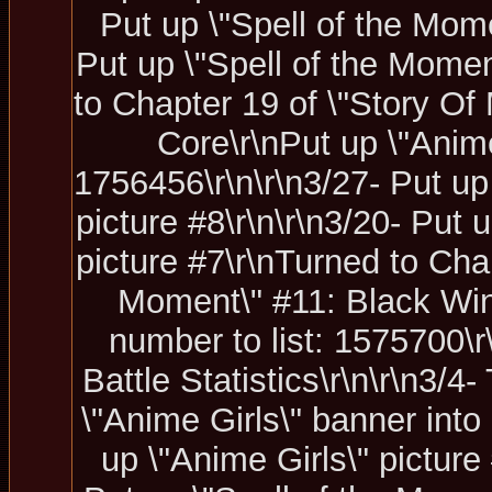
Put up \"Spell of the Mome
Put up \"Spell of the Momen
to Chapter 19 of \"Story Of 
Core\r\nPut up \"Anime
1756456\r\n\r\n3/27- Put up
picture #8\r\n\r\n3/20- Put
picture #7\r\nTurned to Chap
Moment\" #11: Black Wind\
number to list: 1575700\
Battle Statistics\r\n\r\n3/4
\"Anime Girls\" banner into 
up \"Anime Girls\" picture