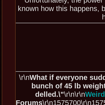
Unfortunately, the power 
known how this happens, bu
\r\n
What if everyone sudd
bunch of 45 lb weigh
delled.\"
\r\n\r\n
Weird
Forums
\r\n1575700\r\n157