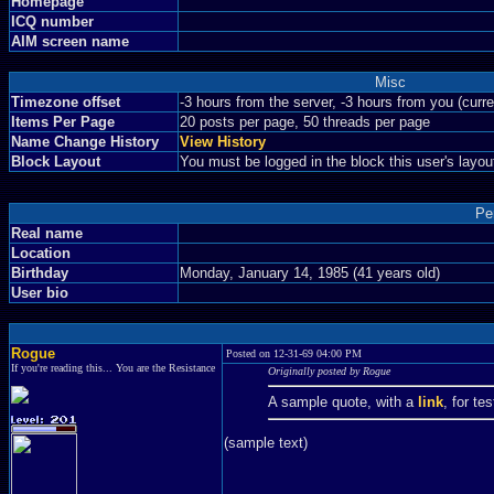
Homepage
ICQ number
AIM screen name
Misc
Timezone offset
-3 hours from the server, -3 hours from you (curr
Items Per Page
20 posts per page, 50 threads per page
Name Change History
View History
Block Layout
You must be logged in the block this user's layou
Pe
Real name
Location
Birthday
Monday, January 14, 1985 (41 years old)
User bio
Rogue
Posted on 12-31-69 04:00 PM
If you're reading this... You are the Resistance
Originally posted by Rogue
A sample quote, with a
link
, for te
(sample text)