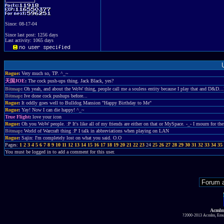
Since: 08-17-04
Since last post: 1256 days
Last activity: 1065 days
Rogue
:
Very much so, TP. ^_~
天国JOE
:
The cock push-ups thing. Jack Black, yes?
Bitmap
:
Oh yeah, and about the WoW thing, people call me a souless entity because I play that and D&D.
Bitmap
:
Ive done cock pushups before...
Rogue
:
It oddly goes well to Bulldog Mansion "Happy Birthday to Me"
Rogue
:
Yay! Now I can die happy! ^_~
True Flight
:
love your icon
Rogue
:
Oh you WoW people. :P It's like all of my friends are either on that or MySpace. -_- I mourn for thei
Bitmap
:
World of Warcraft thing :P I talk in abbreviations when playing on LAN
Rogue
:
Sajin: I'm completely lost on what you said. O.O
Pages:
1
2
3
4
5
6
7
8
9
10
11
12
13
14
15
16
17
18
19
20
21
22
23
24
25
26
27
28
29
30
31
32
33
34
35
You must be logged in to add a comment for this user.
Acmlm
?2000-2013 Acmlm, Emuz