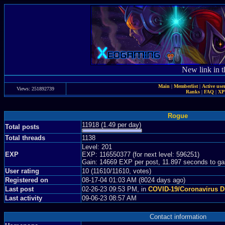
New link in t
Main
|
Memberlist
|
Active use
Views: 251892739
Ranks
|
FAQ
|
X
Rogue
11918 (1.49 per day)
Total posts
Total threads
1138
Level: 201
EXP
EXP: 116550377 (for next level: 596251)
Gain: 14669 EXP per post, 11.897 seconds to ga
User rating
10 (11610/11610, votes)
Registered on
08-17-04 01:03 AM (8024 days ago)
Last post
02-26-23 09:53 PM, in
COVID-19/Coronavirus D
Last activity
09-06-23 08:57 AM
Contact information