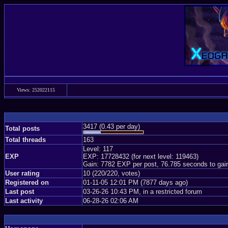
Views: 252022115
3417 (0.43 per day)
Total posts
Total threads
163
Level: 117
EXP
EXP: 17728432 (for next level: 119463)
Gain: 7782 EXP per post, 76.785 seconds to gai
User rating
10 (220/220, votes)
Registered on
01-11-05 12:01 PM (7877 days ago)
Last post
03-26-26 10:43 PM, in a restricted forum
Last activity
06-28-26 02:06 AM