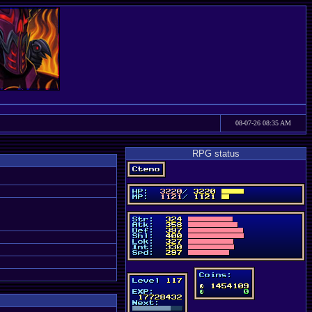
08-07-26 08:35 AM
RPG status