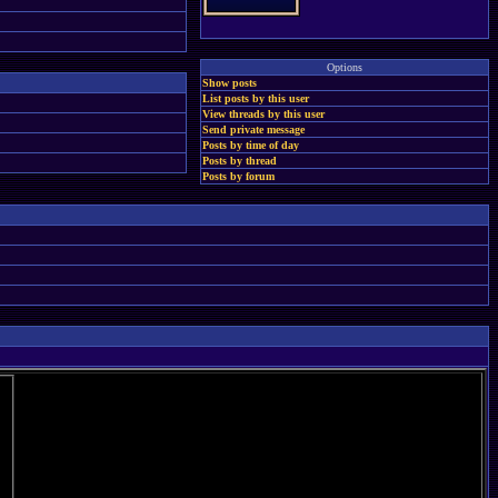
Options
Show posts
List posts by this user
View threads by this user
Send private message
Posts by time of day
Posts by thread
Posts by forum