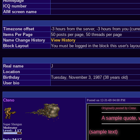
Homepage
ICQ number
AIM screen name
Timezone offset
-3 hours from the server, -3 hours from you (curr
Items Per Page
50 posts per page, 50 threads per page
Name Change History
View History
Block Layout
You must be logged in the block this user's layou
Real name
J
Location
Birthday
Tuesday, November 3, 1987 (38 years old)
User bio
Cteno
Posted on 12-31-69 04:00 PM
Originally posted by Cteno
A sample quote, 
Super Shotgun
Moderator
(sample text)