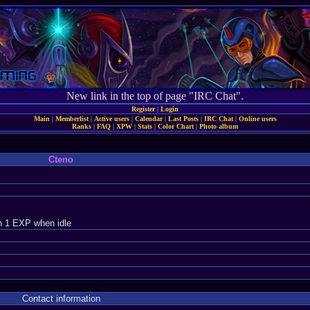
New link in the top of page "IRC Chat".
Register
|
Login
Main
|
Memberlist
|
Active users
|
Calendar
|
Last Posts
|
IRC Chat
|
Online users
Ranks
|
FAQ
|
XPW
|
Stats
|
Color Chart
|
Photo album
Cteno
n 1 EXP when idle
Contact information