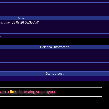
Misc
ent time: 08-07-26 05:35 AM)
t.
Personal information
Sample post
with a
link
, for testing your layout.