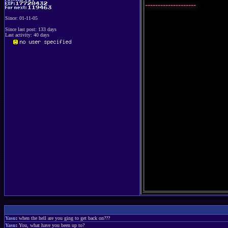
--------------------
Since: 01-11-05
Since last post: 133 days
Last activity: 40 days
Yasu
:
when the hell are you ging to get back on???
Yasu
:
You, what have you been up to?