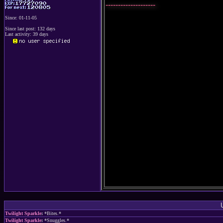
--------------------
Since: 01-11-05
Since last post: 132 days
Last activity: 39 days
Twilight Sparkle
:
*Bites.*
Twilight Sparkle
:
*Snuggles.*