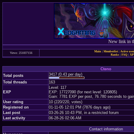
New link in t
Main
|
Memberlist
|
Active use
Views: 251837156
Ranks
|
FAQ
|
X
Cteno
3417 (0.43 per day)
Total posts
Total threads
163
Level: 117
EXP
EXP: 17727090 (for next level: 120805)
Gain: 7781 EXP per post, 76.780 seconds to gai
User rating
10 (220/220, votes)
Registered on
01-11-05 12:01 PM (7876 days ago)
Last post
03-26-26 10:43 PM, in a restricted forum
Last activity
06-28-26 02:06 AM
Contact information