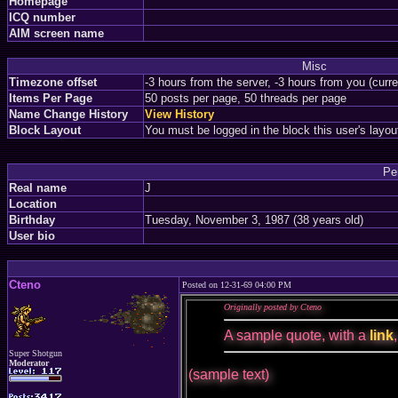
Homepage
ICQ number
AIM screen name
Misc
Timezone offset
-3 hours from the server, -3 hours from you (curr
Items Per Page
50 posts per page, 50 threads per page
Name Change History
View History
Block Layout
You must be logged in the block this user's layou
Pe
Real name
J
Location
Birthday
Tuesday, November 3, 1987 (38 years old)
User bio
Cteno
Posted on 12-31-69 04:00 PM
Originally posted by Cteno
A sample quote, with a
link
Super Shotgun
Moderator
(sample text)