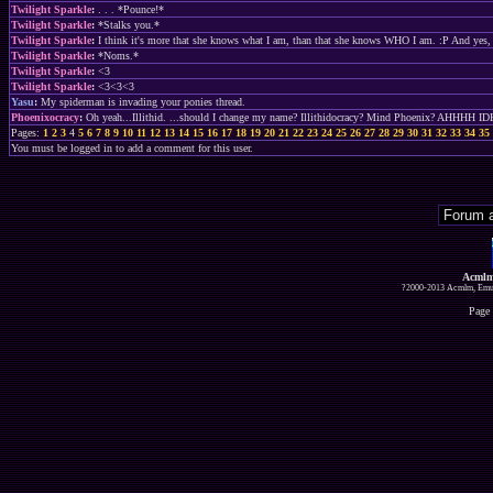
Twilight Sparkle
:
. . . *Pounce!*
Twilight Sparkle
:
*Stalks you.*
Twilight Sparkle
:
I think it's more that she knows what I am, than that she knows WHO I am. :P And yes, if 
Twilight Sparkle
:
*Noms.*
Twilight Sparkle
:
<3
Twilight Sparkle
:
<3<3<3
Yasu
:
My spiderman is invading your ponies thread.
Phoenixocracy
:
Oh yeah...Illithid. ...should I change my name? Illithidocracy? Mind Phoenix? AHHHH ID
Pages:
1
2
3
4
5
6
7
8
9
10
11
12
13
14
15
16
17
18
19
20
21
22
23
24
25
26
27
28
29
30
31
32
33
34
35
You must be logged in to add a comment for this user.
Acmlm
?2000-2013 Acmlm, Emuz
Page 